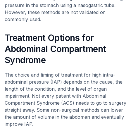
pressure in the stomach using a nasogastric tube.
However, these methods are not validated or
commonly used.
Treatment Options for
Abdominal Compartment
Syndrome
The choice and timing of treatment for high intra-
abdominal pressure (IAP) depends on the cause, the
length of the condition, and the level of organ
impairment. Not every patient with Abdominal
Compartment Syndrome (ACS) needs to go to surgery
straight away. Some non-surgical methods can lower
the amount of volume in the abdomen and eventually
improve IAP.