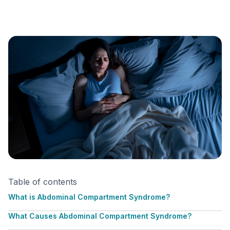
Table of contents
What is Abdominal Compartment Syndrome?
What Causes Abdominal Compartment Syndrome?