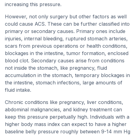
increasing this pressure.
However, not only surgery but other factors as well
could cause ACS. These can be further classified into
primary or secondary causes. Primary ones include
injuries, internal bleeding, ruptured stomach arteries,
scars from previous operations or health conditions,
blockages in the intestine, tumor formation, enclosed
blood clot. Secondary causes arise from conditions
not inside the stomach, like pregnancy, fluid
accumulation in the stomach, temporary blockages in
the intestine, stomach infections, large amounts of
fluid intake.
Chronic conditions like pregnancy, liver conditions,
abdominal malignancies, and kidney treatment can
keep this pressure perpetually high. Individuals with a
higher body mass index can expect to have a higher
baseline belly pressure roughly between 9-14 mm Hg