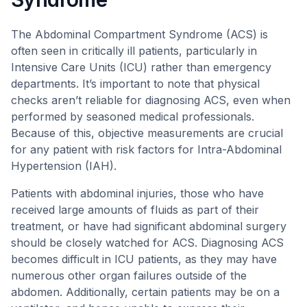
The Abdominal Compartment Syndrome (ACS) is
often seen in critically ill patients, particularly in
Intensive Care Units (ICU) rather than emergency
departments. It’s important to note that physical
checks aren’t reliable for diagnosing ACS, even when
performed by seasoned medical professionals.
Because of this, objective measurements are crucial
for any patient with risk factors for Intra-Abdominal
Hypertension (IAH).
Patients with abdominal injuries, those who have
received large amounts of fluids as part of their
treatment, or have had significant abdominal surgery
should be closely watched for ACS. Diagnosing ACS
becomes difficult in ICU patients, as they may have
numerous other organ failures outside of the
abdomen. Additionally, certain patients may be on a