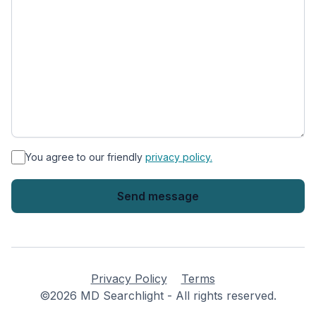
*
You agree to our friendly
privacy policy.
Privacy Policy
Terms
©2026 MD Searchlight - All rights reserved.