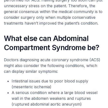
performed for ACS. Having surgery too soon can put
unnecessary stress on the patient. Therefore, the
general consensus within the medical community is to
consider surgery only when multiple conservative
treatments haven’t improved the patient’s condition.
What else can Abdominal
Compartment Syndrome be?
Doctors diagnosing acute coronary syndrome (ACS)
might also consider the following conditions, which
can display similar symptoms:
Intestinal issues due to poor blood supply
(mesenteric ischemia)
A serious condition where a large blood vessel
wall in the abdomen weakens and ruptures
(ruptured abdominal aortic aneurysm)