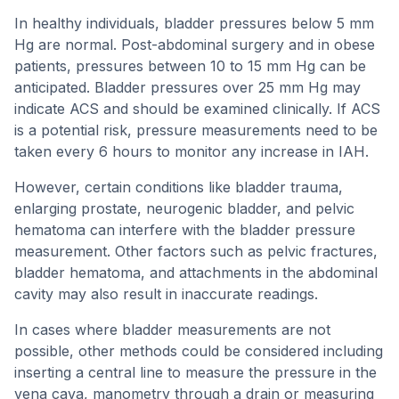
In healthy individuals, bladder pressures below 5 mm
Hg are normal. Post-abdominal surgery and in obese
patients, pressures between 10 to 15 mm Hg can be
anticipated. Bladder pressures over 25 mm Hg may
indicate ACS and should be examined clinically. If ACS
is a potential risk, pressure measurements need to be
taken every 6 hours to monitor any increase in IAH.
However, certain conditions like bladder trauma,
enlarging prostate, neurogenic bladder, and pelvic
hematoma can interfere with the bladder pressure
measurement. Other factors such as pelvic fractures,
bladder hematoma, and attachments in the abdominal
cavity may also result in inaccurate readings.
In cases where bladder measurements are not
possible, other methods could be considered including
inserting a central line to measure the pressure in the
vena cava, manometry through a drain or measuring