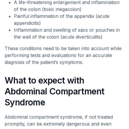
A life-threatening enlargement and inflammation
of the colon (toxic megacolon)
Painful inflammation of the appendix (acute
appendicitis)
Inflammation and swelling of sacs or pouches in
the wall of the colon (acute diverticulitis)
These conditions need to be taken into account while
performing tests and evaluations for an accurate
diagnosis of the patient’s symptoms.
What to expect with
Abdominal Compartment
Syndrome
Abdominal compartment syndrome, if not treated
promptly, can be extremely dangerous and even