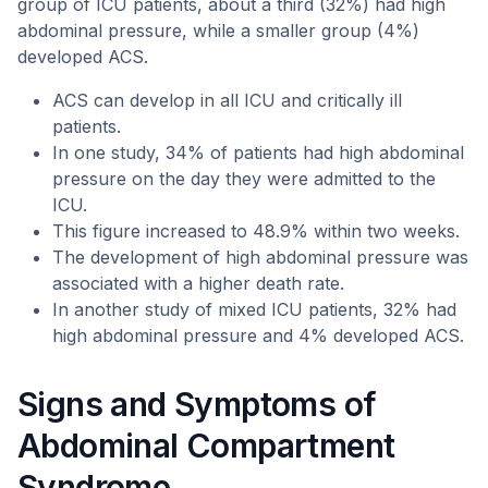
group of ICU patients, about a third (32%) had high
abdominal pressure, while a smaller group (4%)
developed ACS.
ACS can develop in all ICU and critically ill
patients.
In one study, 34% of patients had high abdominal
pressure on the day they were admitted to the
ICU.
This figure increased to 48.9% within two weeks.
The development of high abdominal pressure was
associated with a higher death rate.
In another study of mixed ICU patients, 32% had
high abdominal pressure and 4% developed ACS.
Signs and Symptoms of
Abdominal Compartment
Syndrome