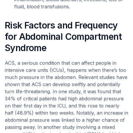
fluid, blood transfusions.
Risk Factors and Frequency
for Abdominal Compartment
Syndrome
ACS, a serious condition that can affect people in
intensive care units (ICUs), happens when there’s too
much pressure in the abdomen. Relevant studies have
shown that ACS can develop swiftly and potentially
turn life-threatening. In one study, it was found that
34% of critical patients had high abdominal pressure
on their first day in the ICU, and this rose to nearly
half (48.9%) within two weeks. Notably, an increase in
abdominal pressure was linked to a higher chance of
passing away. In another study involving a mixed