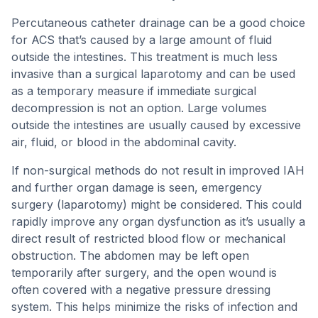
Percutaneous catheter drainage can be a good choice
for ACS that’s caused by a large amount of fluid
outside the intestines. This treatment is much less
invasive than a surgical laparotomy and can be used
as a temporary measure if immediate surgical
decompression is not an option. Large volumes
outside the intestines are usually caused by excessive
air, fluid, or blood in the abdominal cavity.
If non-surgical methods do not result in improved IAH
and further organ damage is seen, emergency
surgery (laparotomy) might be considered. This could
rapidly improve any organ dysfunction as it’s usually a
direct result of restricted blood flow or mechanical
obstruction. The abdomen may be left open
temporarily after surgery, and the open wound is
often covered with a negative pressure dressing
system. This helps minimize the risks of infection and