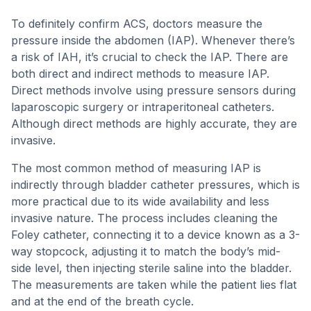
To definitely confirm ACS, doctors measure the
pressure inside the abdomen (IAP). Whenever there’s
a risk of IAH, it’s crucial to check the IAP. There are
both direct and indirect methods to measure IAP.
Direct methods involve using pressure sensors during
laparoscopic surgery or intraperitoneal catheters.
Although direct methods are highly accurate, they are
invasive.
The most common method of measuring IAP is
indirectly through bladder catheter pressures, which is
more practical due to its wide availability and less
invasive nature. The process includes cleaning the
Foley catheter, connecting it to a device known as a 3-
way stopcock, adjusting it to match the body’s mid-
side level, then injecting sterile saline into the bladder.
The measurements are taken while the patient lies flat
and at the end of the breath cycle.