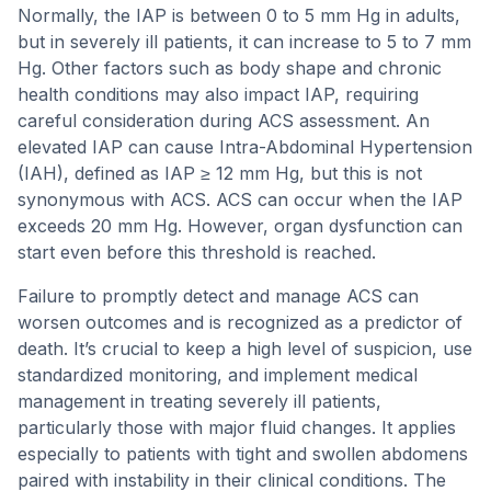
Normally, the IAP is between 0 to 5 mm Hg in adults,
but in severely ill patients, it can increase to 5 to 7 mm
Hg. Other factors such as body shape and chronic
health conditions may also impact IAP, requiring
careful consideration during ACS assessment. An
elevated IAP can cause Intra-Abdominal Hypertension
(IAH), defined as IAP ≥ 12 mm Hg, but this is not
synonymous with ACS. ACS can occur when the IAP
exceeds 20 mm Hg. However, organ dysfunction can
start even before this threshold is reached.
Failure to promptly detect and manage ACS can
worsen outcomes and is recognized as a predictor of
death. It’s crucial to keep a high level of suspicion, use
standardized monitoring, and implement medical
management in treating severely ill patients,
particularly those with major fluid changes. It applies
especially to patients with tight and swollen abdomens
paired with instability in their clinical conditions. The