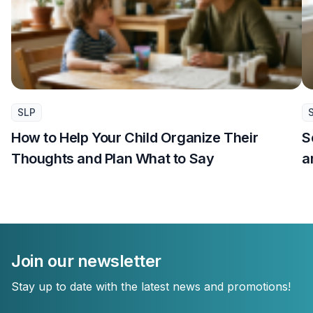
SLP
How to Help Your Child Organize Their
S
Thoughts and Plan What to Say
a
Join our newsletter
Stay up to date with the latest news and promotions!