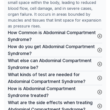
small space within the body, leading to reduced
blood flow, cell damage, and in severe cases,
organ failure. It occurs in areas bounded by
muscles and tissues that limit space for expansion
as pressure rises.
How Common is Abdominal Compartment
Syndrome?
How do you get Abdominal Compartment
Syndrome?
What else can Abdominal Compartment
Syndrome be?
What kinds of test are needed for
Abdominal Compartment Syndrome?
How is Abdominal Compartment
Syndrome treated?
What are the side effects when treating
Abdominal Compartment Syndrome?