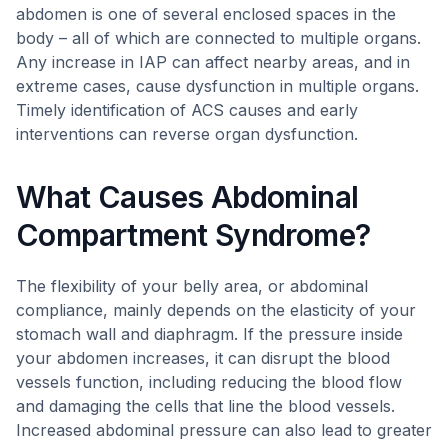
abdomen is one of several enclosed spaces in the
body – all of which are connected to multiple organs.
Any increase in IAP can affect nearby areas, and in
extreme cases, cause dysfunction in multiple organs.
Timely identification of ACS causes and early
interventions can reverse organ dysfunction.
What Causes Abdominal
Compartment Syndrome?
The flexibility of your belly area, or abdominal
compliance, mainly depends on the elasticity of your
stomach wall and diaphragm. If the pressure inside
your abdomen increases, it can disrupt the blood
vessels function, including reducing the blood flow
and damaging the cells that line the blood vessels.
Increased abdominal pressure can also lead to greater