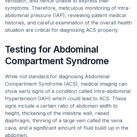
ventilator, and hence unable to express their
symptoms. Therefore, meticulous monitoring of intra-
abdominal pressure (IAP), reviewing patient medical
histories, and careful examination of the overall health
situation are critical for diagnosing ACS properly.
Testing for Abdominal
Compartment Syndrome
While not standard for diagnosing Abdominal
Compartment Syndrome (ACS), medical imaging can
show early signs of a condition called Intra-abdominal
Hypertension (IAH) which could lead to ACS. These
signs include a certain ratio of abdomen width to
height, thickening of the intestine wall, raised
diaphragm, thinning of a large vein called the vena
cava, and a significant amount of fluid build-up in the
abdomen.