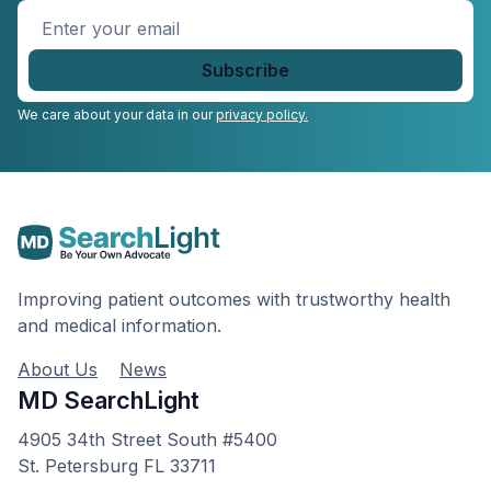
Enter
your
email
*
We care about your data in our
privacy policy.
Improving patient outcomes with trustworthy health
and medical information.
About Us
News
MD SearchLight
4905 34th Street South #5400
St. Petersburg FL 33711