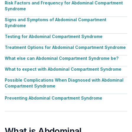
Risk Factors and Frequency for Abdominal Compartment
Syndrome
Signs and Symptoms of Abdominal Compartment
Syndrome
Testing for Abdominal Compartment Syndrome
Treatment Options for Abdominal Compartment Syndrome
What else can Abdominal Compartment Syndrome be?
What to expect with Abdominal Compartment Syndrome
Possible Complications When Diagnosed with Abdominal
Compartment Syndrome
Preventing Abdominal Compartment Syndrome
What is Abdominal