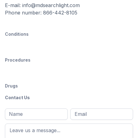
E-mail: info@mdsearchlight.com
Phone number: 866-442-8105
Conditions
Procedures
Drugs
Contact Us
Full
Email
*
M
name
*
First
name