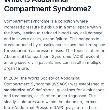
Compartment Syndrome?
Compartment syndrome is a condition where
increased pressure builds up in a small space within
the body, leading to reduced blood flow, cell damage,
and in severe cases, organ failure. This happens in
areas bounded by muscles and tissues that limit space
for expansion as pressure rises. The focus is often on
Abdominal Compartment Syndrome (ACS), evident
among severely ill patients and can result in multiple
organ failure.
In 2004, the World Society of Abdominal
Compartment Syndrome (WSACS) was established to
standardize ACS definitions, guidelines for evaluations,
and treatments, as it’s often underdiagnosed. The
steady-state pressure within the abdomen, termed
Intra-Abdominal Pressure (IAP), plays a role here.