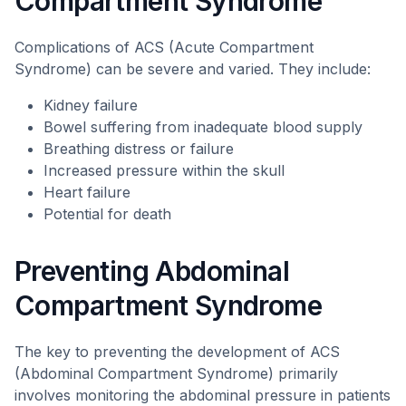
Compartment Syndrome
Complications of ACS (Acute Compartment
Syndrome) can be severe and varied. They include:
Kidney failure
Bowel suffering from inadequate blood supply
Breathing distress or failure
Increased pressure within the skull
Heart failure
Potential for death
Preventing Abdominal
Compartment Syndrome
The key to preventing the development of ACS
(Abdominal Compartment Syndrome) primarily
involves monitoring the abdominal pressure in patients