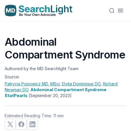
Abdominal
Compartment Syndrome
Authored by the MD Searchlight Team
Source:
Patrycja Popowicz
MD, MSci
,
Elvita Dominique
DO
,
Richard
Newman
DO
.
Abdominal Compartment Syndrome
StatPearls
[September 20, 2023]
Estimated Reading Time: 11 min