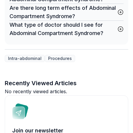
Are there long term effects of Abdominal
Compartment Syndrome?
What type of doctor should I see for
Abdominal Compartment Syndrome?
Intra-abdominal
Procedures
Recently Viewed Articles
No recently viewed articles.
Join our newsletter