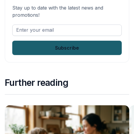
Stay up to date with the latest news and
promotions!
Enter
your
email
*
Further reading