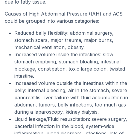
due to fatty tissue.
Causes of High Abdominal Pressure (IAH) and ACS
could be grouped into various categories:
Reduced belly flexibility: abdominal surgery,
stomach scars, major trauma, major burns,
mechanical ventilation, obesity.
Increased volume inside the intestines: slow
stomach emptying, stomach bloating, intestinal
blockage, constipation, toxic large colon, twisted
intestine.
Increased volume outside the intestines within the
belly: internal bleeding, air in the stomach, severe
pancreatitis, liver failure with fluid accumulation in
abdomen, tumors, belly infections, too much gas
during a laparoscopy, kidney dialysis.
Liquid leakage/Fluid resuscitation: severe surgery,
bacterial infection in the blood, system-wide
inflammation, blood disorders, infections, lots of