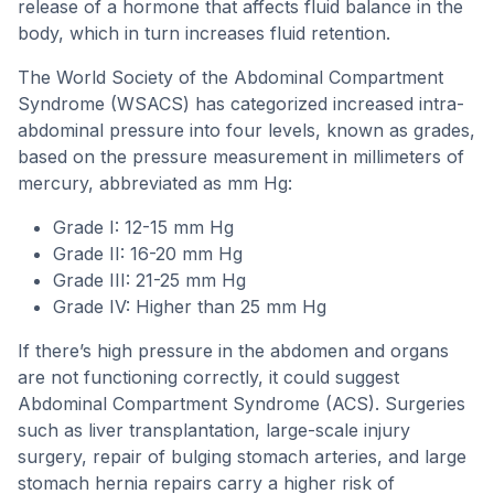
release of a hormone that affects fluid balance in the
body, which in turn increases fluid retention.
The World Society of the Abdominal Compartment
Syndrome (WSACS) has categorized increased intra-
abdominal pressure into four levels, known as grades,
based on the pressure measurement in millimeters of
mercury, abbreviated as mm Hg:
Grade I: 12-15 mm Hg
Grade II: 16-20 mm Hg
Grade III: 21-25 mm Hg
Grade IV: Higher than 25 mm Hg
If there’s high pressure in the abdomen and organs
are not functioning correctly, it could suggest
Abdominal Compartment Syndrome (ACS). Surgeries
such as liver transplantation, large-scale injury
surgery, repair of bulging stomach arteries, and large
stomach hernia repairs carry a higher risk of