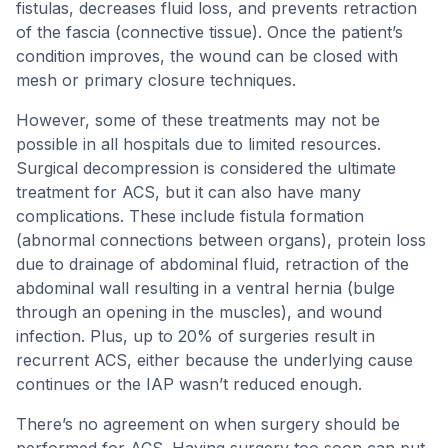
fistulas, decreases fluid loss, and prevents retraction
of the fascia (connective tissue). Once the patient’s
condition improves, the wound can be closed with
mesh or primary closure techniques.
However, some of these treatments may not be
possible in all hospitals due to limited resources.
Surgical decompression is considered the ultimate
treatment for ACS, but it can also have many
complications. These include fistula formation
(abnormal connections between organs), protein loss
due to drainage of abdominal fluid, retraction of the
abdominal wall resulting in a ventral hernia (bulge
through an opening in the muscles), and wound
infection. Plus, up to 20% of surgeries result in
recurrent ACS, either because the underlying cause
continues or the IAP wasn’t reduced enough.
There’s no agreement on when surgery should be