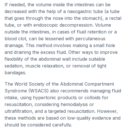
If needed, the volume inside the intestines can be
decreased with the help of a nasogastric tube (a tube
that goes through the nose into the stomach), a rectal
tube, or with endoscopic decompression. Volume
outside the intestines, in cases of fluid retention or a
blood clot, can be lessened with percutaneous
drainage. This method involves making a small hole
and draining the excess fluid. Other ways to improve
flexibility of the abdominal wall include suitable
sedation, muscle relaxation, or removal of tight
bandages.
The World Society of the Abdominal Compartment
Syndrome (WSACS) also recommends managing fluid
intake, using hypertonic products or colloids for
resuscitation, considering hemodialysis or
ultrafiltration, and a targeted resuscitation. However,
these methods are based on low-quality evidence and
should be considered carefully.