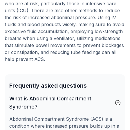
who are at risk, particularly those in intensive care
units (ICU). There are also other methods to reduce
the risk of increased abdominal pressure. Using IV
fluids and blood products wisely, making sure to avoid
excessive fluid accumulation, employing low-strength
breaths when using a ventilator, utilizing medications
that stimulate bowel movements to prevent blockages
or constipation, and reducing tube feedings can all
help prevent ACS.
Frequently asked questions
What is Abdominal Compartment
Syndrome?
Abdominal Compartment Syndrome (ACS) is a
condition where increased pressure builds up in a