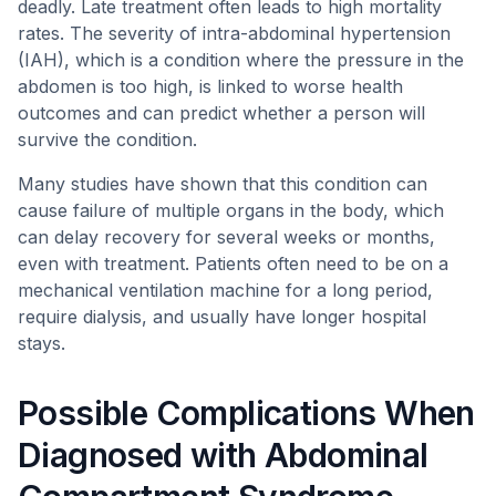
deadly. Late treatment often leads to high mortality
rates. The severity of intra-abdominal hypertension
(IAH), which is a condition where the pressure in the
abdomen is too high, is linked to worse health
outcomes and can predict whether a person will
survive the condition.
Many studies have shown that this condition can
cause failure of multiple organs in the body, which
can delay recovery for several weeks or months,
even with treatment. Patients often need to be on a
mechanical ventilation machine for a long period,
require dialysis, and usually have longer hospital
stays.
Possible Complications When
Diagnosed with Abdominal