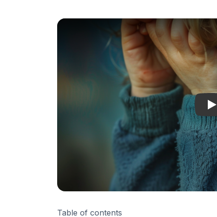
C
Table of contents