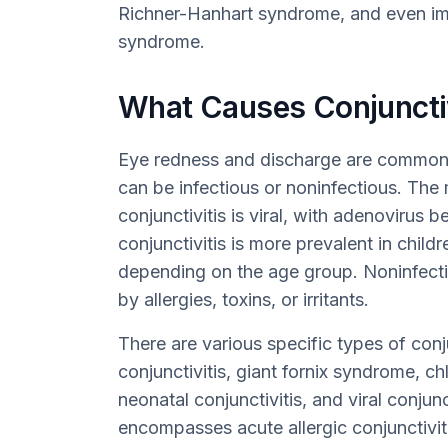
Richner-Hanhart syndrome, and even imm
syndrome.
What Causes Conjunctiv
Eye redness and discharge are commonl
can be infectious or noninfectious. Th
conjunctivitis is viral, with adenovirus b
conjunctivitis is more prevalent in child
depending on the age group. Noninfectio
by allergies, toxins, or irritants.
There are various specific types of conju
conjunctivitis, giant fornix syndrome, ch
neonatal conjunctivitis, and viral conjunct
encompasses acute allergic conjunctivitis