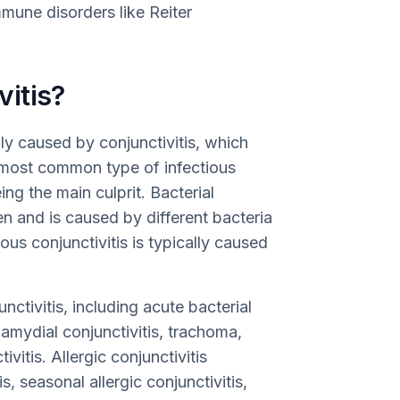
une disorders like Reiter
itis?
y caused by conjunctivitis, which
e most common type of infectious
eing the main culprit. Bacterial
ren and is caused by different bacteria
us conjunctivitis is typically caused
nctivitis, including acute bacterial
lamydial conjunctivitis, trachoma,
ivitis. Allergic conjunctivitis
, seasonal allergic conjunctivitis,