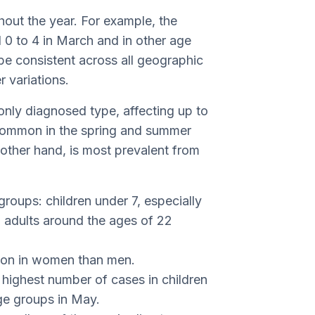
out the year. For example, the
 0 to 4 in March and in other age
be consistent across all geographic
r variations.
only diagnosed type, affecting up to
y common in the spring and summer
e other hand, is most prevalent from
groups: children under 7, especially
 adults around the ages of 22
mon in women than men.
e highest number of cases in children
ge groups in May.