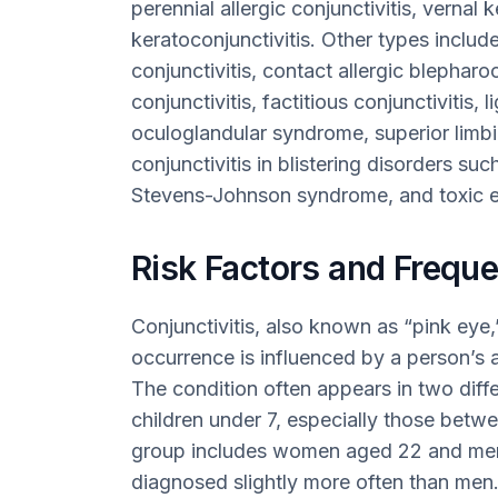
perennial allergic conjunctivitis, vernal 
keratoconjunctivitis. Other types include
conjunctivitis, contact allergic blepharoc
conjunctivitis, factitious conjunctivitis, 
oculoglandular syndrome, superior limbi
conjunctivitis in blistering disorders
Stevens-Johnson syndrome, and toxic e
Risk Factors and Freque
Conjunctivitis, also known as “pink eye
occurrence is influenced by a person’s a
The condition often appears in two diffe
children under 7, especially those betw
group includes women aged 22 and me
diagnosed slightly more often than men