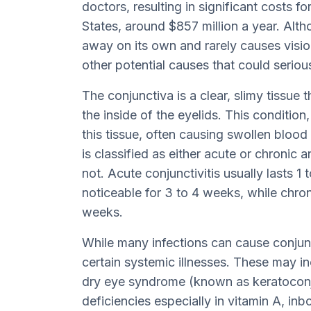
doctors, resulting in significant costs f
States, around $857 million a year. Alth
away on its own and rarely causes vision 
other potential causes that could serious
The conjunctiva is a clear, slimy tissue 
the inside of the eyelids. This condition,
this tissue, often causing swollen blood 
is classified as either acute or chronic
not. Acute conjunctivitis usually lasts 
noticeable for 3 to 4 weeks, while chroni
weeks.
While many infections can cause conjuncti
certain systemic illnesses. These may 
dry eye syndrome (known as keratoconjun
deficiencies especially in vitamin A, inb