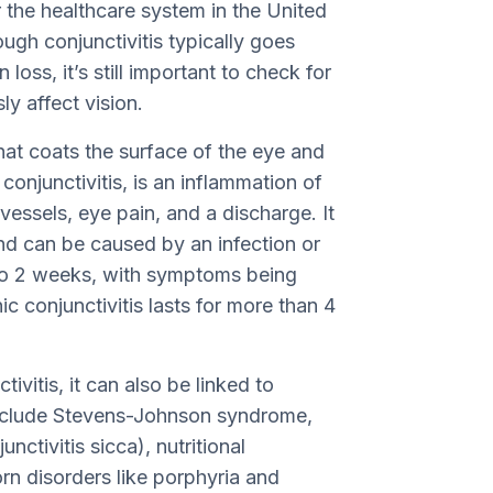
or the healthcare system in the United
ough conjunctivitis typically goes
loss, it’s still important to check for
ly affect vision.
that coats the surface of the eye and
 conjunctivitis, is an inflammation of
vessels, eye pain, and a discharge. It
 and can be caused by an infection or
1 to 2 weeks, with symptoms being
c conjunctivitis lasts for more than 4
vitis, it can also be linked to
include Stevens-Johnson syndrome,
ctivitis sicca), nutritional
orn disorders like porphyria and