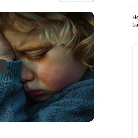
onjunctivitis
Ho
La