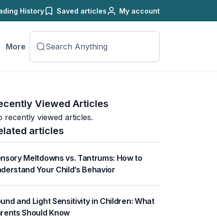
ading History
Saved articles
My account
More
ecently Viewed Articles
 recently viewed articles.
elated articles
nsory Meltdowns vs. Tantrums: How to
derstand Your Child’s Behavior
und and Light Sensitivity in Children: What
rents Should Know