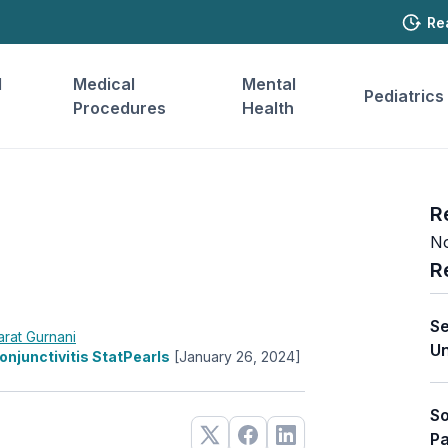
Re
l
Medical
Mental
Pediatrics
Procedures
Health
R
No
R
Se
arat Gurnani
Un
onjunctivitis StatPearls
[January 26, 2024]
So
Pa