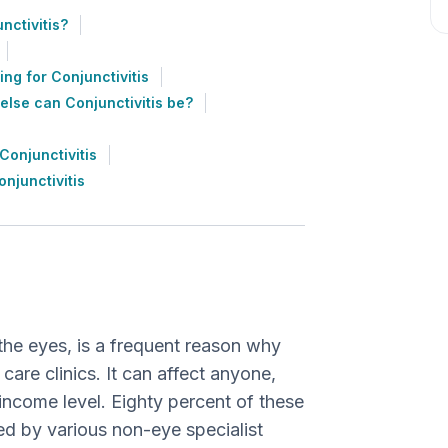
ctivitis?
ing for Conjunctivitis
else can Conjunctivitis be?
onjunctivitis
njunctivitis
 the eyes, is a frequent reason why
are clinics. It can affect anyone,
income level. Eighty percent of these
ed by various non-eye specialist