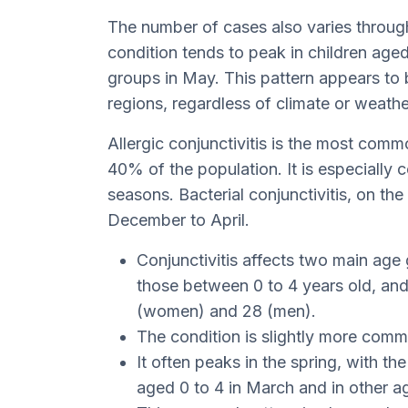
The number of cases also varies through
condition tends to peak in children aged
groups in May. This pattern appears to 
regions, regardless of climate or weathe
Allergic conjunctivitis is the most comm
40% of the population. It is especiall
seasons. Bacterial conjunctivitis, on th
December to April.
Conjunctivitis affects two main age 
those between 0 to 4 years old, and
(women) and 28 (men).
The condition is slightly more com
It often peaks in the spring, with th
aged 0 to 4 in March and in other a