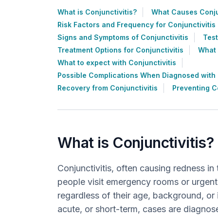
What is Conjunctivitis?
What Causes Conjun
Risk Factors and Frequency for Conjunctivitis
Signs and Symptoms of Conjunctivitis
Test
Treatment Options for Conjunctivitis
What 
What to expect with Conjunctivitis
Possible Complications When Diagnosed with C
Recovery from Conjunctivitis
Preventing Co
What is Conjunctivitis?
Conjunctivitis, often causing redness in
people visit emergency rooms or urgent c
regardless of their age, background, or 
acute, or short-term, cases are diagnos