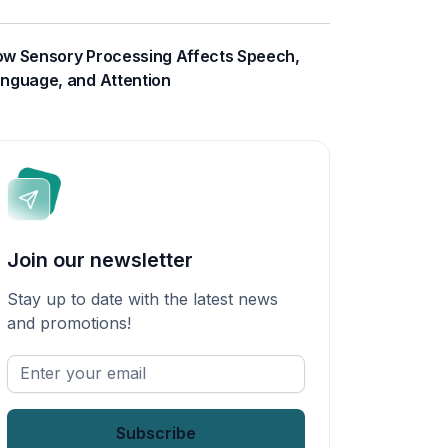
w Sensory Processing Affects Speech,
nguage, and Attention
Join our newsletter
Stay up to date with the latest news
and promotions!
Enter
your
email
*