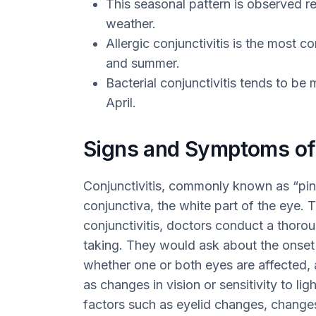
This seasonal pattern is observed re
weather.
Allergic conjunctivitis is the most c
and summer.
Bacterial conjunctivitis tends to 
April.
Signs and Symptoms of 
Conjunctivitis, commonly known as “pink
conjunctiva, the white part of the eye.
conjunctivitis, doctors conduct a thoro
taking. They would ask about the onset
whether one or both eyes are affected
as changes in vision or sensitivity to lig
factors such as eyelid changes, change