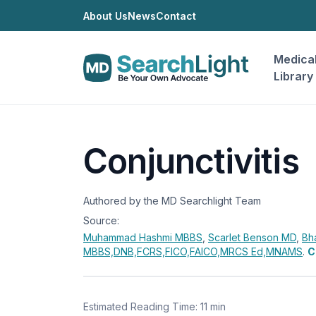
About Us
News
Contact
Medica
Library
Conjunctivitis
Authored by the MD Searchlight Team
Source:
Muhammad Hashmi
MBBS
,
Scarlet Benson
MD
,
Bh
MBBS,DNB,FCRS,FICO,FAICO,MRCS Ed,MNAMS
.
C
Estimated Reading Time: 11 min