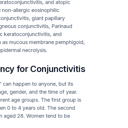
keratoconjunctivitis, and atopic
 non-allergic eosinophilic
onjunctivitis, giant papillary
ligneous conjunctivitis, Parinaud
c keratoconjunctivitis, and
 such as mucous membrane pemphigoid,
pidermal necrolysis.
ncy for Conjunctivitis
,” can happen to anyone, but its
ge, gender, and the time of year.
rent age groups. The first group is
een 0 to 4 years old. The second
n aged 28. Women tend to be
.