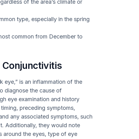
gardless of the area’s climate or
ommon type, especially in the spring
be most common from December to
Conjunctivitis
 eye,” is an inflammation of the
 To diagnose the cause of
ugh eye examination and history
 timing, preceding symptoms,
, and any associated symptoms, such
ht. Additionally, they would note
s around the eyes, type of eye