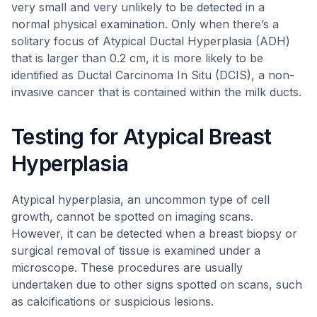
very small and very unlikely to be detected in a
normal physical examination. Only when there’s a
solitary focus of Atypical Ductal Hyperplasia (ADH)
that is larger than 0.2 cm, it is more likely to be
identified as Ductal Carcinoma In Situ (DCIS), a non-
invasive cancer that is contained within the milk ducts.
Testing for Atypical Breast
Hyperplasia
Atypical hyperplasia, an uncommon type of cell
growth, cannot be spotted on imaging scans.
However, it can be detected when a breast biopsy or
surgical removal of tissue is examined under a
microscope. These procedures are usually
undertaken due to other signs spotted on scans, such
as calcifications or suspicious lesions.