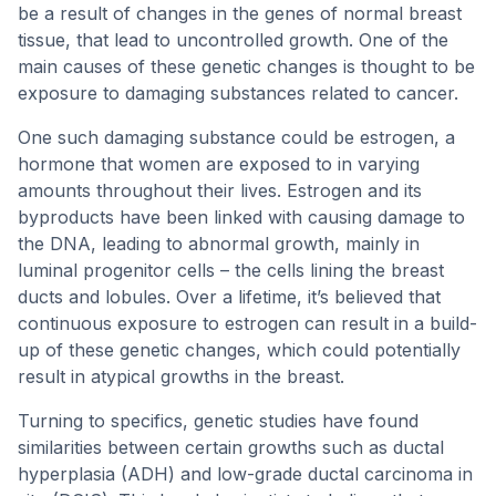
be a result of changes in the genes of normal breast
tissue, that lead to uncontrolled growth. One of the
main causes of these genetic changes is thought to be
exposure to damaging substances related to cancer.
One such damaging substance could be estrogen, a
hormone that women are exposed to in varying
amounts throughout their lives. Estrogen and its
byproducts have been linked with causing damage to
the DNA, leading to abnormal growth, mainly in
luminal progenitor cells – the cells lining the breast
ducts and lobules. Over a lifetime, it’s believed that
continuous exposure to estrogen can result in a build-
up of these genetic changes, which could potentially
result in atypical growths in the breast.
Turning to specifics, genetic studies have found
similarities between certain growths such as ductal
hyperplasia (ADH) and low-grade ductal carcinoma in