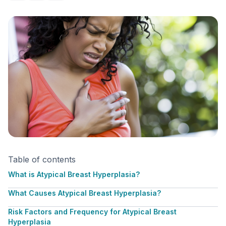
Table of contents
What is Atypical Breast Hyperplasia?
What Causes Atypical Breast Hyperplasia?
Risk Factors and Frequency for Atypical Breast
Hyperplasia