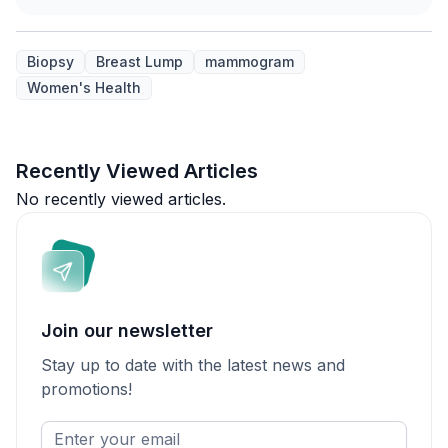
Biopsy
Breast Lump
mammogram
Women's Health
Recently Viewed Articles
No recently viewed articles.
Join our newsletter
Stay up to date with the latest news and
promotions!
Enter