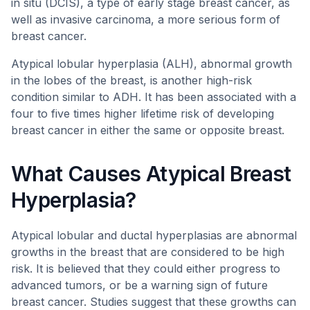
in situ (DCIS), a type of early stage breast cancer, as
well as invasive carcinoma, a more serious form of
breast cancer.
Atypical lobular hyperplasia (ALH), abnormal growth
in the lobes of the breast, is another high-risk
condition similar to ADH. It has been associated with a
four to five times higher lifetime risk of developing
breast cancer in either the same or opposite breast.
What Causes Atypical Breast
Hyperplasia?
Atypical lobular and ductal hyperplasias are abnormal
growths in the breast that are considered to be high
risk. It is believed that they could either progress to
advanced tumors, or be a warning sign of future
breast cancer. Studies suggest that these growths can