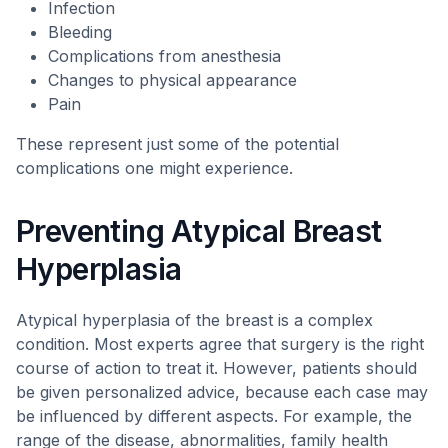
Infection
Bleeding
Complications from anesthesia
Changes to physical appearance
Pain
These represent just some of the potential
complications one might experience.
Preventing Atypical Breast
Hyperplasia
Atypical hyperplasia of the breast is a complex
condition. Most experts agree that surgery is the right
course of action to treat it. However, patients should
be given personalized advice, because each case may
be influenced by different aspects. For example, the
range of the disease, abnormalities, family health