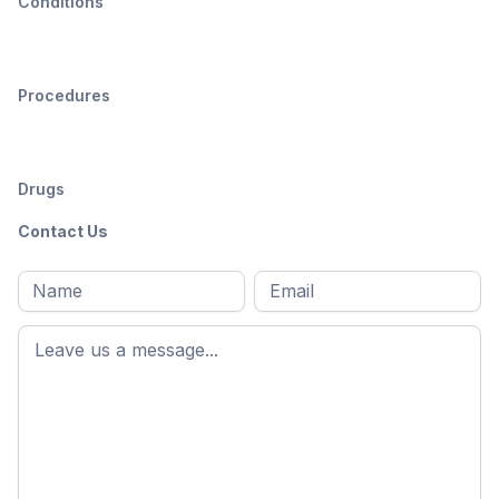
Conditions
Procedures
Drugs
Contact Us
Full
Email
*
M
name
*
First
name