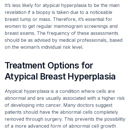
It’s less likely for atypical hyperplasia to be the main
revelation if a biopsy is taken due to a noticeable
breast lump or mass. Therefore, it’s essential for
women to get regular mammogram screenings and
breast exams. The frequency of these assessments
should be as advised by medical professionals, based
on the woman’s individual risk level.
Treatment Options for
Atypical Breast Hyperplasia
Atypical hyperplasia is a condition where cells are
abnormal and are usually associated with a higher risk
of developing into cancer. Many doctors suggest
patients should have the abnormal cells completely
removed through surgery. This prevents the possibility
of a more advanced form of abnormal cell growth