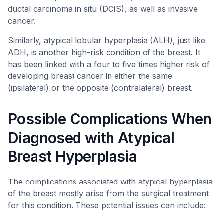
ductal carcinoma in situ (DCIS), as well as invasive
cancer.
Similarly, atypical lobular hyperplasia (ALH), just like
ADH, is another high-risk condition of the breast. It
has been linked with a four to five times higher risk of
developing breast cancer in either the same
(ipsilateral) or the opposite (contralateral) breast.
Possible Complications When
Diagnosed with Atypical
Breast Hyperplasia
The complications associated with atypical hyperplasia
of the breast mostly arise from the surgical treatment
for this condition. These potential issues can include: