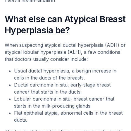
overall health situation.
What else can Atypical Breast
Hyperplasia be?
When suspecting atypical ductal hyperplasia (ADH) or
atypical lobular hyperplasia (ALH), a few conditions
that doctors usually consider include:
Usual ductal hyperplasia, a benign increase in
cells in the ducts of the breasts.
Ductal carcinoma in situ, early-stage breast
cancer that starts in the ducts.
Lobular carcinoma in situ, breast cancer that
starts in the milk-producing glands.
Flat epithelial atypia, abnormal cells in the breast
ducts.