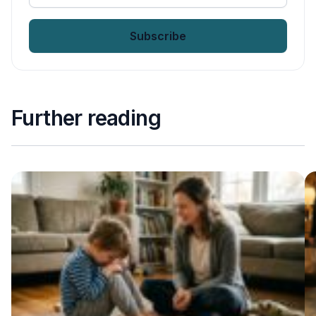
your
email
*
Further reading