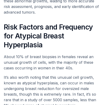
these abnormal growths, leading to more accurate
risk assessment, prognosis, and early identification of
advanced tumors.
Risk Factors and Frequency
for Atypical Breast
Hyperplasia
About 10% of breast biopsies in females reveal an
unusual growth of cells, with the majority of these
cases occurring in women in their 40s.
It’s also worth noting that this unusual cell growth,
known as atypical hyperplasia, can occur in males
undergoing breast reduction for oversized male
breasts, though this is extremely rare. In fact, it’s so
rare that in a study of over 5000 samples, less than