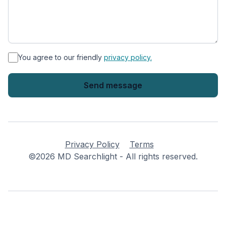
*
You agree to our friendly
privacy policy.
Privacy Policy
Terms
©2026 MD Searchlight - All rights reserved.