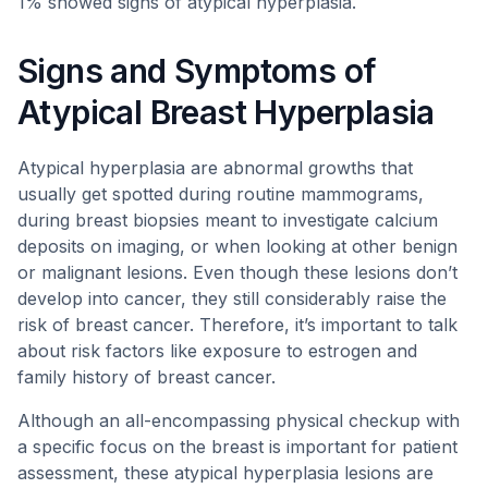
1% showed signs of atypical hyperplasia.
Signs and Symptoms of
Atypical Breast Hyperplasia
Atypical hyperplasia are abnormal growths that
usually get spotted during routine mammograms,
during breast biopsies meant to investigate calcium
deposits on imaging, or when looking at other benign
or malignant lesions. Even though these lesions don’t
develop into cancer, they still considerably raise the
risk of breast cancer. Therefore, it’s important to talk
about risk factors like exposure to estrogen and
family history of breast cancer.
Although an all-encompassing physical checkup with
a specific focus on the breast is important for patient
assessment, these atypical hyperplasia lesions are