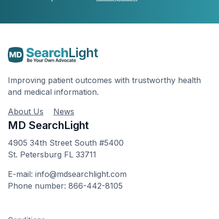
Improving patient outcomes with trustworthy health
and medical information.
About Us
News
MD SearchLight
4905 34th Street South #5400
St. Petersburg FL 33711
E-mail: info@mdsearchlight.com
Phone number: 866-442-8105