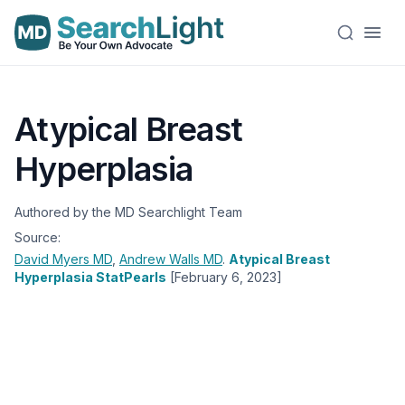
Atypical Breast
Hyperplasia
Authored by the MD Searchlight Team
Source:
David Myers
MD
,
Andrew Walls
MD
.
Atypical Breast
Hyperplasia StatPearls
[February 6, 2023]