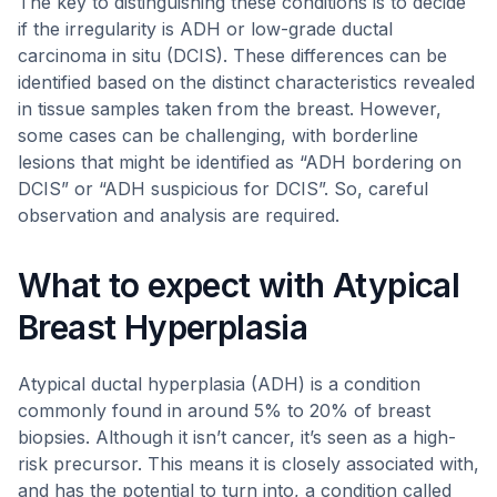
The key to distinguishing these conditions is to decide
if the irregularity is ADH or low-grade ductal
carcinoma in situ (DCIS). These differences can be
identified based on the distinct characteristics revealed
in tissue samples taken from the breast. However,
some cases can be challenging, with borderline
lesions that might be identified as “ADH bordering on
DCIS” or “ADH suspicious for DCIS”. So, careful
observation and analysis are required.
What to expect with Atypical
Breast Hyperplasia
Atypical ductal hyperplasia (ADH) is a condition
commonly found in around 5% to 20% of breast
biopsies. Although it isn’t cancer, it’s seen as a high-
risk precursor. This means it is closely associated with,
and has the potential to turn into, a condition called