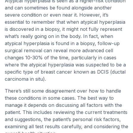
Atypical hyperplasia is seen as a higher-risk condition
and can sometimes be found alongside another
severe condition or even near it. However, it’s
essential to remember that when atypical hyperplasia
is discovered in a biopsy, it might not fully represent
what’s really going on in the body. In fact, when
atypical hyperplasia is found in a biopsy, follow-up
surgical removal can reveal more advanced cell
changes 10-30% of the time, particularly in cases
where the atypical hyperplasia was suspected to be a
specific type of breast cancer known as DCIS (ductal
carcinoma in situ).
There’s still some disagreement over how to handle
these conditions in some cases. The best way to
manage it depends on discussing all factors with the
patient. This includes reviewing the current treatments
and suggestions, the patient’s personal risk factors,
examining all test results carefully, and considering the