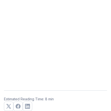
Estimated Reading Time: 8 min