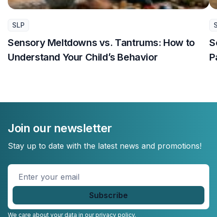
SLP
Sensory Meltdowns vs. Tantrums: How to
S
Understand Your Child’s Behavior
P
Join our newsletter
Stay up to date with the latest news and promotions!
Enter
your
email
*
We care about your data in our
privacy policy.