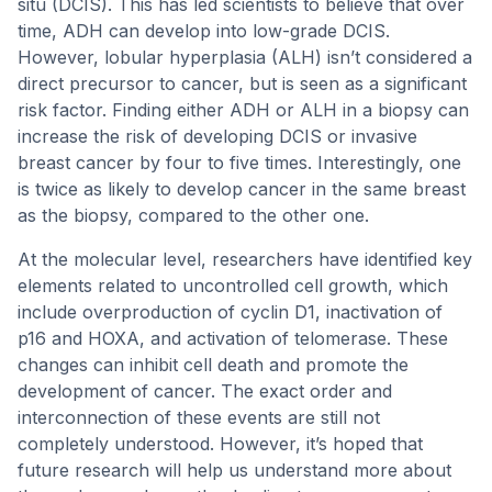
situ (DCIS). This has led scientists to believe that over
time, ADH can develop into low-grade DCIS.
However, lobular hyperplasia (ALH) isn’t considered a
direct precursor to cancer, but is seen as a significant
risk factor. Finding either ADH or ALH in a biopsy can
increase the risk of developing DCIS or invasive
breast cancer by four to five times. Interestingly, one
is twice as likely to develop cancer in the same breast
as the biopsy, compared to the other one.
At the molecular level, researchers have identified key
elements related to uncontrolled cell growth, which
include overproduction of cyclin D1, inactivation of
p16 and HOXA, and activation of telomerase. These
changes can inhibit cell death and promote the
development of cancer. The exact order and
interconnection of these events are still not
completely understood. However, it’s hoped that
future research will help us understand more about