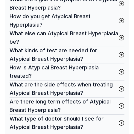
Breast Hyperplasia?
How do you get Atypical Breast
Hyperplasia?
What else can Atypical Breast Hyperplasia
be?
What kinds of test are needed for
Atypical Breast Hyperplasia?
How is Atypical Breast Hyperplasia
treated?
What are the side effects when treating
Atypical Breast Hyperplasia?
Are there long term effects of Atypical
Breast Hyperplasia?
What type of doctor should I see for
Atypical Breast Hyperplasia?