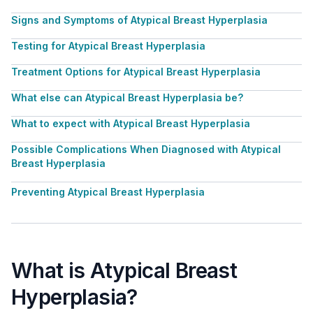
Signs and Symptoms of Atypical Breast Hyperplasia
Testing for Atypical Breast Hyperplasia
Treatment Options for Atypical Breast Hyperplasia
What else can Atypical Breast Hyperplasia be?
What to expect with Atypical Breast Hyperplasia
Possible Complications When Diagnosed with Atypical
Breast Hyperplasia
Preventing Atypical Breast Hyperplasia
What is Atypical Breast
Hyperplasia?