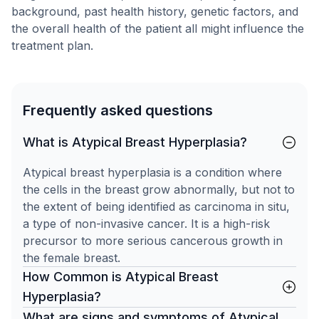
background, past health history, genetic factors, and
the overall health of the patient all might influence the
treatment plan.
Frequently asked questions
What is Atypical Breast Hyperplasia?
Atypical breast hyperplasia is a condition where
the cells in the breast grow abnormally, but not to
the extent of being identified as carcinoma in situ,
a type of non-invasive cancer. It is a high-risk
precursor to more serious cancerous growth in
the female breast.
How Common is Atypical Breast
Hyperplasia?
What are signs and symptoms of Atypical