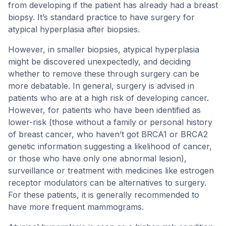
from developing if the patient has already had a breast
biopsy. It’s standard practice to have surgery for
atypical hyperplasia after biopsies.
However, in smaller biopsies, atypical hyperplasia
might be discovered unexpectedly, and deciding
whether to remove these through surgery can be
more debatable. In general, surgery is advised in
patients who are at a high risk of developing cancer.
However, for patients who have been identified as
lower-risk (those without a family or personal history
of breast cancer, who haven’t got BRCA1 or BRCA2
genetic information suggesting a likelihood of cancer,
or those who have only one abnormal lesion),
surveillance or treatment with medicines like estrogen
receptor modulators can be alternatives to surgery.
For these patients, it is generally recommended to
have more frequent mammograms.