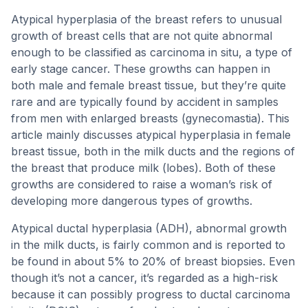
Atypical hyperplasia of the breast refers to unusual
growth of breast cells that are not quite abnormal
enough to be classified as carcinoma in situ, a type of
early stage cancer. These growths can happen in
both male and female breast tissue, but they’re quite
rare and are typically found by accident in samples
from men with enlarged breasts (gynecomastia). This
article mainly discusses atypical hyperplasia in female
breast tissue, both in the milk ducts and the regions of
the breast that produce milk (lobes). Both of these
growths are considered to raise a woman’s risk of
developing more dangerous types of growths.
Atypical ductal hyperplasia (ADH), abnormal growth
in the milk ducts, is fairly common and is reported to
be found in about 5% to 20% of breast biopsies. Even
though it’s not a cancer, it’s regarded as a high-risk
because it can possibly progress to ductal carcinoma