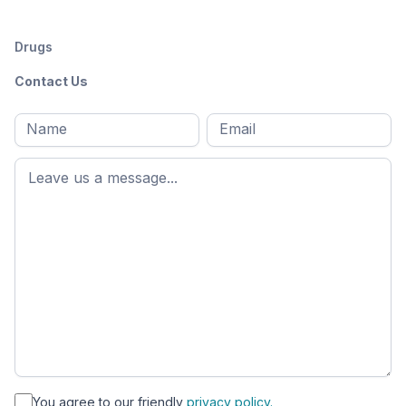
Drugs
Contact Us
Full
Email
*
M
name
*
First
name
*
You agree to our friendly
privacy policy.