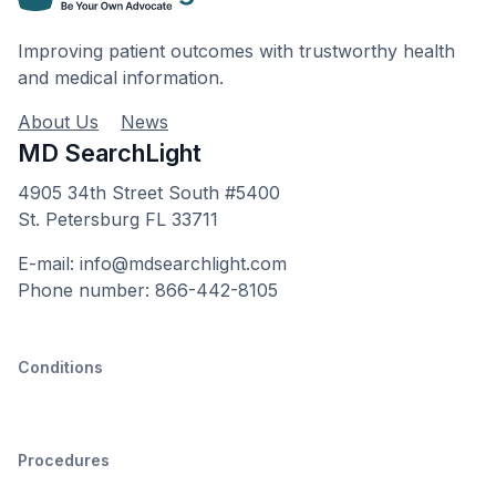
Improving patient outcomes with trustworthy health
and medical information.
About Us
News
MD SearchLight
4905 34th Street South #5400
St. Petersburg FL 33711
E-mail: info@mdsearchlight.com
Phone number: 866-442-8105
Conditions
Procedures