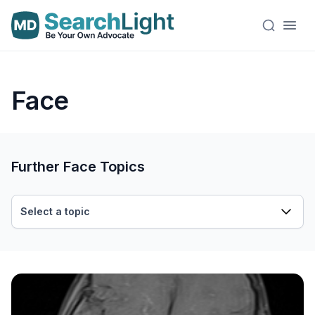
Face
Further Face Topics
Select a topic