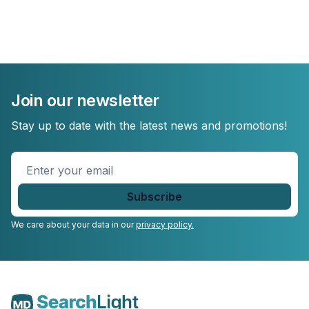
Join our newsletter
Stay up to date with the latest news and promotions!
Enter
your
email
*
We care about your data in our
privacy policy.