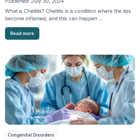
Published:
July 30, 2024
What is Cheilitis? Cheilitis is a condition where the lips
become inflamed, and this can happen …
Read more
Congenital Disorders