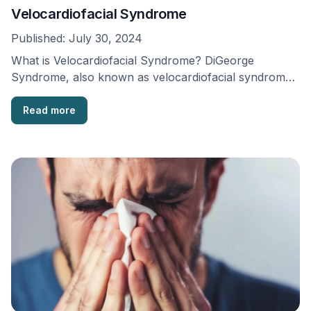
Velocardiofacial Syndrome
Published:
July 30, 2024
What is Velocardiofacial Syndrome? DiGeorge
Syndrome, also known as velocardiofacial syndrome
or Chromosome 22q11.2 syndrome, was …
Read more