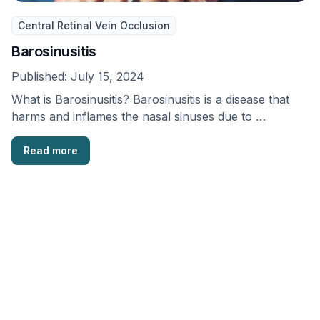
Central Retinal Vein Occlusion
Barosinusitis
Published:
July 15, 2024
What is Barosinusitis? Barosinusitis is a disease that
harms and inflames the nasal sinuses due to …
Read more