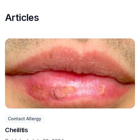
Articles
Contact Allergy
Cheilitis