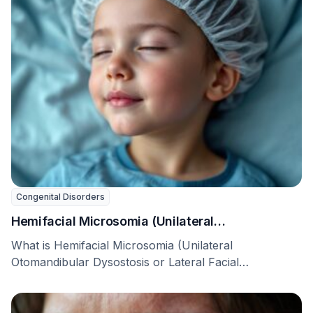
Congenital Disorders
Hemifacial Microsomia (Unilateral
Otomandibular Dysostosis or Lateral Facial
What is Hemifacial Microsomia (Unilateral
Dysplasia)
Otomandibular Dysostosis or Lateral Facial
Dysplasia)? Hemifacial microsomia (HFM), also called
…