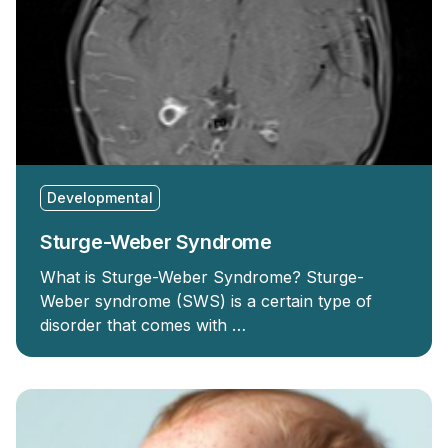
Developmental
Sturge-Weber Syndrome
What is Sturge-Weber Syndrome? Sturge-
Weber syndrome (SWS) is a certain type of
disorder that comes with …