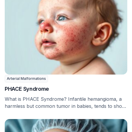
Arterial Malformations
PHACE Syndrome
What is PHACE Syndrome? Infantile hemangioma, a
harmless but common tumor in babies, tends to show
…