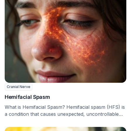
Cranial Nerve
Hemifacial Spasm
What is Hemifacial Spasm? Hemifacial spasm (HFS) is
a condition that causes unexpected, uncontrollable
twitching of …