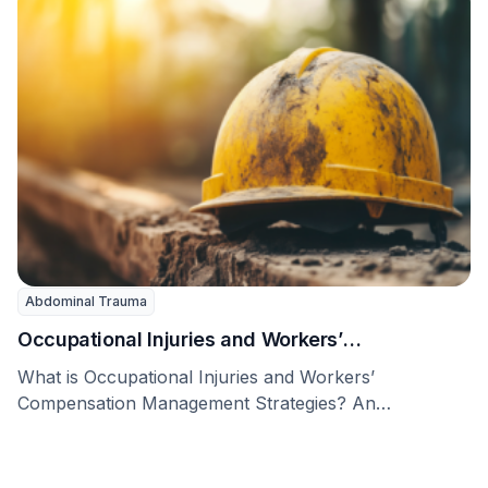
Abdominal Trauma
Occupational Injuries and Workers’
Compensation Management Strategies
What is Occupational Injuries and Workers’
Compensation Management Strategies? An
occupational injury is an injury or …