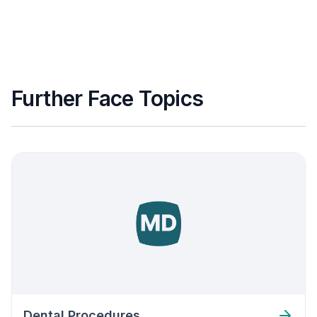
Further Face Topics
Dental Procedures