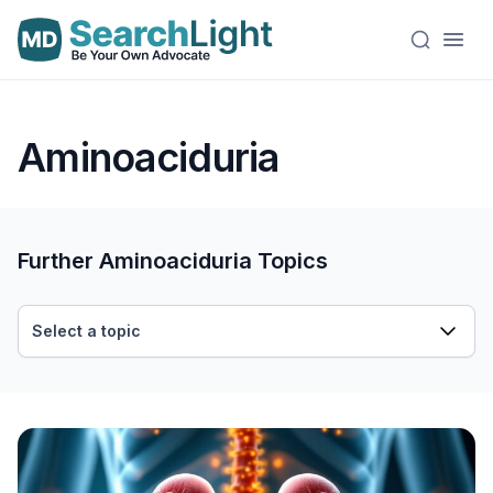
Aminoaciduria
Further Aminoaciduria Topics
Select a topic