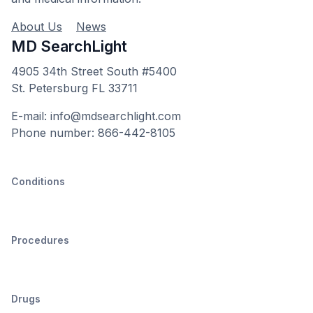
About Us
News
MD SearchLight
4905 34th Street South #5400
St. Petersburg FL 33711
E-mail: info@mdsearchlight.com
Phone number: 866-442-8105
Conditions
Procedures
Drugs