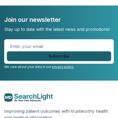
Join our newsletter
Stay up to date with the latest news and promotions!
Enter
your
email
*
We care about your data in our
privacy policy.
Improving patient outcomes with trustworthy health
and medical information.