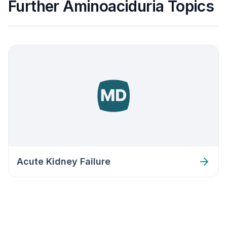
Further Aminoaciduria Topics
Acute Kidney Failure