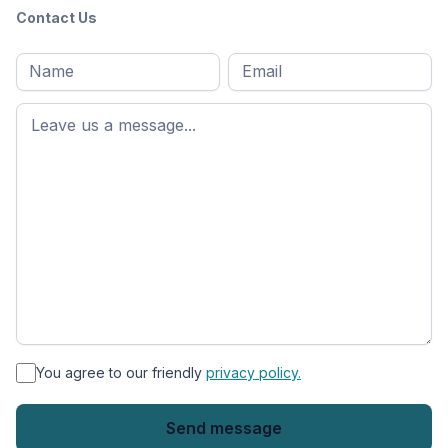
Contact Us
Full
Email
*
M
name
*
First
name
*
You agree to our friendly
privacy policy.