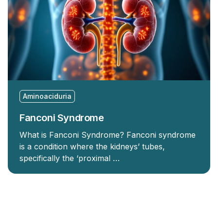
Aminoaciduria
Fanconi Syndrome
What is Fanconi Syndrome? Fanconi syndrome
is a condition where the kidneys’ tubes,
specifically the ‘proximal …