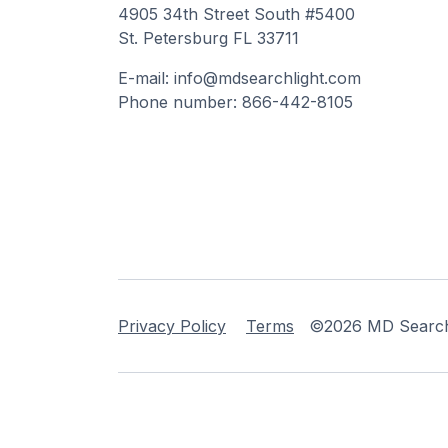
4905 34th Street South #5400
St. Petersburg FL 33711
E-mail: info@mdsearchlight.com
Phone number: 866-442-8105
Privacy Policy
Terms
©2026 MD Searchli