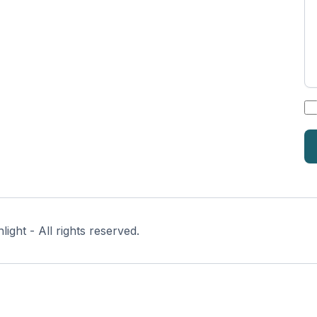
*
ght - All rights reserved.