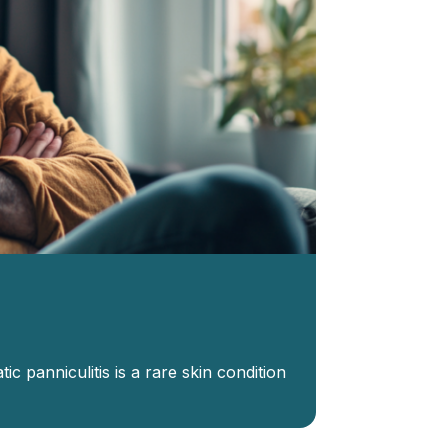
ic panniculitis is a rare skin condition