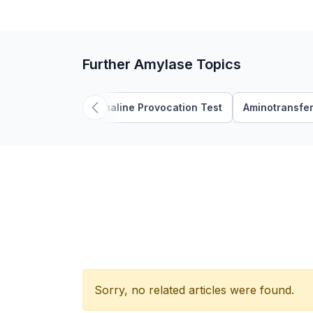
Further Amylase Topics
Ajmaline Provocation Test
Aminotransfe
Sorry, no related articles were found.