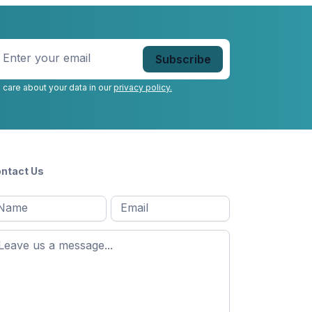
nter
our
mail
*
 care about your data in our
privacy policy.
ntact Us
l
Email
*
Message
*
ame
*
st
ame