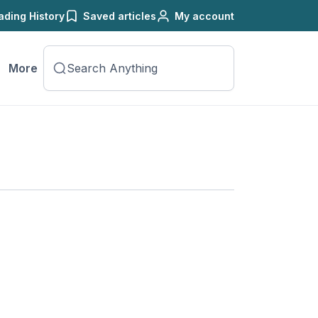
ading History
Saved articles
My account
More