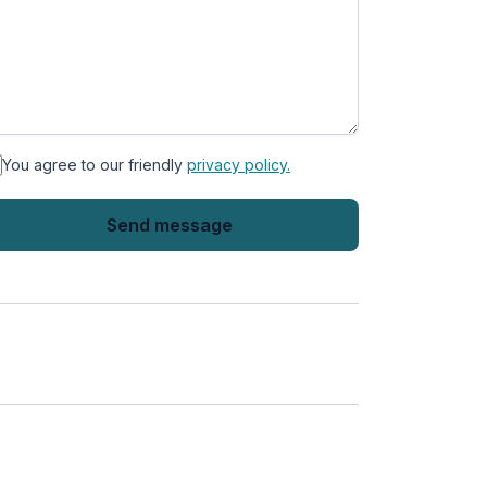
You agree to our friendly
privacy policy.