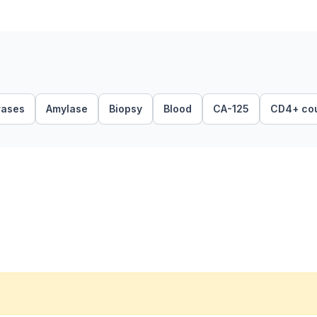
rases
Amylase
Biopsy
Blood
CA-125
CD4+ co