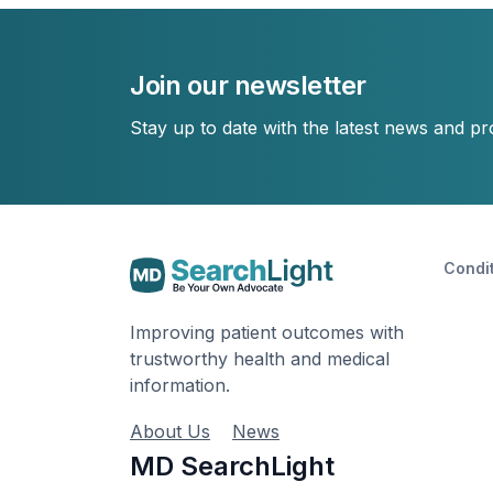
Join our newsletter
Stay up to date with the latest news and p
Condi
Improving patient outcomes with
trustworthy health and medical
information.
About Us
News
MD SearchLight