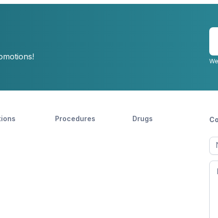
E
y
romotions!
e
We
tions
Procedures
Drugs
Co
Ful
n
Fir
n