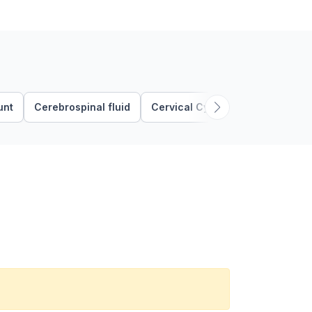
unt
Cerebrospinal fluid
Cervical Cytology
Clue Cells