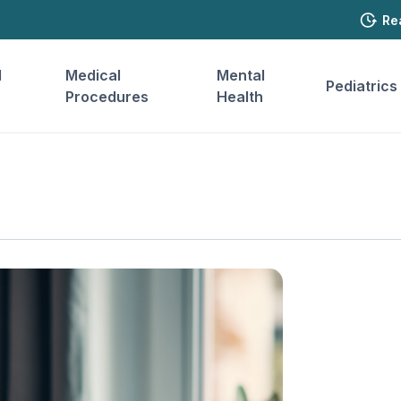
Re
l
Medical
Mental
Pediatrics
Procedures
Health