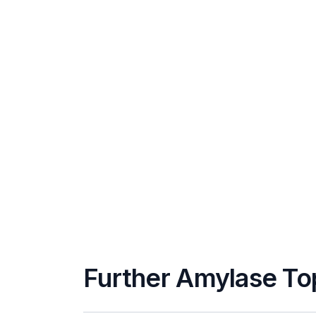
Further Amylase To