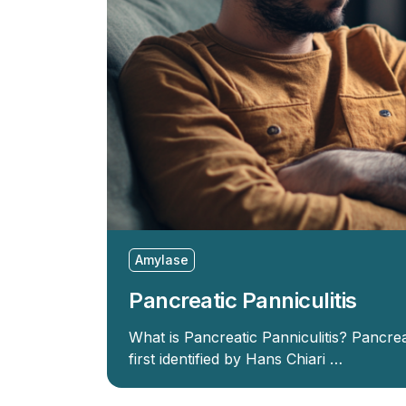
Amylase
Pancreatic Panniculitis
What is Pancreatic Panniculitis? Pancreat
first identified by Hans Chiari …