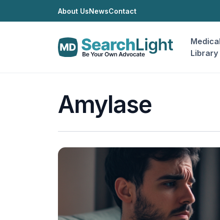
About Us
News
Contact
Medica
Library
Amylase