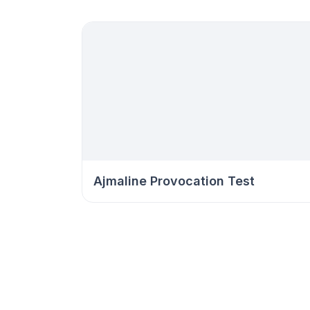
Ajmaline Provocation Test