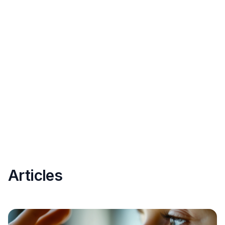
Articles