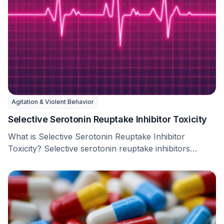
Agitation & Violent Behavior
Selective Serotonin Reuptake Inhibitor Toxicity
What is Selective Serotonin Reuptake Inhibitor
Toxicity? Selective serotonin reuptake inhibitors
(SSRIs) are a type of …