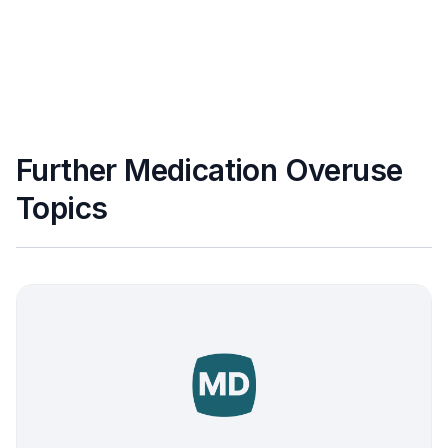
Further Medication Overuse
Topics