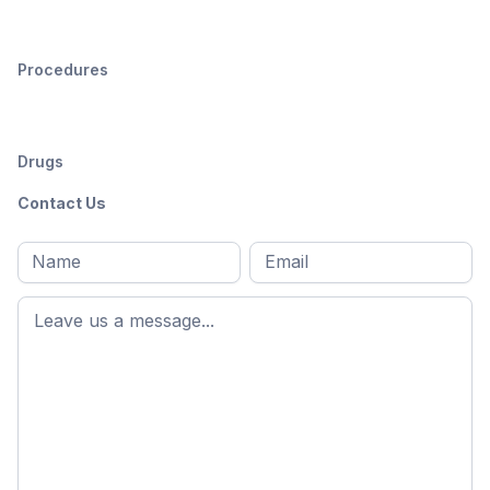
Procedures
Drugs
Contact Us
Full
Email
*
M
name
*
First
name