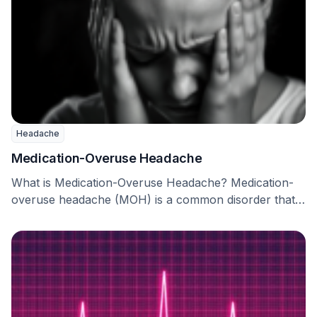
Headache
Medication-Overuse Headache
What is Medication-Overuse Headache? Medication-
overuse headache (MOH) is a common disorder that
causes a lot of …