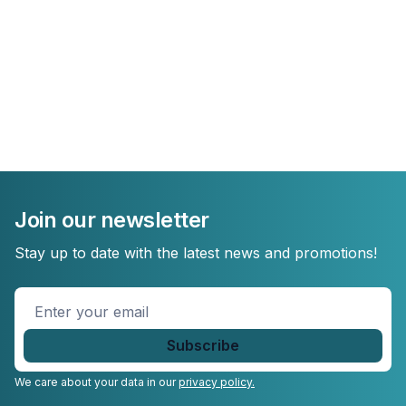
Join our newsletter
Stay up to date with the latest news and promotions!
Enter
your
email
*
We care about your data in our
privacy policy.