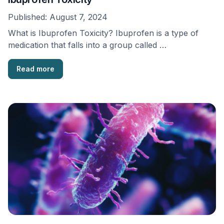
Published:
August 7, 2024
What is Ibuprofen Toxicity? Ibuprofen is a type of
medication that falls into a group called …
Read more