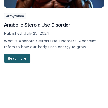
Arrhythmia
Anabolic Steroid Use Disorder
Published:
July 25, 2024
What is Anabolic Steroid Use Disorder? “Anabolic”
refers to how our body uses energy to grow …
Read more