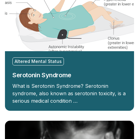
Altered Mental Status
Serotonin Syndrome
What is Serotonin Syndrome? Serotonin
syndrome, also known as serotonin toxicity, is a
serious medical condition …