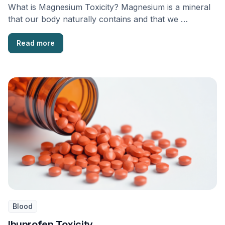
What is Magnesium Toxicity? Magnesium is a mineral
that our body naturally contains and that we …
Read more
Blood
Ibuprofen Toxicity