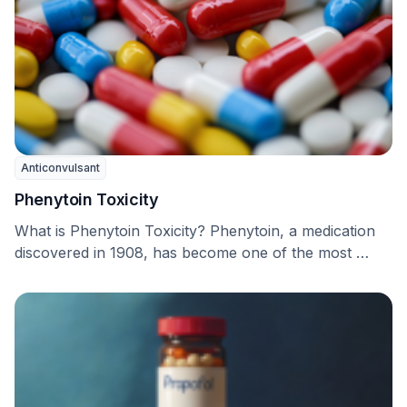
Anticonvulsant
Phenytoin Toxicity
What is Phenytoin Toxicity? Phenytoin, a medication
discovered in 1908, has become one of the most …