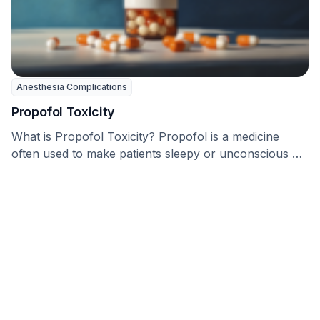
Anesthesia Complications
Propofol Toxicity
What is Propofol Toxicity? Propofol is a medicine
often used to make patients sleepy or unconscious …