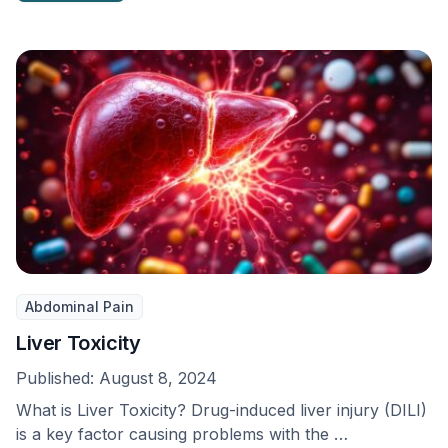
Abdominal Pain
Liver Toxicity
Published:
August 8, 2024
What is Liver Toxicity? Drug-induced liver injury (DILI)
is a key factor causing problems with the …