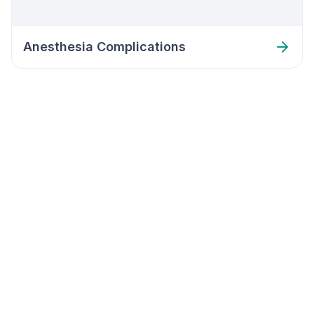
Anesthesia Complications