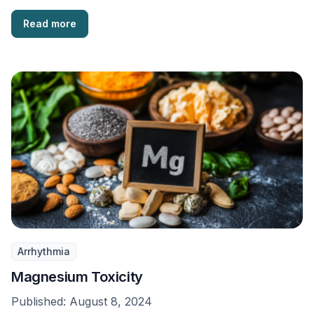
Read more
Arrhythmia
Magnesium Toxicity
Published:
August 8, 2024