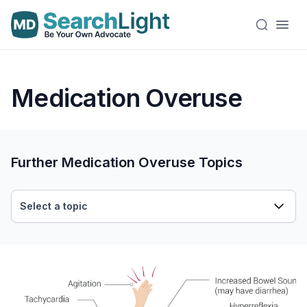
Medication Overuse
Further Medication Overuse Topics
Select a topic