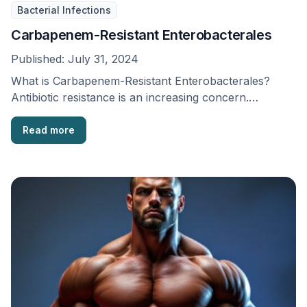
Bacterial Infections
Carbapenem-Resistant Enterobacterales
Published:
July 31, 2024
What is Carbapenem-Resistant Enterobacterales?
Antibiotic resistance is an increasing concern.
Resistance has been noted for all …
Read more