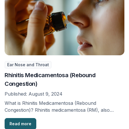
Ear Nose and Throat
Rhinitis Medicamentosa (Rebound
Congestion)
Published:
August 9, 2024
What is Rhinitis Medicamentosa (Rebound
Congestion)? Rhinitis medicamentosa (RM), also
known as ‘rebound congestion’, is when …
Read more