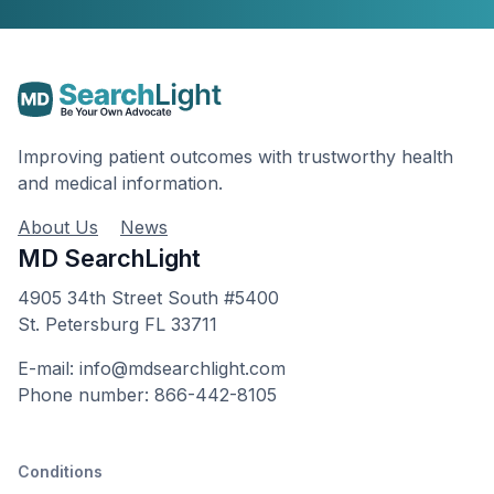
Improving patient outcomes with trustworthy health
and medical information.
About Us
News
MD SearchLight
4905 34th Street South #5400
St. Petersburg FL 33711
E-mail: info@mdsearchlight.com
Phone number: 866-442-8105
Conditions