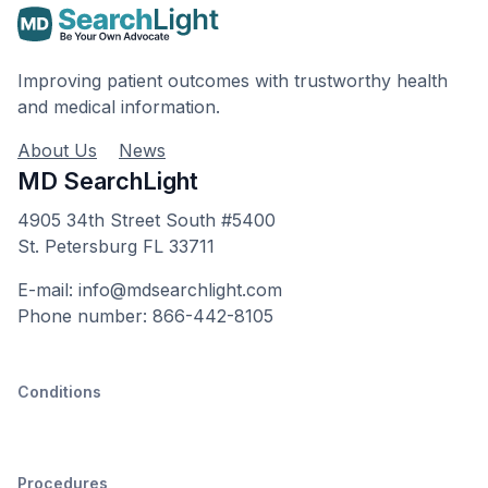
Improving patient outcomes with trustworthy health
and medical information.
About Us
News
MD SearchLight
4905 34th Street South #5400
St. Petersburg FL 33711
E-mail: info@mdsearchlight.com
Phone number: 866-442-8105
Conditions
Procedures