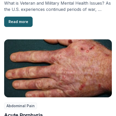
What is Veteran and Military Mental Health Issues? As
the U.S. experiences continued periods of war, …
Read more
Abdominal Pain
Acute Porphyria