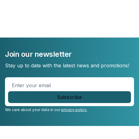
Join our newsletter
Stay up to date with the latest news and promotions!
Enter
your
email
*
We care about your data in our
privacy policy.