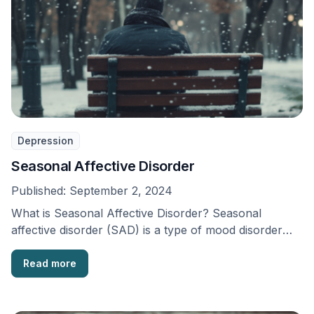
Depression
Seasonal Affective Disorder
Published:
September 2, 2024
What is Seasonal Affective Disorder? Seasonal
affective disorder (SAD) is a type of mood disorder
that …
Read more