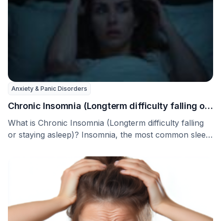
Anxiety & Panic Disorders
Chronic Insomnia (Longterm difficulty falling or
staying asleep)
What is Chronic Insomnia (Longterm difficulty falling
or staying asleep)? Insomnia, the most common sleep
problem …