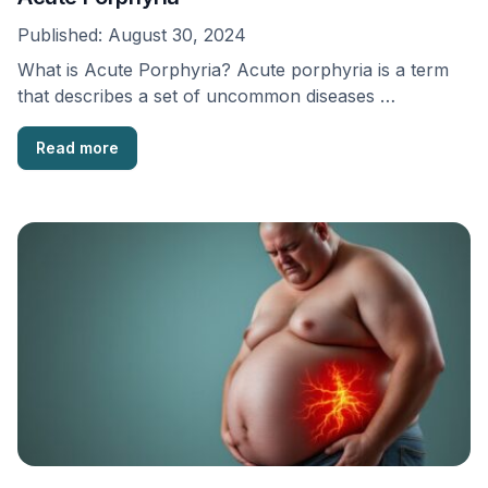
Published:
August 30, 2024
What is Acute Porphyria? Acute porphyria is a term
that describes a set of uncommon diseases …
Read more