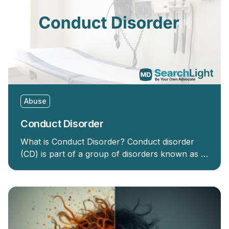
Abuse
Conduct Disorder
What is Conduct Disorder? Conduct disorder
(CD) is part of a group of disorders known as …