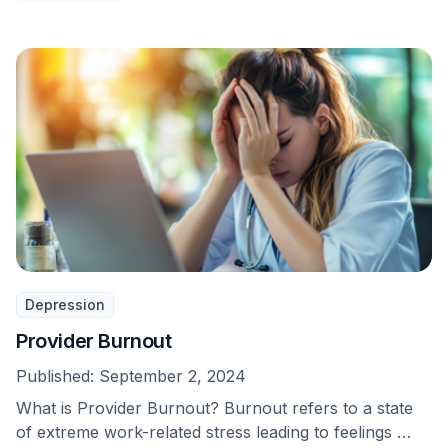
Depression
Provider Burnout
Published:
September 2, 2024
What is Provider Burnout? Burnout refers to a state
of extreme work-related stress leading to feelings …