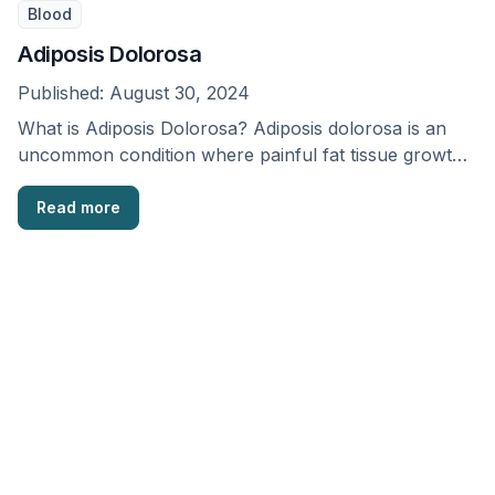
Blood
Adiposis Dolorosa
Published:
August 30, 2024
What is Adiposis Dolorosa? Adiposis dolorosa is an
uncommon condition where painful fat tissue growths
occur …
Read more