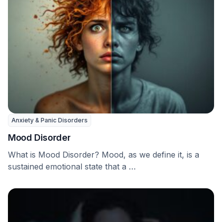
Anxiety & Panic Disorders
Mood Disorder
What is Mood Disorder? Mood, as we define it, is a
sustained emotional state that a …