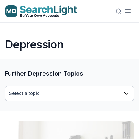
Depression
Further Depression Topics
Select a topic