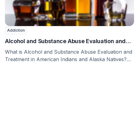
Addiction
Alcohol and Substance Abuse Evaluation and
Treatment in American Indians and Alaska
What is Alcohol and Substance Abuse Evaluation and
Natives
Treatment in American Indians and Alaska Natives?
Alaskan …