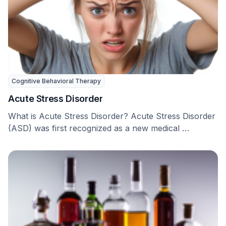
Cognitive Behavioral Therapy
Acute Stress Disorder
What is Acute Stress Disorder? Acute Stress Disorder
(ASD) was first recognized as a new medical …