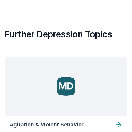
Further Depression Topics
Agitation & Violent Behavior