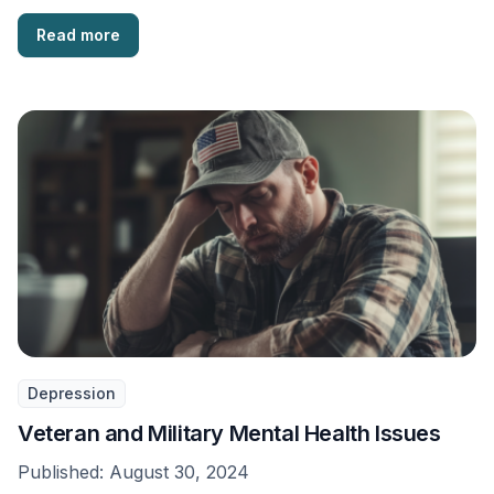
Read more
Depression
Veteran and Military Mental Health Issues
Published:
August 30, 2024