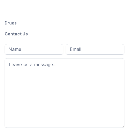
Drugs
Contact Us
Full
Email
*
M
name
*
First
name