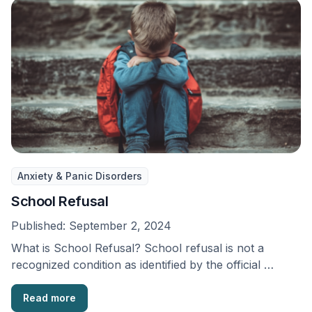
Anxiety & Panic Disorders
School Refusal
Published:
September 2, 2024
What is School Refusal? School refusal is not a
recognized condition as identified by the official …
Read more