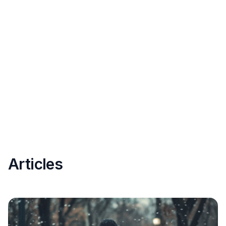
Articles