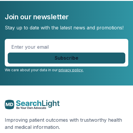
Join our newsletter
Stay up to date with the latest news and promotions!
Enter
your
email
*
We care about your data in our
privacy policy.
Improving patient outcomes with trustworthy health
and medical information.