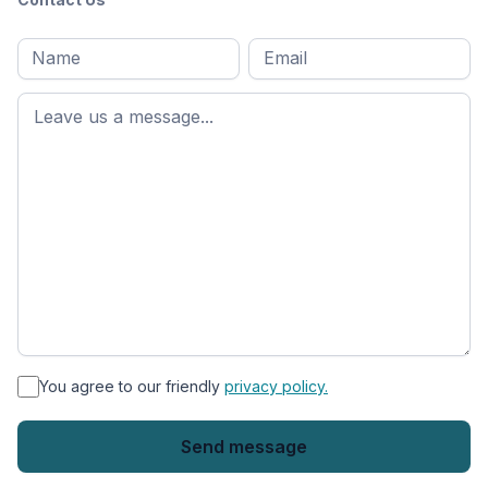
Full
Email
*
M
name
*
First
name
*
You agree to our friendly
privacy policy.