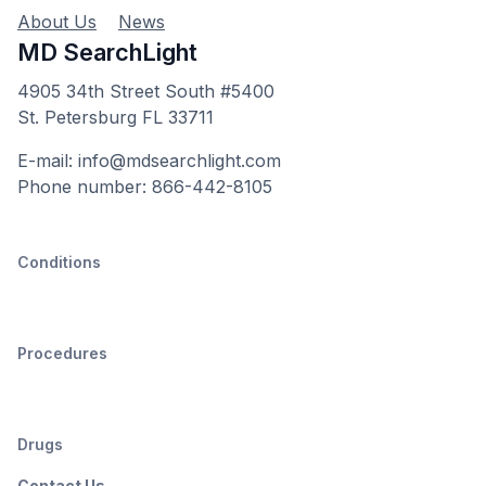
About Us
News
MD SearchLight
4905 34th Street South #5400
St. Petersburg FL 33711
E-mail: info@mdsearchlight.com
Phone number: 866-442-8105
Conditions
Procedures
Drugs
Contact Us