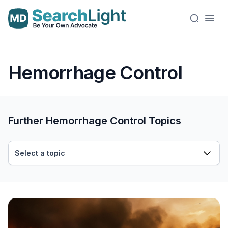
Hemorrhage Control
Further Hemorrhage Control Topics
Select a topic