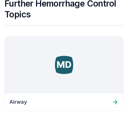
Further Hemorrhage Control
Topics
Airway