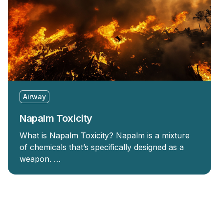
Airway
Napalm Toxicity
What is Napalm Toxicity? Napalm is a mixture
of chemicals that’s specifically designed as a
weapon. …