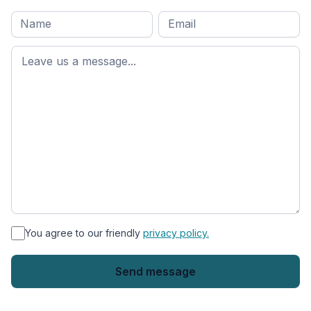
Full
Email
*
M
name
*
First
name
*
You agree to our friendly
privacy policy.