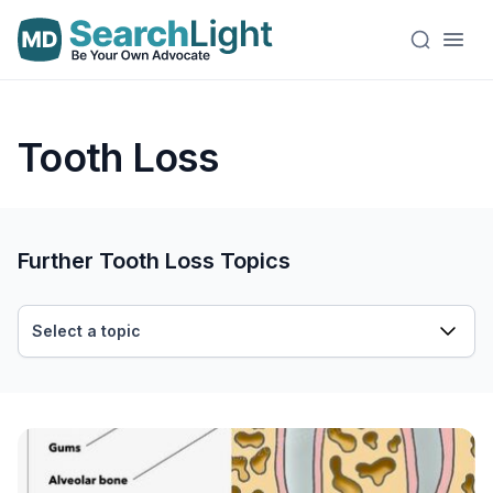
Tooth Loss
Further Tooth Loss Topics
Select a topic