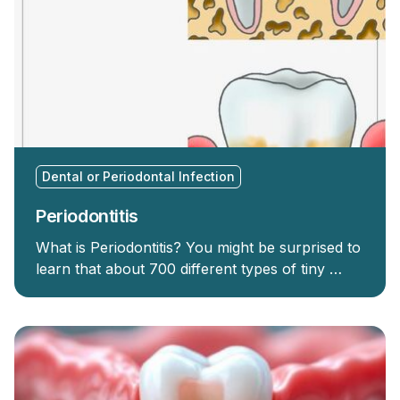
Dental or Periodontal Infection
Periodontitis
What is Periodontitis? You might be surprised to
learn that about 700 different types of tiny …