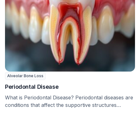
Alveolar Bone Loss
Periodontal Disease
What is Periodontal Disease? Periodontal diseases are
conditions that affect the supportive structures
around the tooth, …