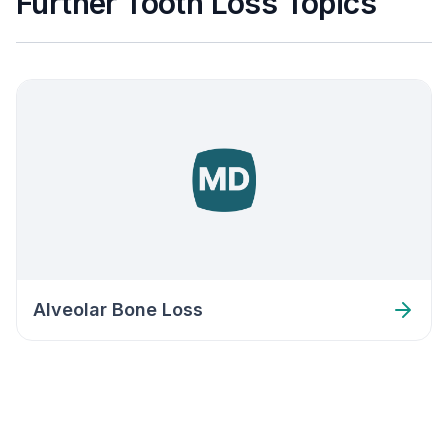
Further Tooth Loss Topics
Alveolar Bone Loss