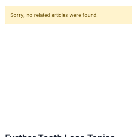
Sorry, no related articles were found.