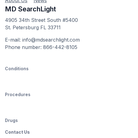
About Us
News
MD SearchLight
4905 34th Street South #5400
St. Petersburg FL 33711
E-mail: info@mdsearchlight.com
Phone number: 866-442-8105
Conditions
Procedures
Drugs
Contact Us