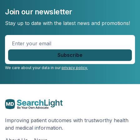
Join our newsletter
Stay up to date with the latest news and promotions!
Enter
your
email
*
We care about your data in our
privacy policy.
Improving patient outcomes with trustworthy health
and medical information.