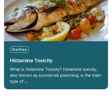
Diarrhea
Histamine Toxicity
What is Histamine Toxicity? Histamine toxicity,
also known as scombroid poisoning, is the main
type of …