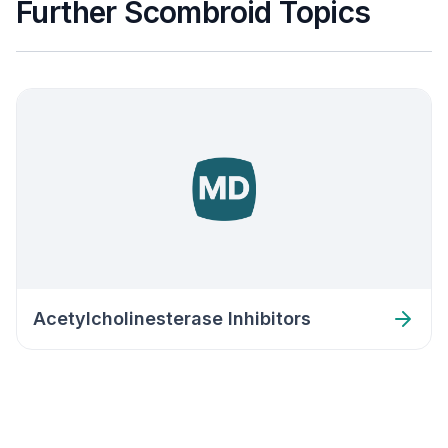
Further Scombroid Topics
Acetylcholinesterase Inhibitors