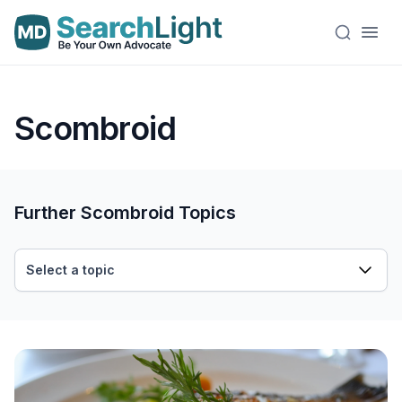
Scombroid
Further Scombroid Topics
Select a topic