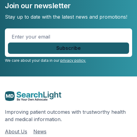
Join our newsletter
Stay up to date with the latest news and promotions!
Enter
your
email
*
We care about your data in our
privacy policy.
Improving patient outcomes with trustworthy health
and medical information.
About Us
News