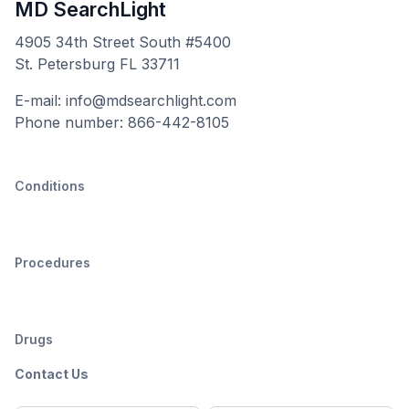
MD SearchLight
4905 34th Street South #5400
St. Petersburg FL 33711
E-mail: info@mdsearchlight.com
Phone number: 866-442-8105
Conditions
Procedures
Drugs
Contact Us