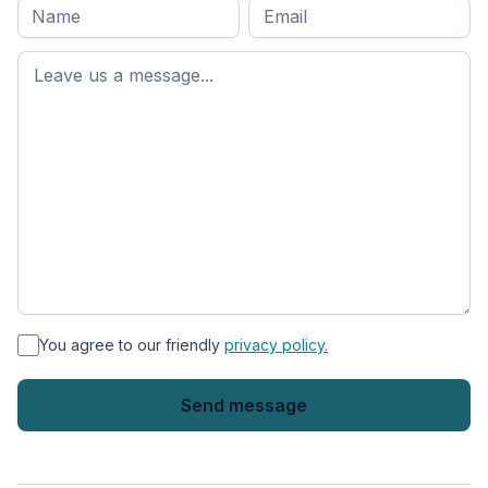
Full
Email
*
M
name
*
First
name
*
You agree to our friendly
privacy policy.