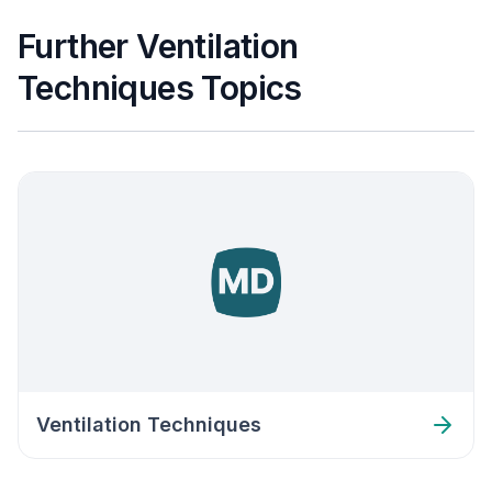
Further Ventilation
Techniques Topics
Ventilation Techniques