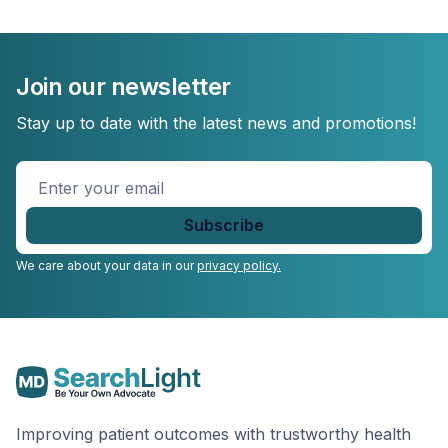
Join our newsletter
Stay up to date with the latest news and promotions!
Enter
your
email
*
We care about your data in our
privacy policy.
Improving patient outcomes with trustworthy health