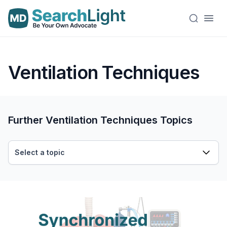
Ventilation Techniques
Further Ventilation Techniques Topics
Select a topic