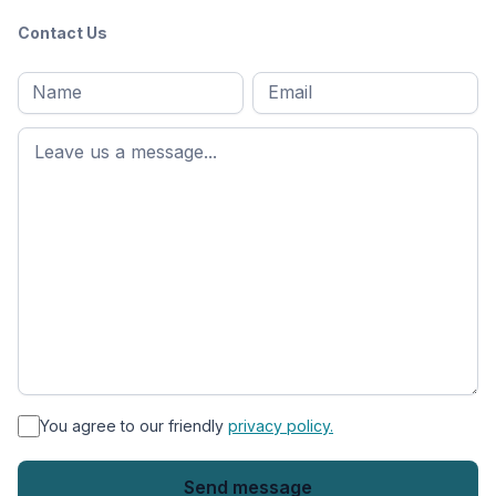
Contact Us
Full
Email
*
M
name
*
First
name
*
You agree to our friendly
privacy policy.