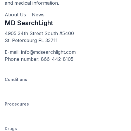
and medical information.
About Us
News
MD SearchLight
4905 34th Street South #5400
St. Petersburg FL 33711
E-mail: info@mdsearchlight.com
Phone number: 866-442-8105
Conditions
Procedures
Drugs