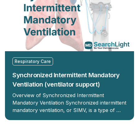
Respiratory Care
Synchronized Intermittent Mandatory
Ventilation (ventilator support)
Overview of Synchronized Intermittent
Mandatory Ventilation Synchronized intermittent
mandatory ventilation, or SIMV, is a type of …