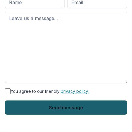
name
*
First
name
*
You agree to our friendly
privacy policy.