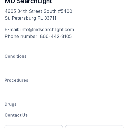
MD SearchLight
4905 34th Street South #5400
St. Petersburg FL 33711
E-mail: info@mdsearchlight.com
Phone number: 866-442-8105
Conditions
Procedures
Drugs
Contact Us
Full
Email
*
M