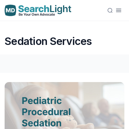
Sedation Services