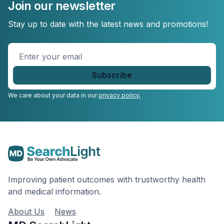
Join our newsletter
Stay up to date with the latest news and promotions!
Enter
your
email
*
We care about your data in our
privacy policy.
Improving patient outcomes with trustworthy health
and medical information.
About Us
News