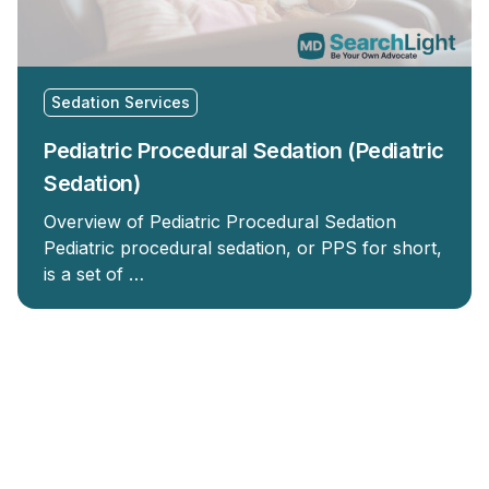
Sedation Services
Pediatric Procedural Sedation (Pediatric
Sedation)
Overview of Pediatric Procedural Sedation
Pediatric procedural sedation, or PPS for short,
is a set of …