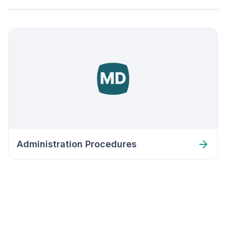
Administration Procedures