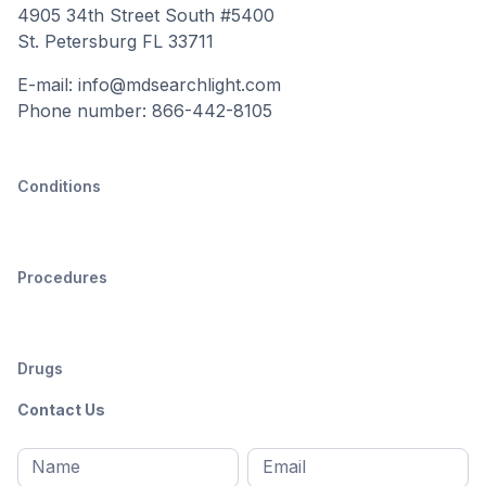
4905 34th Street South #5400
St. Petersburg FL 33711
E-mail: info@mdsearchlight.com
Phone number: 866-442-8105
Conditions
Procedures
Drugs
Contact Us
Full
Email
*
M
name
*