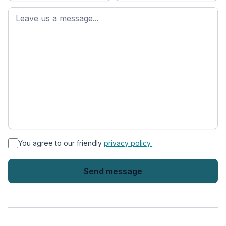
First
name
*
You agree to our friendly
privacy policy.