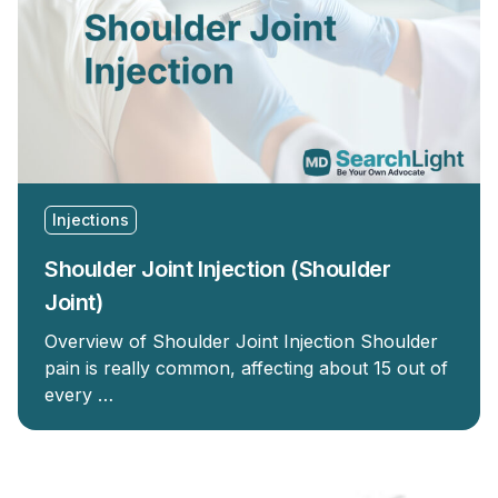
Injections
Shoulder Joint Injection (Shoulder
Joint)
Overview of Shoulder Joint Injection Shoulder
pain is really common, affecting about 15 out of
every …