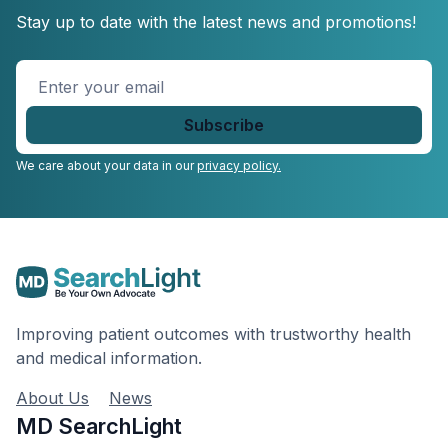
Stay up to date with the latest news and promotions!
Enter
your
email
*
We care about your data in our
privacy policy.
Improving patient outcomes with trustworthy health
and medical information.
About Us
News
MD SearchLight