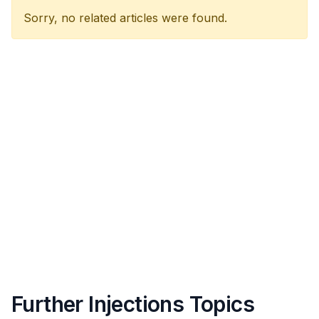
Sorry, no related articles were found.
Further Injections Topics