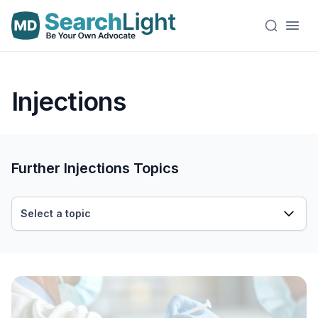
Injections
Further Injections Topics
Select a topic