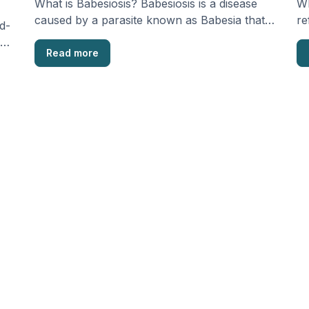
What is Babesiosis? Babesiosis is a disease
Wh
caused by a parasite known as Babesia that’s
re
d-
commonly …
wi
s
Read more
…