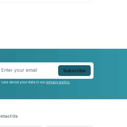
nter
our
mail
*
 care about your data in our
privacy policy.
ntact Us