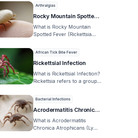
U.S, …
Arthralgias
Rocky Mountain Spotted
Fever (Rickettsia
What is Rocky Mountain
rickettsii)
Spotted Fever (Rickettsia
rickettsii)? Rocky Mountain
spotted fever (RMSF) is a
African Tick Bite Fever
sickness …
Rickettsial Infection
What is Rickettsial Infection?
Rickettsia refers to a group
of bacteria that are spread
by bugs …
Bacterial Infections
Acrodermatitis Chronica
Atrophicans (Lyme
What is Acrodermatitis
Disease)
Chronica Atrophicans (Lyme
Disease)? Acrodermatitis