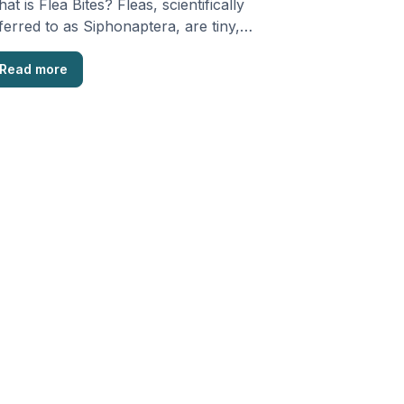
at is Flea Bites? Fleas, scientifically
ferred to as Siphonaptera, are tiny,
ngless creatures that are …
Read more