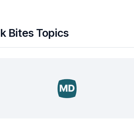
k Bites Topics