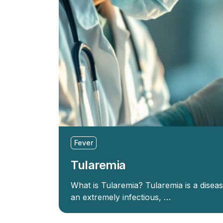
Fever
Tularemia
What is Tularemia? Tularemia is a disea
an extremely infectious, …