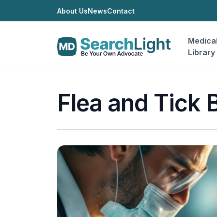
About Us
News
Contact
Medica
Library
Flea and Tick B