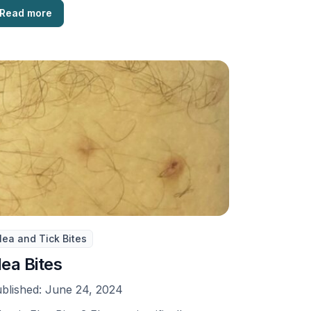
Read more
lea and Tick Bites
lea Bites
blished:
June 24, 2024