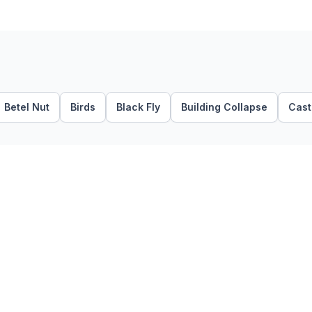
Betel Nut
Birds
Black Fly
Building Collapse
Casto