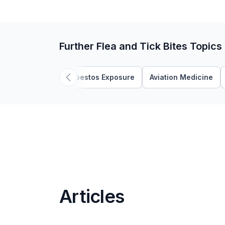
Further Flea and Tick Bites Topics
Asbestos Exposure
Aviation Medicine
Articles