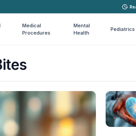
Re
l
Medical
Mental
Pediatrics
Procedures
Health
ites