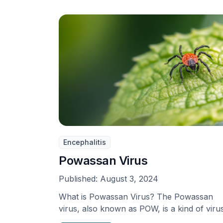
Encephalitis
Powassan Virus
Published:
August 3, 2024
What is Powassan Virus? The Powassan
virus, also known as POW, is a kind of viru
…