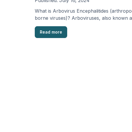
Published:
July 16, 2024
What is Arbovirus Encephalitides (arthropo
borne viruses)? Arboviruses, also known a
Arthropod-borne viruses, are a group of 
Read more