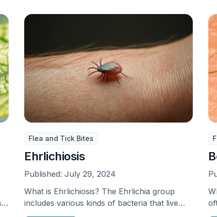
Flea and Tick Bites
F
Ehrlichiosis
B
Published:
July 29, 2024
Pu
What is Ehrlichiosis? The Ehrlichia group
Wh
s
includes various kinds of bacteria that live
of
inside cells, which …
sp