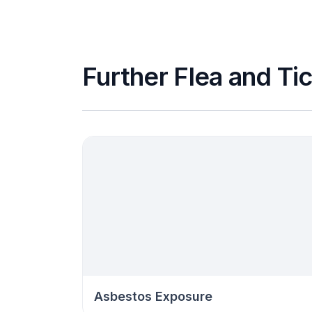
Further Flea and Tic
Asbestos Exposure