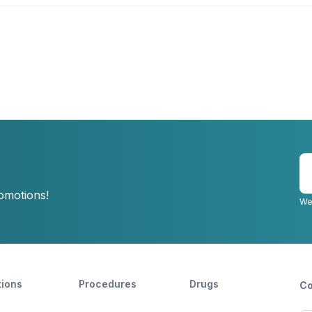
E
y
romotions!
e
We
tions
Procedures
Drugs
Co