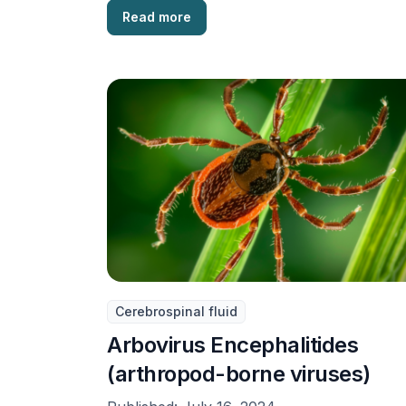
Read more
Cerebrospinal fluid
Arbovirus Encephalitides
(arthropod-borne viruses)