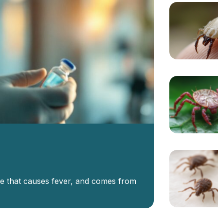
se that causes fever, and comes from