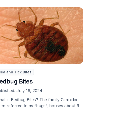
lea and Tick Bites
edbug Bites
blished:
July 16, 2024
at is Bedbug Bites? The family Cimicidae,
ten referred to as “bugs”, houses about 90
ecies, …