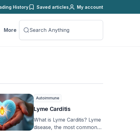
ading History
Saved articles
My account
More
Autoimmune
Lyme Carditis
What is Lyme Carditis? Lyme
disease, the most common
illness spread by ticks in the