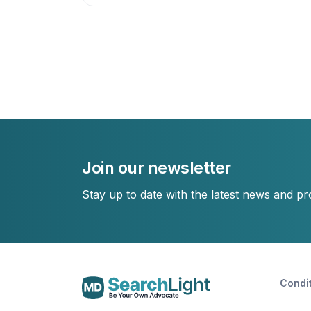
Join our newsletter
Stay up to date with the latest news and p
Condi