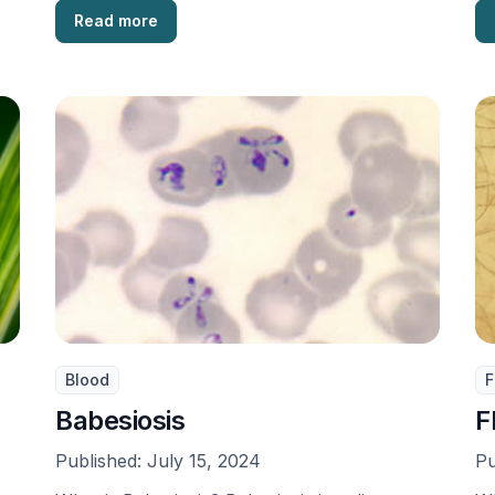
Read more
Blood
F
Babesiosis
F
Published:
July 15, 2024
Pu