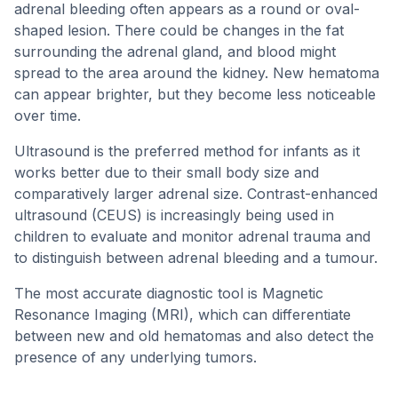
adrenal bleeding often appears as a round or oval-
shaped lesion. There could be changes in the fat
surrounding the adrenal gland, and blood might
spread to the area around the kidney. New hematoma
can appear brighter, but they become less noticeable
over time.
Ultrasound is the preferred method for infants as it
works better due to their small body size and
comparatively larger adrenal size. Contrast-enhanced
ultrasound (CEUS) is increasingly being used in
children to evaluate and monitor adrenal trauma and
to distinguish between adrenal bleeding and a tumour.
The most accurate diagnostic tool is Magnetic
Resonance Imaging (MRI), which can differentiate
between new and old hematomas and also detect the
presence of any underlying tumors.