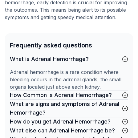
hemorrhage, early detection is crucial for improving
the outcomes. This means being alert to its possible
symptoms and getting speedy medical attention.
Frequently asked questions
What is Adrenal Hemorrhage?
Adrenal hemorrhage is a rare condition where
bleeding occurs in the adrenal glands, the small
organs located just above each kidney.
How Common is Adrenal Hemorrhage?
What are signs and symptoms of Adrenal
Hemorrhage?
How do you get Adrenal Hemorrhage?
What else can Adrenal Hemorrhage be?