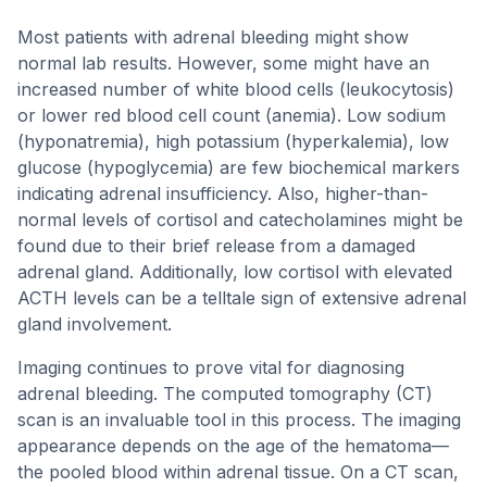
Most patients with adrenal bleeding might show
normal lab results. However, some might have an
increased number of white blood cells (leukocytosis)
or lower red blood cell count (anemia). Low sodium
(hyponatremia), high potassium (hyperkalemia), low
glucose (hypoglycemia) are few biochemical markers
indicating adrenal insufficiency. Also, higher-than-
normal levels of cortisol and catecholamines might be
found due to their brief release from a damaged
adrenal gland. Additionally, low cortisol with elevated
ACTH levels can be a telltale sign of extensive adrenal
gland involvement.
Imaging continues to prove vital for diagnosing
adrenal bleeding. The computed tomography (CT)
scan is an invaluable tool in this process. The imaging
appearance depends on the age of the hematoma—
the pooled blood within adrenal tissue. On a CT scan,