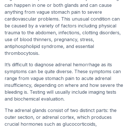
can happen in one or both glands and can cause
anything from vague stomach pain to severe
cardiovascular problems. This unusual condition can
be caused by a variety of factors including physical
trauma to the abdomen, infections, clotting disorders,
use of blood thinners, pregnancy, stress,
antiphospholipid syndrome, and essential
thrombocytosis.
It’s difficult to diagnose adrenal hemorrhage as its
symptoms can be quite diverse. These symptoms can
range from vague stomach pain to acute adrenal
insufficiency, depending on where and how severe the
bleeding is. Testing will usually include imaging tests
and biochemical evaluation.
The adrenal glands consist of two distinct parts: the
outer section, or adrenal cortex, which produces
crucial hormones such as glucocorticoids,