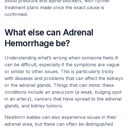
blood pressure and alpha-blockers, with further
treatment plans made once the exact cause is
confirmed.
What else can Adrenal
Hemorrhage be?
Understanding what’s wrong when someone feels ill
can be difficult, especially if the symptoms are vague
or similar to other issues. This is particularly tricky
with diseases and problems that can affect the kidneys
or the adrenal glands. Things that can mimic these
conditions include an aneurysm (a weak, bulging spot
in an artery), cancers that have spread to the adrenal
glands, and kidney tumors.
Newborn babies can also experience issues in their
adrenal area, but these can often be distinguished