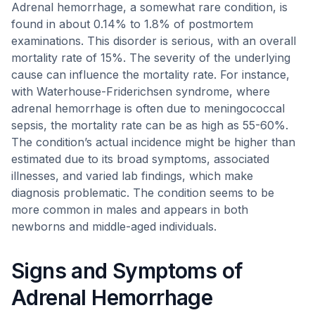
Adrenal hemorrhage, a somewhat rare condition, is
found in about 0.14% to 1.8% of postmortem
examinations. This disorder is serious, with an overall
mortality rate of 15%. The severity of the underlying
cause can influence the mortality rate. For instance,
with Waterhouse-Friderichsen syndrome, where
adrenal hemorrhage is often due to meningococcal
sepsis, the mortality rate can be as high as 55-60%.
The condition’s actual incidence might be higher than
estimated due to its broad symptoms, associated
illnesses, and varied lab findings, which make
diagnosis problematic. The condition seems to be
more common in males and appears in both
newborns and middle-aged individuals.
Signs and Symptoms of
Adrenal Hemorrhage