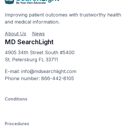
Improving patient outcomes with trustworthy health
and medical information.
About Us
News
MD SearchLight
4905 34th Street South #5400
St. Petersburg FL 33711
E-mail: info@mdsearchlight.com
Phone number: 866-442-8105
Conditions
Procedures