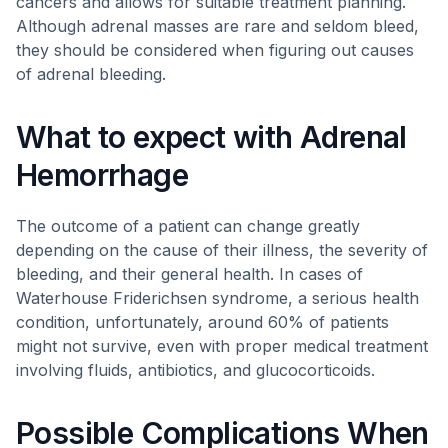
cancers and allows for suitable treatment planning.
Although adrenal masses are rare and seldom bleed,
they should be considered when figuring out causes
of adrenal bleeding.
What to expect with Adrenal
Hemorrhage
The outcome of a patient can change greatly
depending on the cause of their illness, the severity of
bleeding, and their general health. In cases of
Waterhouse Friderichsen syndrome, a serious health
condition, unfortunately, around 60% of patients
might not survive, even with proper medical treatment
involving fluids, antibiotics, and glucocorticoids.
Possible Complications When