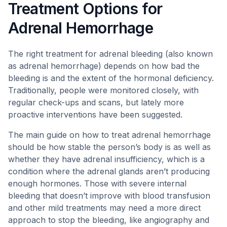
Treatment Options for
Adrenal Hemorrhage
The right treatment for adrenal bleeding (also known
as adrenal hemorrhage) depends on how bad the
bleeding is and the extent of the hormonal deficiency.
Traditionally, people were monitored closely, with
regular check-ups and scans, but lately more
proactive interventions have been suggested.
The main guide on how to treat adrenal hemorrhage
should be how stable the person’s body is as well as
whether they have adrenal insufficiency, which is a
condition where the adrenal glands aren’t producing
enough hormones. Those with severe internal
bleeding that doesn’t improve with blood transfusion
and other mild treatments may need a more direct
approach to stop the bleeding, like angiography and