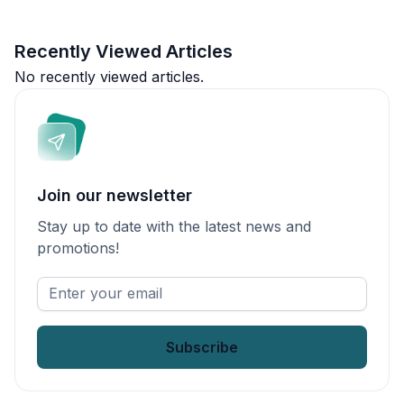
Recently Viewed Articles
No recently viewed articles.
Join our newsletter
Stay up to date with the latest news and
promotions!
Enter
your
email
*