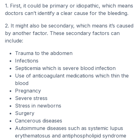
1. First, it could be primary or idiopathic, which means
doctors can’t identify a clear cause for the bleeding.
2. It might also be secondary, which means it’s caused
by another factor. These secondary factors can
include:
Trauma to the abdomen
Infections
Septicemia which is severe blood infection
Use of anticoagulant medications which thin the
blood
Pregnancy
Severe stress
Stress in newborns
Surgery
Cancerous diseases
Autoimmune diseases such as systemic lupus
erythematosus and antiphospholipid syndrome