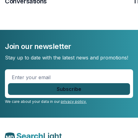
Conversations
T
Join our newsletter
Stay up to date with the latest news and promotions!
Enter
your
email
*
We care about your data in our
privacy policy.