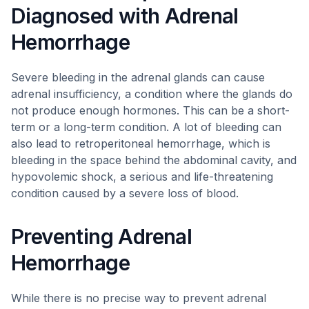
Diagnosed with Adrenal
Hemorrhage
Severe bleeding in the adrenal glands can cause
adrenal insufficiency, a condition where the glands do
not produce enough hormones. This can be a short-
term or a long-term condition. A lot of bleeding can
also lead to retroperitoneal hemorrhage, which is
bleeding in the space behind the abdominal cavity, and
hypovolemic shock, a serious and life-threatening
condition caused by a severe loss of blood.
Preventing Adrenal
Hemorrhage
While there is no precise way to prevent adrenal