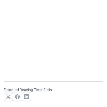
Estimated Reading Time: 8 min