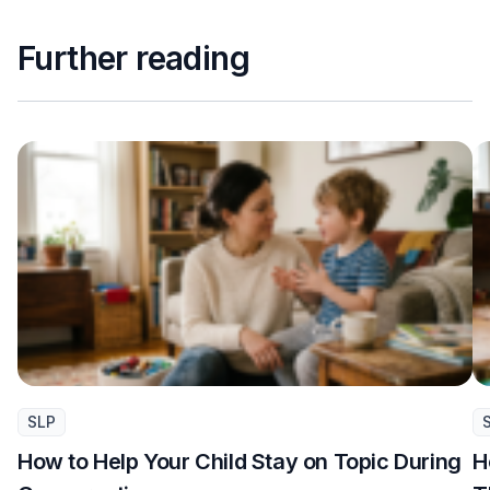
Further reading
SLP
How to Help Your Child Stay on Topic During
H