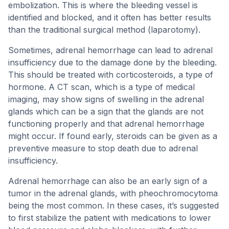
embolization. This is where the bleeding vessel is
identified and blocked, and it often has better results
than the traditional surgical method (laparotomy).
Sometimes, adrenal hemorrhage can lead to adrenal
insufficiency due to the damage done by the bleeding.
This should be treated with corticosteroids, a type of
hormone. A CT scan, which is a type of medical
imaging, may show signs of swelling in the adrenal
glands which can be a sign that the glands are not
functioning properly and that adrenal hemorrhage
might occur. If found early, steroids can be given as a
preventive measure to stop death due to adrenal
insufficiency.
Adrenal hemorrhage can also be an early sign of a
tumor in the adrenal glands, with pheochromocytoma
being the most common. In these cases, it’s suggested
to first stabilize the patient with medications to lower