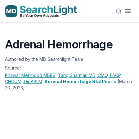
Adrenal Hemorrhage
Authored by the MD Searchlight Team
Source:
Khawar Mehmood
MBBS
,
Tariq Sharman
MD, CMQ, FACP,
CHCQM, DipABLM
.
Adrenal Hemorrhage StatPearls
[March
20, 2023]