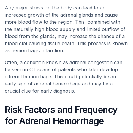
Any major stress on the body can lead to an
increased growth of the adrenal glands and cause
more blood flow to the region. This, combined with
the naturally high blood supply and limited outflow of
blood from the glands, may increase the chance of a
blood clot causing tissue death. This process is known
as hemorrhagic infarction.
Often, a condition known as adrenal congestion can
be seen in CT scans of patients who later develop
adrenal hemorrhage. This could potentially be an
early sign of adrenal hemorrhage and may be a
crucial clue for early diagnosis.
Risk Factors and Frequency
for Adrenal Hemorrhage