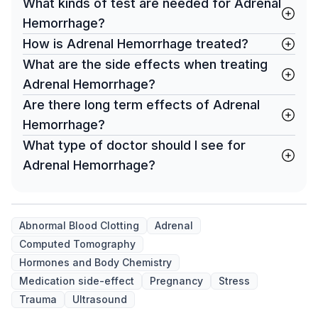
What kinds of test are needed for Adrenal
Hemorrhage?
How is Adrenal Hemorrhage treated?
What are the side effects when treating
Adrenal Hemorrhage?
Are there long term effects of Adrenal
Hemorrhage?
What type of doctor should I see for
Adrenal Hemorrhage?
Abnormal Blood Clotting
Adrenal
Computed Tomography
Hormones and Body Chemistry
Medication side-effect
Pregnancy
Stress
Trauma
Ultrasound