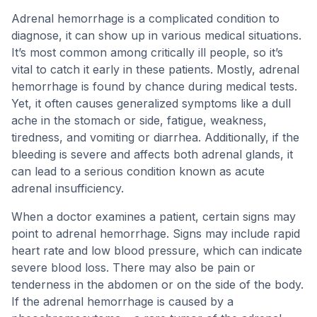
Adrenal hemorrhage is a complicated condition to
diagnose, it can show up in various medical situations.
It’s most common among critically ill people, so it’s
vital to catch it early in these patients. Mostly, adrenal
hemorrhage is found by chance during medical tests.
Yet, it often causes generalized symptoms like a dull
ache in the stomach or side, fatigue, weakness,
tiredness, and vomiting or diarrhea. Additionally, if the
bleeding is severe and affects both adrenal glands, it
can lead to a serious condition known as acute
adrenal insufficiency.
When a doctor examines a patient, certain signs may
point to adrenal hemorrhage. Signs may include rapid
heart rate and low blood pressure, which can indicate
severe blood loss. There may also be pain or
tenderness in the abdomen or on the side of the body.
If the adrenal hemorrhage is caused by a