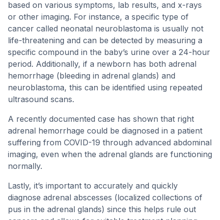
based on various symptoms, lab results, and x-rays
or other imaging. For instance, a specific type of
cancer called neonatal neuroblastoma is usually not
life-threatening and can be detected by measuring a
specific compound in the baby’s urine over a 24-hour
period. Additionally, if a newborn has both adrenal
hemorrhage (bleeding in adrenal glands) and
neuroblastoma, this can be identified using repeated
ultrasound scans.
A recently documented case has shown that right
adrenal hemorrhage could be diagnosed in a patient
suffering from COVID-19 through advanced abdominal
imaging, even when the adrenal glands are functioning
normally.
Lastly, it’s important to accurately and quickly
diagnose adrenal abscesses (localized collections of
pus in the adrenal glands) since this helps rule out