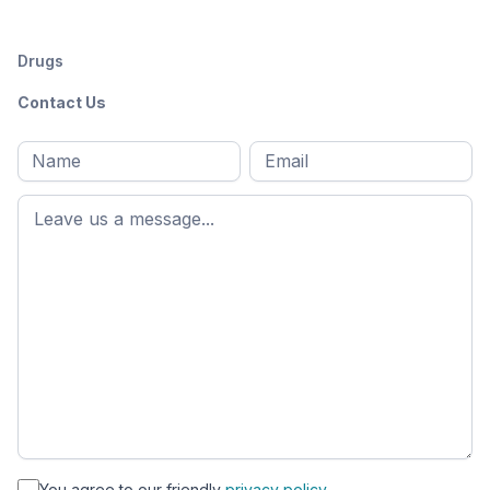
Drugs
Contact Us
Full
Email
*
M
name
*
First
name
*
You agree to our friendly
privacy policy.