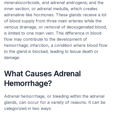
mineralocorticoids, and adrenal androgens; and the
inner section, or adrenal medulla, which creates
adrenaline-like hormones. These glands receive a lot
of blood supply from three main arteries while the
venous drainage, or removal of deoxygenated blood,
is limited to one main vein. This difference in blood
flow may contribute to the development of
hemorrhagic infarction, a condition where blood flow
to the gland is blocked, leading to tissue death or
damage.
What Causes Adrenal
Hemorrhage?
Adrenal hemorrhage, or bleeding within the adrenal
glands, can occur for a variety of reasons. It can be
categorized in two ways: