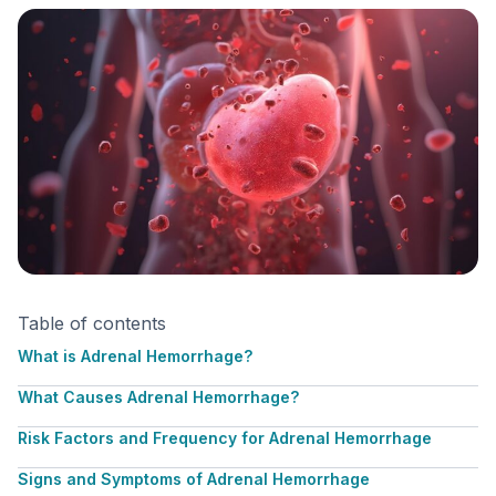
Table of contents
What is Adrenal Hemorrhage?
What Causes Adrenal Hemorrhage?
Risk Factors and Frequency for Adrenal Hemorrhage
Signs and Symptoms of Adrenal Hemorrhage