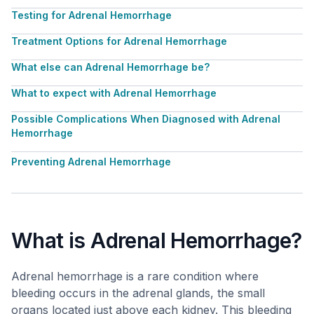
Testing for Adrenal Hemorrhage
Treatment Options for Adrenal Hemorrhage
What else can Adrenal Hemorrhage be?
What to expect with Adrenal Hemorrhage
Possible Complications When Diagnosed with Adrenal
Hemorrhage
Preventing Adrenal Hemorrhage
What is Adrenal Hemorrhage?
Adrenal hemorrhage is a rare condition where
bleeding occurs in the adrenal glands, the small
organs located just above each kidney. This bleeding