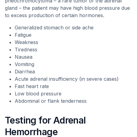
pheochromocytoma – a rare tumor of the adrenal
gland – the patient may have high blood pressure due
to excess production of certain hormones.
Generalized stomach or side ache
Fatigue
Weakness
Tiredness
Nausea
Vomiting
Diarrhea
Acute adrenal insufficiency (in severe cases)
Fast heart rate
Low blood pressure
Abdominal or flank tenderness
Testing for Adrenal
Hemorrhage