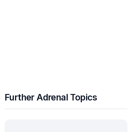
Further Adrenal Topics