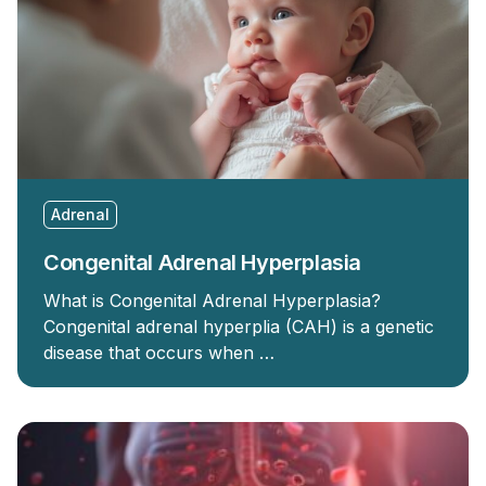
Adrenal
Congenital Adrenal Hyperplasia
What is Congenital Adrenal Hyperplasia?
Congenital adrenal hyperplia (CAH) is a genetic
disease that occurs when …