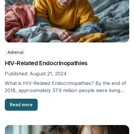
Adrenal
HIV-Related Endocrinopathies
Published:
August 21, 2024
What is HIV-Related Endocrinopathies? By the end of
2018, approximately 37.9 million people were living
with …
Read more