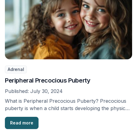
Adrenal
Peripheral Precocious Puberty
Published:
July 30, 2024
What is Peripheral Precocious Puberty? Precocious
puberty is when a child starts developing the physical
traits …
Read more