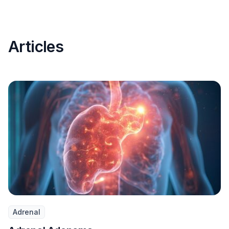
Articles
Adrenal