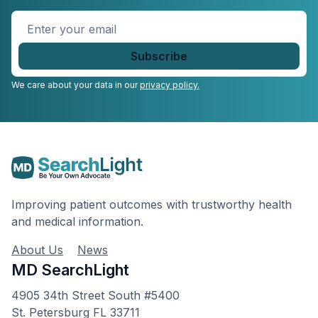
Enter
your
email
*
We care about your data in our
privacy policy.
Improving patient outcomes with trustworthy health
and medical information.
About Us
News
MD SearchLight
4905 34th Street South #5400
St. Petersburg FL 33711