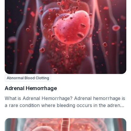
Abnormal Blood Clotting
Adrenal Hemorrhage
What is Adrenal Hemorrhage? Adrenal hemorrhage is
a rare condition where bleeding occurs in the adrenal
…