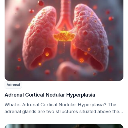
Adrenal
Adrenal Cortical Nodular Hyperplasia
What is Adrenal Cortical Nodular Hyperplasia? The
adrenal glands are two structures situated above the
kidneys. …