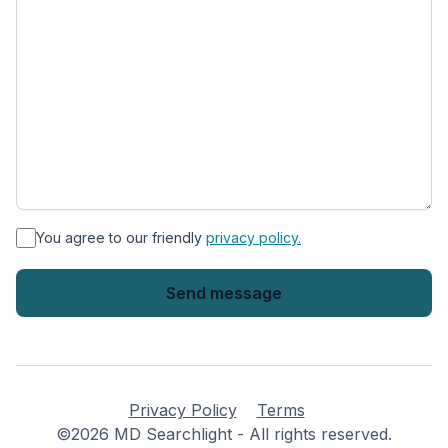
*
You agree to our friendly
privacy policy.
Privacy Policy
Terms
©2026 MD Searchlight - All rights reserved.