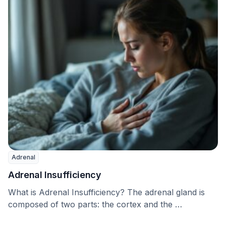
Adrenal
Adrenal Insufficiency
What is Adrenal Insufficiency? The adrenal gland is
composed of two parts: the cortex and the …