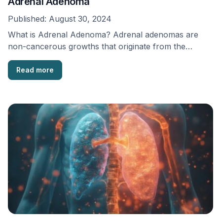
Adrenal Adenoma
Published:
August 30, 2024
What is Adrenal Adenoma? Adrenal adenomas are
non-cancerous growths that originate from the
adrenal cortex, a …
Read more