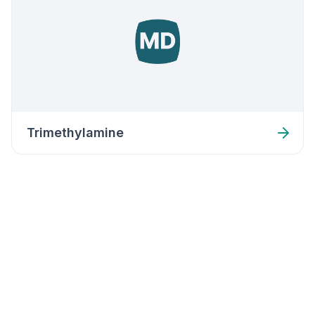
Trimethylamine