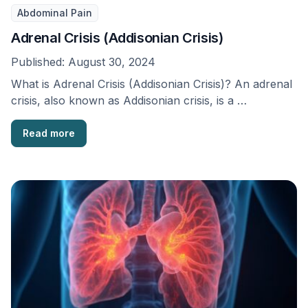
Abdominal Pain
Adrenal Crisis (Addisonian Crisis)
Published:
August 30, 2024
What is Adrenal Crisis (Addisonian Crisis)? An adrenal
crisis, also known as Addisonian crisis, is a …
Read more