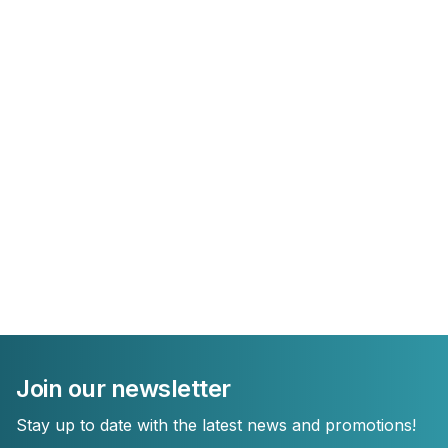
Join our newsletter
Stay up to date with the latest news and promotions!