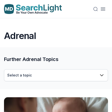
Adrenal
Further Adrenal Topics
Select a topic