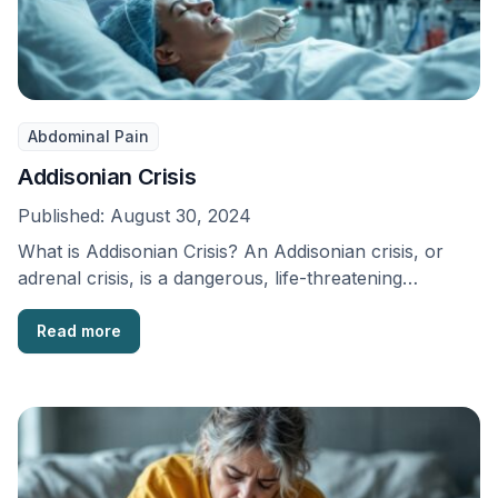
Abdominal Pain
Addisonian Crisis
Published:
August 30, 2024
What is Addisonian Crisis? An Addisonian crisis, or
adrenal crisis, is a dangerous, life-threatening
endocrine emergency. …
Read more