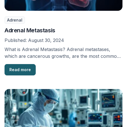
Adrenal
Adrenal Metastasis
Published:
August 30, 2024
What is Adrenal Metastasis? Adrenal metastases,
which are cancerous growths, are the most common
harmful abnormalities …
Read more