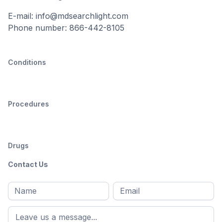
E-mail: info@mdsearchlight.com
Phone number: 866-442-8105
Conditions
Procedures
Drugs
Contact Us
Full
Email
*
M
name
*
First
name