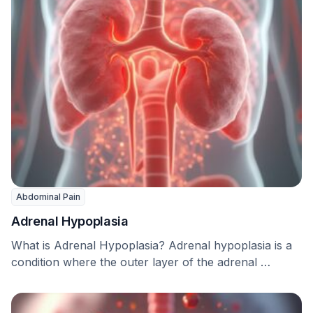
Abdominal Pain
Adrenal Hypoplasia
What is Adrenal Hypoplasia? Adrenal hypoplasia is a
condition where the outer layer of the adrenal …