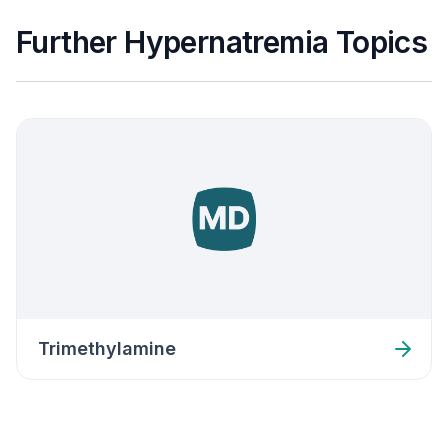
Further Hypernatremia Topics
Trimethylamine