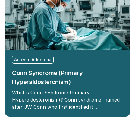
Adrenal Adenoma
Conn Syndrome (Primary
Hyperaldosteronism)
What is Conn Syndrome (Primary
Hyperaldosteronism)? Conn syndrome, named
after JW Conn who first identified it …