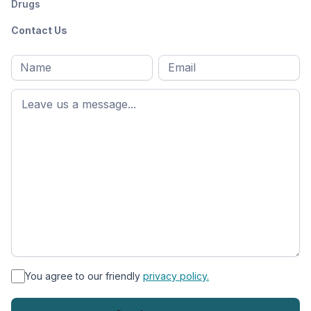
Drugs
Contact Us
Full
Email
*
M
name
*
First
name
*
You agree to our friendly
privacy policy.