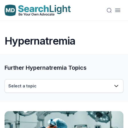
Hypernatremia
Further Hypernatremia Topics
Select a topic