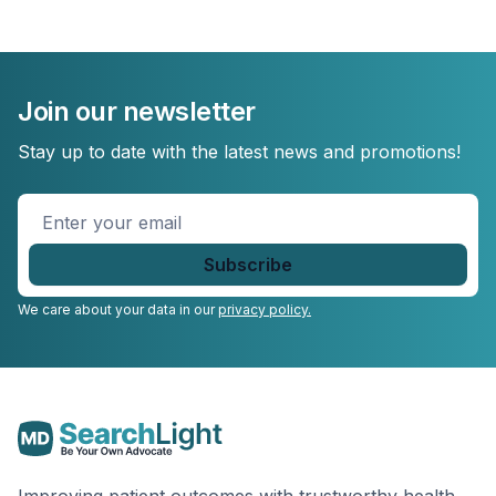
Join our newsletter
Stay up to date with the latest news and promotions!
Enter
your
email
*
We care about your data in our
privacy policy.
Improving patient outcomes with trustworthy health