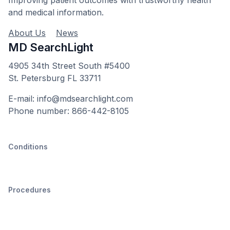
and medical information.
About Us
News
MD SearchLight
4905 34th Street South #5400
St. Petersburg FL 33711
E-mail: info@mdsearchlight.com
Phone number: 866-442-8105
Conditions
Procedures