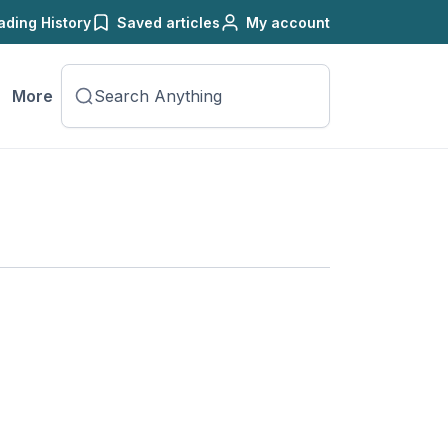
ading History
Saved articles
My account
More