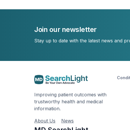
Join our newsletter
Stay up to date with the latest news and p
Condi
Improving patient outcomes with
trustworthy health and medical
information.
About Us
News
MD SearchLight