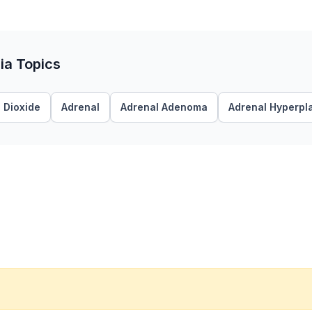
ia Topics
 Dioxide
Adrenal
Adrenal Adenoma
Adrenal Hyperpl