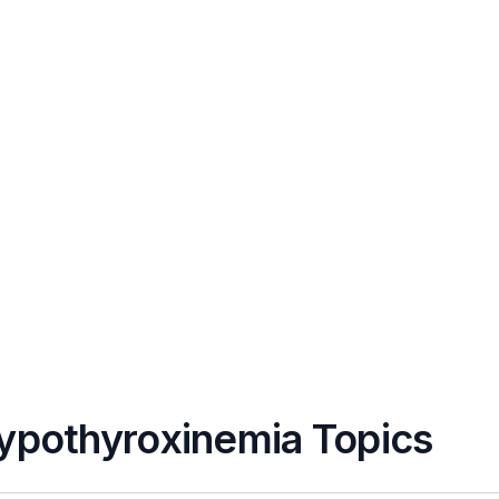
Hypothyroxinemia Topics