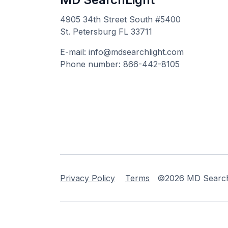
4905 34th Street South #5400
St. Petersburg FL 33711
E-mail: info@mdsearchlight.com
Phone number: 866-442-8105
Privacy Policy
Terms
©2026 MD Searchli