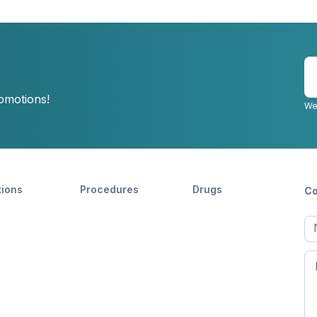
E
y
romotions!
e
We
tions
Procedures
Drugs
Co
Ful
n
Fir
n