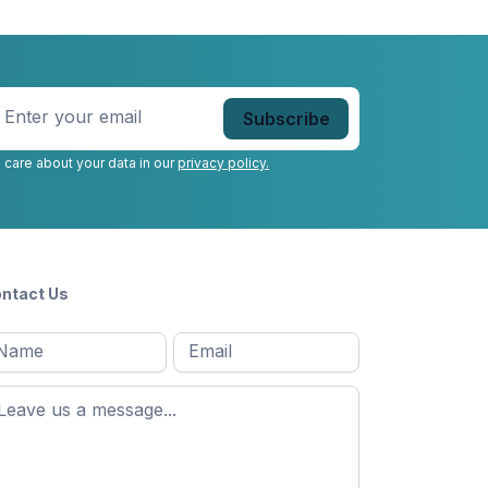
nter
our
mail
*
 care about your data in our
privacy policy.
ntact Us
l
Email
*
Message
*
ame
*
st
ame