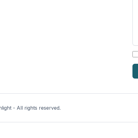
*
ght - All rights reserved.