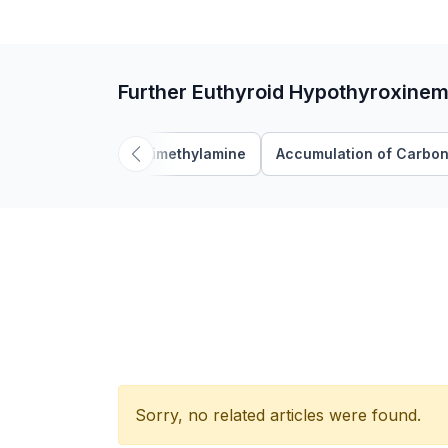
Further Euthyroid Hypothyroxinem
Trimethylamine
Accumulation of Carbon
Sorry, no related articles were found.