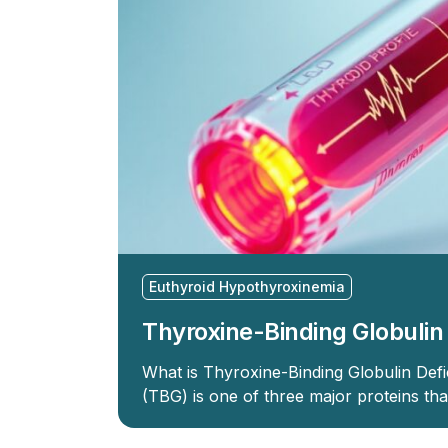
Euthyroid Hypothyroxinemia
Thyroxine-Binding Globulin
What is Thyroxine-Binding Globulin Defi
(TBG) is one of three major proteins th