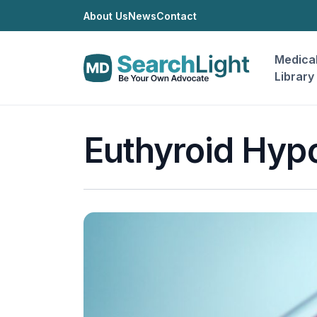
About Us
News
Contact
Medica
Library
Euthyroid Hyp