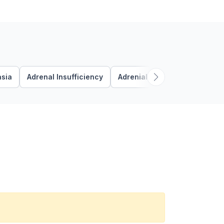
asia
Adrenal Insufficiency
Adrenial
Adrenocorticotr