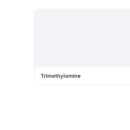
Trimethylamine