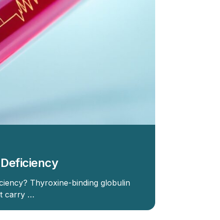
 Deficiency
ciency? Thyroxine-binding globulin
at carry …