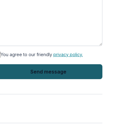
You agree to our friendly
privacy policy.