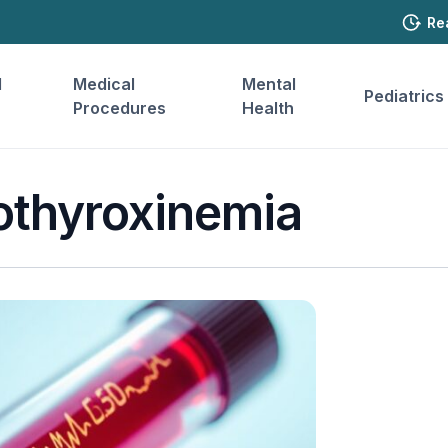
Re
l
Medical
Mental
Pediatrics
Procedures
Health
othyroxinemia