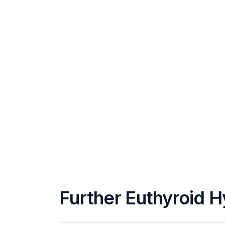
Further Euthyroid 