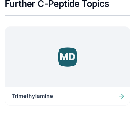
Further C-Peptide Topics
Trimethylamine