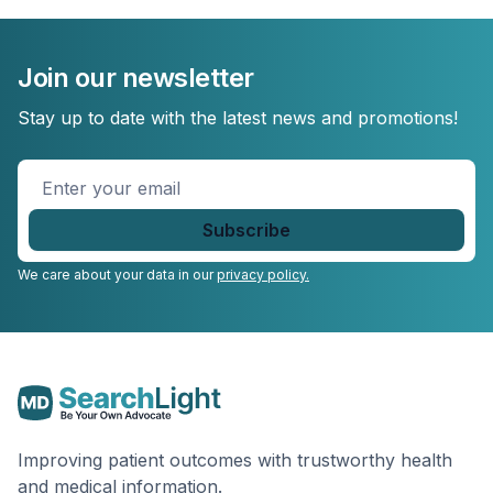
Join our newsletter
Stay up to date with the latest news and promotions!
Enter
your
email
*
We care about your data in our
privacy policy.
Improving patient outcomes with trustworthy health
and medical information.