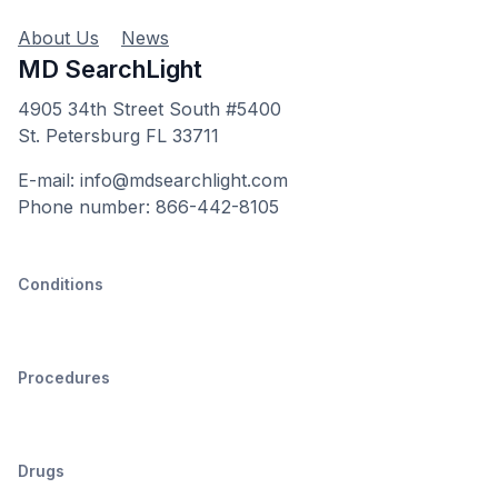
About Us
News
MD SearchLight
4905 34th Street South #5400
St. Petersburg FL 33711
E-mail: info@mdsearchlight.com
Phone number: 866-442-8105
Conditions
Procedures
Drugs