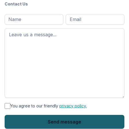
Contact Us
Full
Email
*
M
name
*
First
name
*
You agree to our friendly
privacy policy.