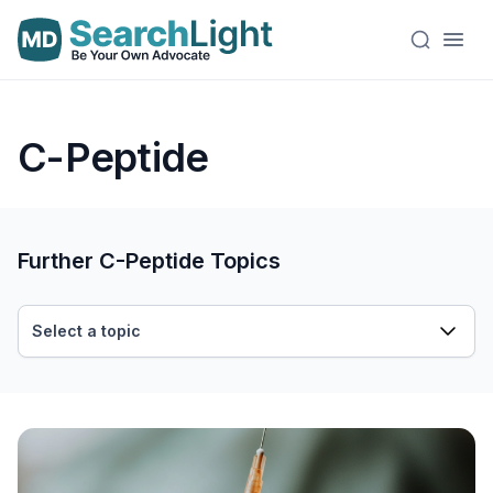
C-Peptide
Further C-Peptide Topics
Select a topic