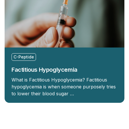
C-Peptide
Factitious Hypoglycemia
What is Factitious Hypoglycemia? Factitious
hypoglycemia is when someone purposely tries
to lower their blood sugar …