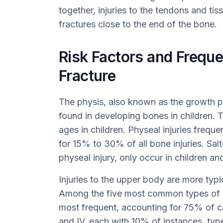
together, injuries to the tendons and 
fractures close to the end of the bone.
Risk Factors and Freque
Fracture
The physis, also known as the growth pla
found in developing bones in children. T
ages in children. Physeal injuries frequ
for 15% to 30% of all bone injuries. Salt
physeal injury, only occur in children a
Injuries to the upper body are more typi
Among the five most common types of Sal
most frequent, accounting for 75% of ca
and IV, each with 10% of instances, type 