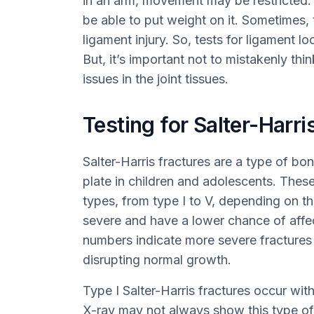
in an arm, movement may be restricted. If
be able to put weight on it. Sometimes
ligament injury. So, tests for ligament l
But, it’s important not to mistakenly th
issues in the joint tissues.
Testing for Salter-Harri
Salter-Harris fractures are a type of bo
plate in children and adolescents. These 
types, from type I to V, depending on th
severe and have a lower chance of affe
numbers indicate more severe fractures 
disrupting normal growth.
Type I Salter-Harris fractures occur wit
X-ray may not always show this type of