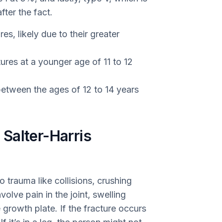
fter the fact.
s, likely due to their greater
tures at a younger age of 11 to 12
tween the ages of 12 to 14 years
Salter-Harris
o trauma like collisions, crushing
volve pain in the joint, swelling
 growth plate. If the fracture occurs