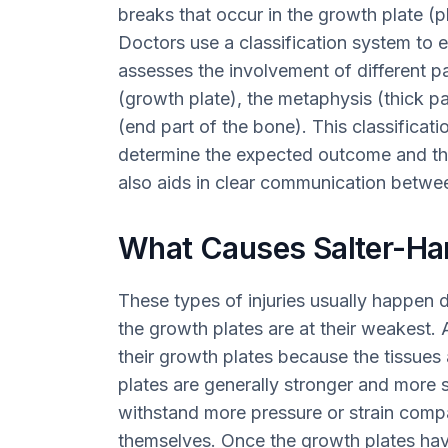
breaks that occur in the growth plate (ph
Doctors use a classification system to 
assesses the involvement of different pa
(growth plate), the metaphysis (thick pa
(end part of the bone). This classificatio
determine the expected outcome and the
also aids in clear communication betwee
What Causes Salter-Har
These types of injuries usually happen 
the growth plates are at their weakest. A
their growth plates because the tissues
plates are generally stronger and more 
withstand more pressure or strain comp
themselves. Once the growth plates hav