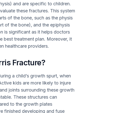
ysis) and are specific to children.
evaluate these fractures. This system
rts of the bone, such as the physis
rt of the bone), and the epiphysis
n is significant as it helps doctors
 best treatment plan. Moreover, it
n healthcare providers.
ris Fracture?
during a child’s growth spurt, when
ctive kids are more likely to injure
 and joints surrounding these growth
stable. These structures can
ared to the growth plates
e finished developing and fuse