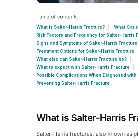
Table of contents
What is Salter-Harris Fracture?
What Cause
Risk Factors and Frequency for Salter-Harris 
Signs and Symptoms of Salter-Harris Fracture
Treatment Options for Salter-Harris Fracture
What else can Salter-Harris Fracture be?
What to expect with Salter-Harris Fracture
Possible Complications When Diagnosed with S
Preventing Salter-Harris Fracture
What is Salter-Harris F
Salter-Harris fractures, also known as p