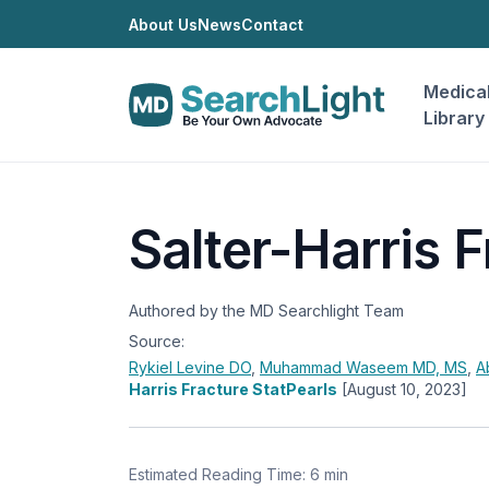
About Us
News
Contact
Medica
Library
Salter-Harris F
Authored by the MD Searchlight Team
Source:
Rykiel Levine
DO
,
Muhammad Waseem
MD, MS
,
A
Harris Fracture StatPearls
[August 10, 2023]
Estimated Reading Time: 6 min