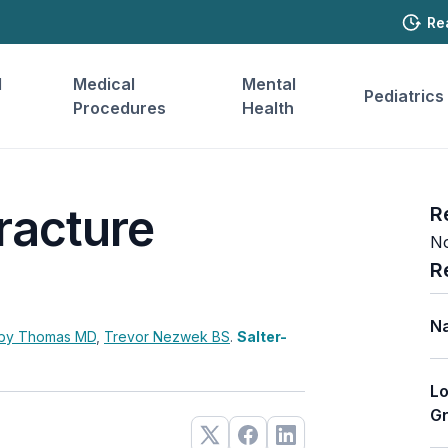
Re
l
Medical
Mental
Pediatrics
Procedures
Health
racture
R
No
R
Na
by Thomas
MD
,
Trevor Nezwek
BS
.
Salter-
Lo
Gr