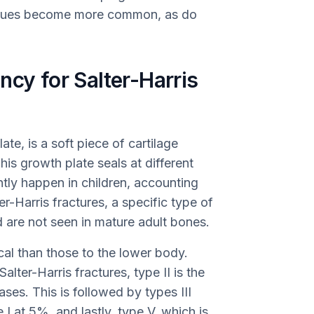
tissues become more common, as do
ncy for Salter-Harris
te, is a soft piece of cartilage
his growth plate seals at different
ently happen in children, accounting
er-Harris fractures, a specific type of
nd are not seen in mature adult bones.
cal than those to the lower body.
ter-Harris fractures, type II is the
ses. This is followed by types III
I at 5%, and lastly, type V, which is