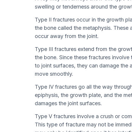
swelling or tenderness around the growt
Type II fractures occur in the growth pl
the bone called the metaphysis. These
occur away from the joint.
Type III fractures extend from the growt
the bone. Since these fractures involve 
to joint surfaces, they can damage the a
move smoothly.
Type IV fractures go all the way throug
epiphysis, the growth plate, and the met
damages the joint surfaces.
Type V fractures involve a crush or comp
This type of fracture may not be immedi