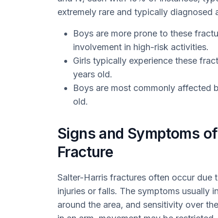
extremely rare and typically diagnosed a
Boys are more prone to these fracture
involvement in high-risk activities.
Girls typically experience these frac
years old.
Boys are most commonly affected be
old.
Signs and Symptoms of 
Fracture
Salter-Harris fractures often occur due t
injuries or falls. The symptoms usually in
around the area, and sensitivity over the