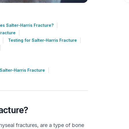
s Salter-Harris Fracture?
Fracture
Testing for Salter-Harris Fracture
alter-Harris Fracture
racture?
hyseal fractures, are a type of bone