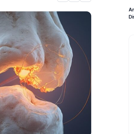
An
Di