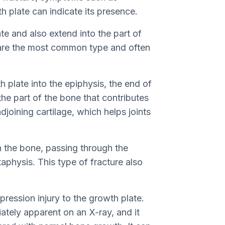
h plate can indicate its presence.
ate and also extend into the part of
 are the most common type and often
h plate into the epiphysis, the end of
the part of the bone that contributes
djoining cartilage, which helps joints
h the bone, passing through the
aphysis. This type of fracture also
ression injury to the growth plate.
ately apparent on an X-ray, and it