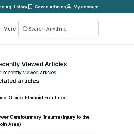
ading History
Saved articles
My account
More
ecently Viewed Articles
 recently viewed articles.
elated articles
so-Orbito-Ethmoid Fractures
wer Genitourinary Trauma (Injury to the
oin Area)