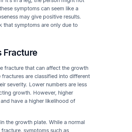
 it’s in a leg, the person might not
, these symptoms can seem like a
ooseness may give positive results.
ink that symptoms are only due to
s Fracture
ne fracture that can affect the growth
fractures are classified into different
eir severity. Lower numbers are less
cting growth. However, higher
and have a higher likelihood of
hin the growth plate. While a normal
 fracture, symptoms such as