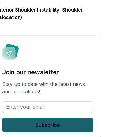
terior Shoulder Instability (Shoulder
slocation)
Join our newsletter
Stay up to date with the latest news
and promotions!
Enter
your
email
*