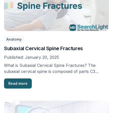
Anatomy
Subaxial Cervical Spine Fractures
Published:
January 20, 2025
What is Subaxial Cervical Spine Fractures? The
subaxial cervical spine is composed of parts C3
through …
Read more