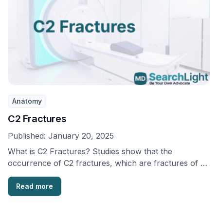
Anatomy
C2 Fractures
Published:
January 20, 2025
What is C2 Fractures? Studies show that the
occurrence of C2 fractures, which are fractures of …
Read more