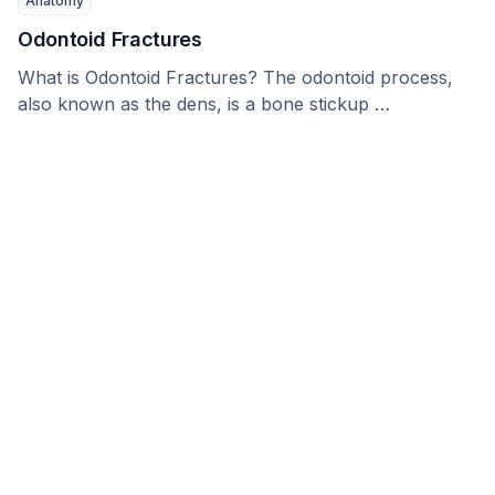
Anatomy
Odontoid Fractures
What is Odontoid Fractures? The odontoid process,
also known as the dens, is a bone stickup …