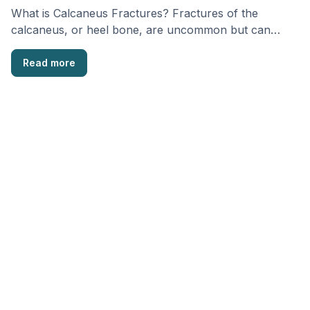
What is Calcaneus Fractures? Fractures of the
calcaneus, or heel bone, are uncommon but can
cause …
Read more