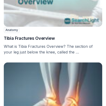
Anatomy
Tibia Fractures Overview
What is Tibia Fractures Overview? The section of
your leg just below the knee, called the …