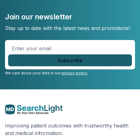
Join our newsletter
Stay up to date with the latest news and promotions!
Enter
your
email
*
We care about your data in our
privacy policy.
Improving patient outcomes with trustworthy health
and medical information.