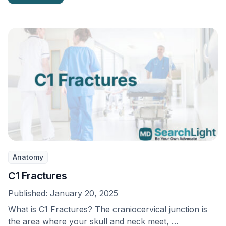
Anatomy
C1 Fractures
Published:
January 20, 2025
What is C1 Fractures? The craniocervical junction is
the area where your skull and neck meet, …