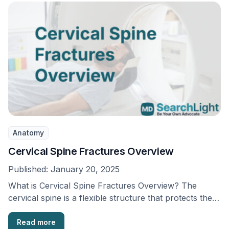
Anatomy
Cervical Spine Fractures Overview
Published:
January 20, 2025
What is Cervical Spine Fractures Overview? The
cervical spine is a flexible structure that protects the
…
Read more