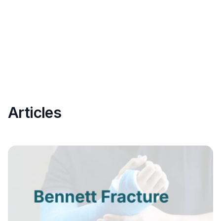
Articles