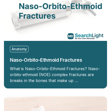
Anatomy
Naso-Orbito-Ethmoid Fractures
What is Naso-Orbito-Ethmoid Fractures? Naso-
orbito-ethmoid (NOE) complex fractures are
breaks in the bones that make up …