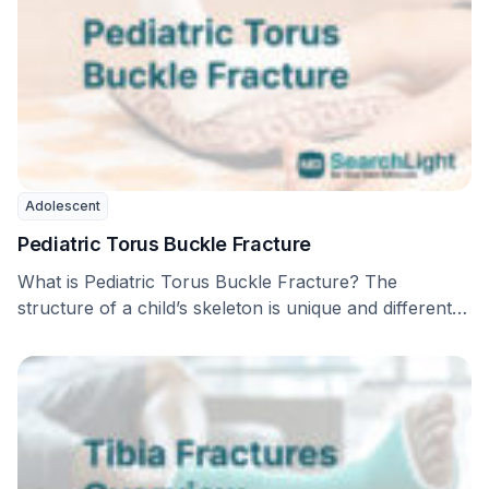
Adolescent
Pediatric Torus Buckle Fracture
What is Pediatric Torus Buckle Fracture? The
structure of a child’s skeleton is unique and different
…