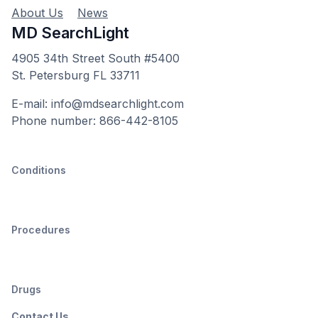
About Us
News
MD SearchLight
4905 34th Street South #5400
St. Petersburg FL 33711
E-mail: info@mdsearchlight.com
Phone number: 866-442-8105
Conditions
Procedures
Drugs
Contact Us