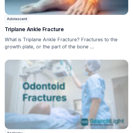
Adolescent
Triplane Ankle Fracture
What is Triplane Ankle Fracture? Fractures to the
growth plate, or the part of the bone …