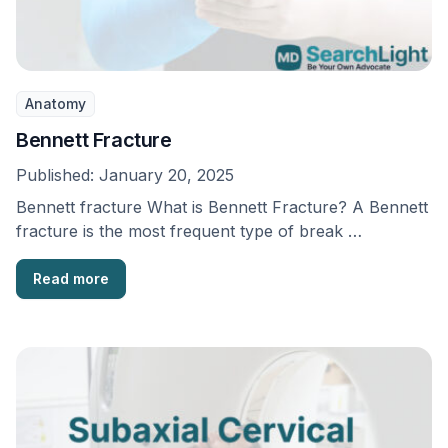
Anatomy
Bennett Fracture
Published:
January 20, 2025
Bennett fracture What is Bennett Fracture? A Bennett
fracture is the most frequent type of break …
Read more