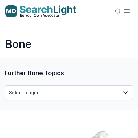
Bone
Further Bone Topics
Select a topic