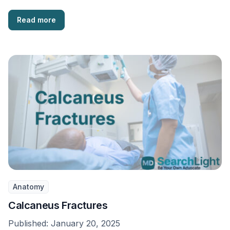
Read more
Anatomy
Calcaneus Fractures
Published:
January 20, 2025