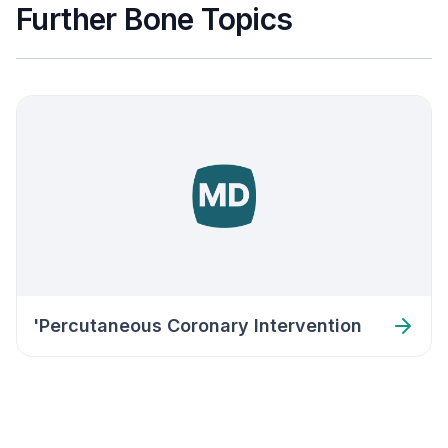
Further Bone Topics
'Percutaneous Coronary Intervention