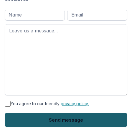
Full
Email
*
M
name
*
First
name
*
You agree to our friendly
privacy policy.