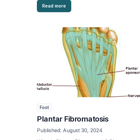
Read more
Foot
Plantar Fibromatosis
Published:
August 30, 2024