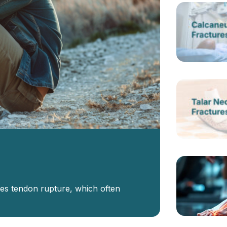
les tendon rupture, which often