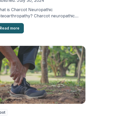
blished:
July 30, 2024
at is Charcot Neuropathic
teoarthropathy? Charcot neuropathic
teoarthropathy is a condition that damages
e joints. It …
Read more
oot