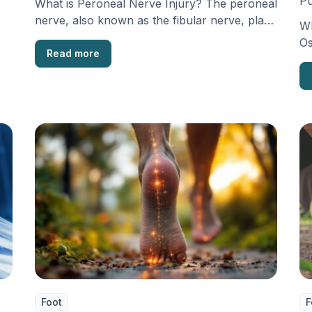
Pu
What is Peroneal Nerve Injury? The peroneal
nerve, also known as the fibular nerve, plays
Wh
a …
Os
Read more
os
th
Foot
F