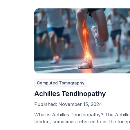
Computed Tomography
Achilles Tendinopathy
Published:
November 15, 2024
What is Achilles Tendinopathy? The Achille
tendon, sometimes referred to as the trice
surae, is the …