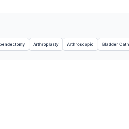
pendectomy
Arthroplasty
Arthroscopic
Bladder Cath