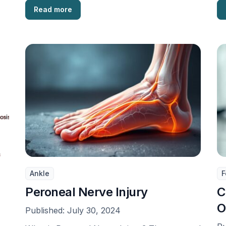
Read more
Ankle
F
Peroneal Nerve Injury
C
O
Published:
July 30, 2024