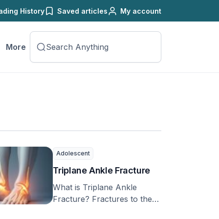
ading History
Saved articles
My account
More
Adolescent
Triplane Ankle Fracture
What is Triplane Ankle
Fracture? Fractures to the
growth plate, or the part of