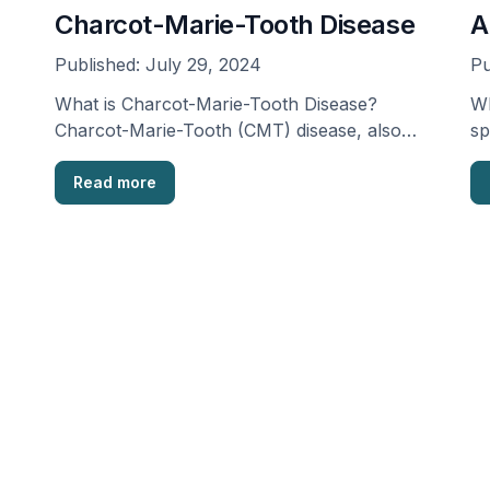
Charcot-Marie-Tooth Disease
A
Published:
July 29, 2024
Pu
What is Charcot-Marie-Tooth Disease?
Wh
Charcot-Marie-Tooth (CMT) disease, also
sp
known as “progressive muscular atrophy,” is
fa
a collection …
Read more