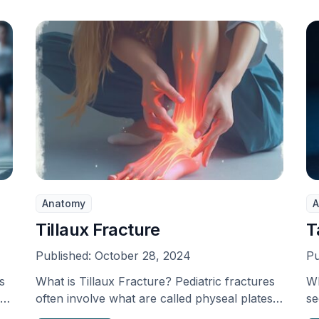
Anatomy
A
Tillaux Fracture
T
Published:
October 28, 2024
Pu
s
What is Tillaux Fracture? Pediatric fractures
Wh
ps
often involve what are called physeal plates
se
in 12% of …