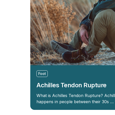
Foot
Achilles Tendon Rupture
What is Achilles Tendon Rupture? Achil
happens in people between their 30s …