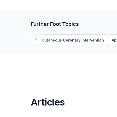
Further Foot Topics
'Percutaneous Coronary Intervention
Ap
Articles