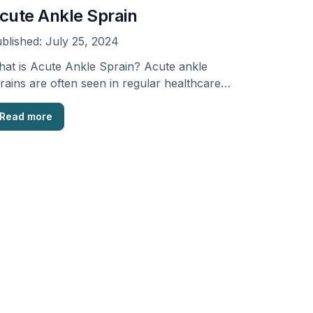
cute Ankle Sprain
blished:
July 25, 2024
at is Acute Ankle Sprain? Acute ankle
rains are often seen in regular healthcare
cilities, sports …
Read more