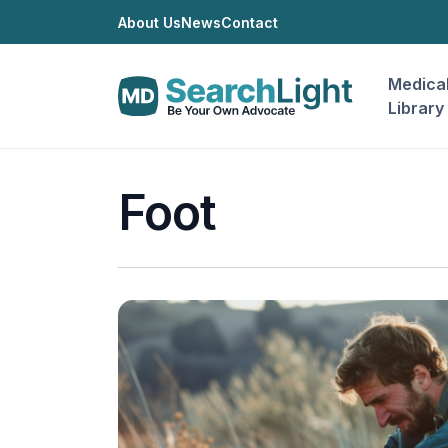
About Us
News
Contact
Medica
Library
Foot