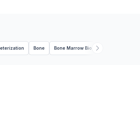
known as …
eterization
Bone
Bone Marrow Biopsy
Bone Marrow 