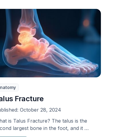
natomy
alus Fracture
blished:
October 28, 2024
at is Talus Fracture? The talus is the
cond largest bone in the foot, and it …