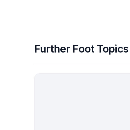
Further Foot Topics