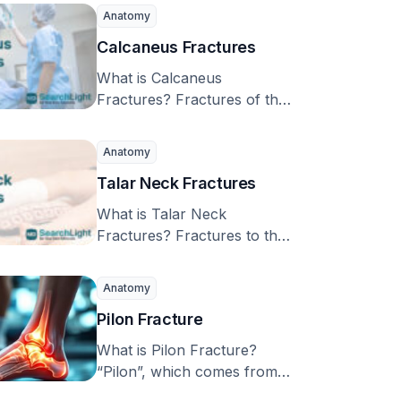
the bone …
Anatomy
Calcaneus Fractures
What is Calcaneus
Fractures? Fractures of the
calcaneus, or heel bone, are
uncommon but can cause …
Anatomy
Talar Neck Fractures
What is Talar Neck
Fractures? Fractures to the
‘talar neck’, a part of the
foot bone …
Anatomy
Pilon Fracture
What is Pilon Fracture?
“Pilon”, which comes from
the French word for a tool