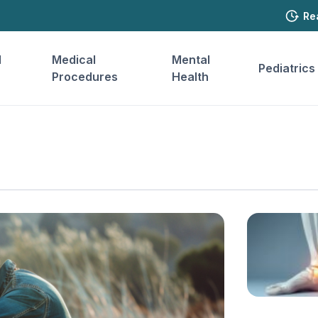
Re
l
Medical
Mental
Pediatrics
Procedures
Health