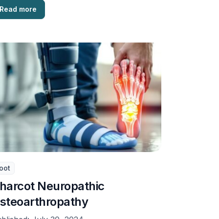
Read more
oot
harcot Neuropathic
steoarthropathy