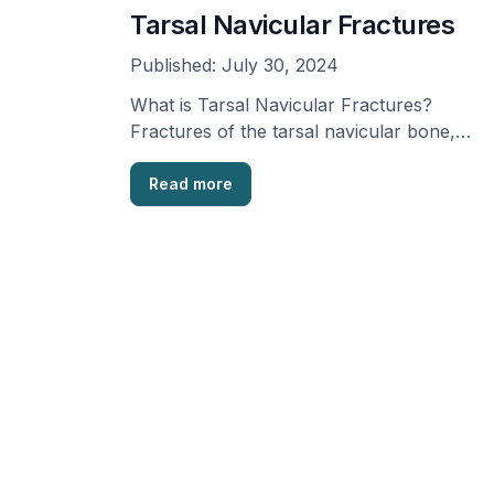
Tarsal Navicular Fractures
Published:
July 30, 2024
What is Tarsal Navicular Fractures?
Fractures of the tarsal navicular bone,
situated in the foot, usually …
Read more