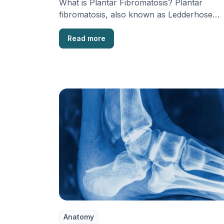
What is Plantar Fibromatosis? Plantar
fibromatosis, also known as Ledderhose
disease, is a harmless condition that …
Read more
Anatomy