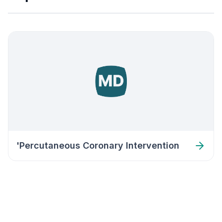
'Percutaneous Coronary Intervention