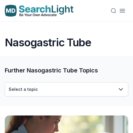
Nasogastric Tube
Further Nasogastric Tube Topics
Select a topic