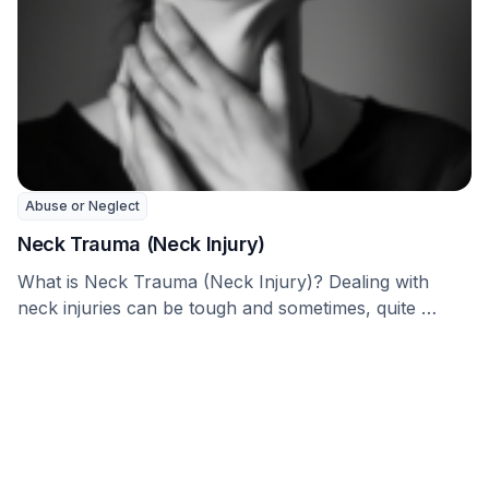
Abuse or Neglect
Neck Trauma (Neck Injury)
What is Neck Trauma (Neck Injury)? Dealing with
neck injuries can be tough and sometimes, quite …