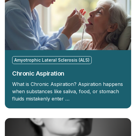
Amyotrophic Lateral Sclerosis (ALS)
Chronic Aspiration
What is Chronic Aspiration? Aspiration happens
when substances like saliva, food, or stomach
fluids mistakenly enter …