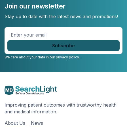
Join our newsletter
Stay up to date with the latest news and promotions!
Enter
your
email
*
We care about your data in our
privacy policy.
Improving patient outcomes with trustworthy health
and medical information.
About Us
News