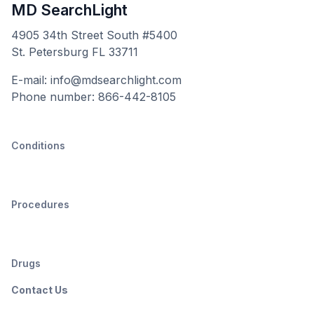
MD SearchLight
4905 34th Street South #5400
St. Petersburg FL 33711
E-mail: info@mdsearchlight.com
Phone number: 866-442-8105
Conditions
Procedures
Drugs
Contact Us