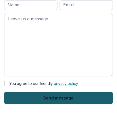
Full
Email
*
M
name
*
First
name
*
You agree to our friendly
privacy policy.