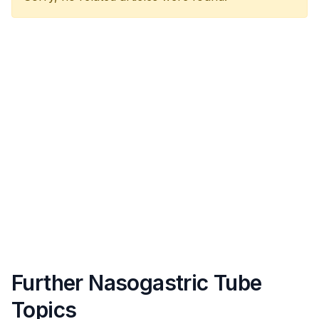
Further Nasogastric Tube
Topics