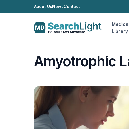
About Us
News
Contact
Medica
Library
Amyotrophic La