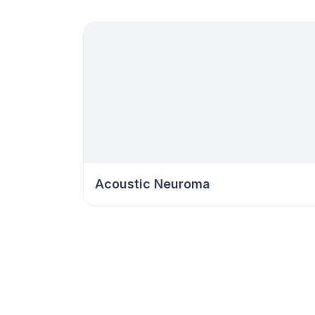
Acoustic Neuroma