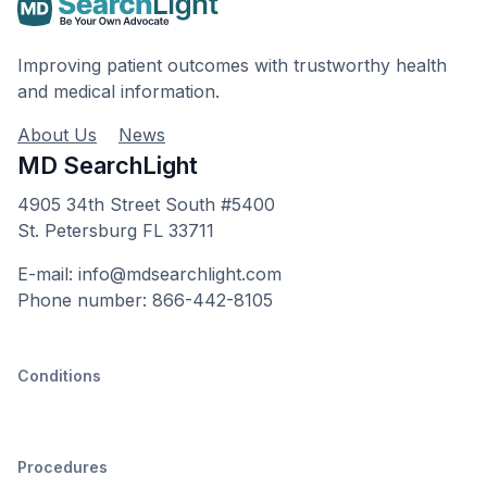
Improving patient outcomes with trustworthy health
and medical information.
About Us
News
MD SearchLight
4905 34th Street South #5400
St. Petersburg FL 33711
E-mail: info@mdsearchlight.com
Phone number: 866-442-8105
Conditions
Procedures