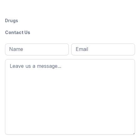
Drugs
Contact Us
Full
Email
*
M
name
*
First
name