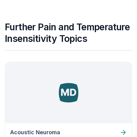
Further Pain and Temperature
Insensitivity Topics
Acoustic Neuroma