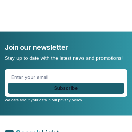
Join our newsletter
Stay up to date with the latest news and promotions!
Enter
your
email
*
We care about your data in our
privacy policy.