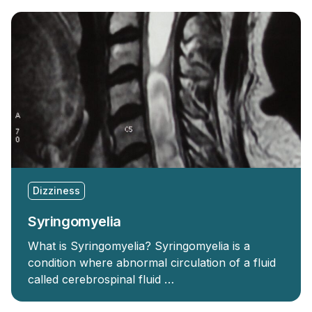
Dizziness
Syringomyelia
What is Syringomyelia? Syringomyelia is a
condition where abnormal circulation of a fluid
called cerebrospinal fluid …