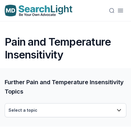
Pain and Temperature
Insensitivity
Further Pain and Temperature Insensitivity
Topics
Select a topic