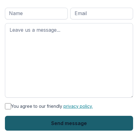
Full
Email
*
M
name
*
First
name
*
You agree to our friendly
privacy policy.