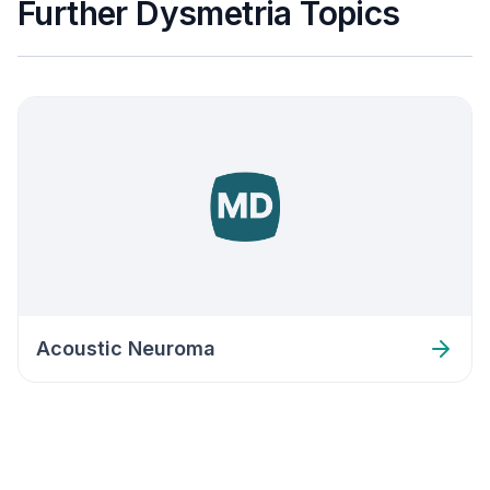
Further Dysmetria Topics
Acoustic Neuroma