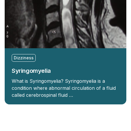
Dizziness
Syringomyelia
What is Syringomyelia? Syringomyelia is a
condition where abnormal circulation of a fluid
called cerebrospinal fluid …