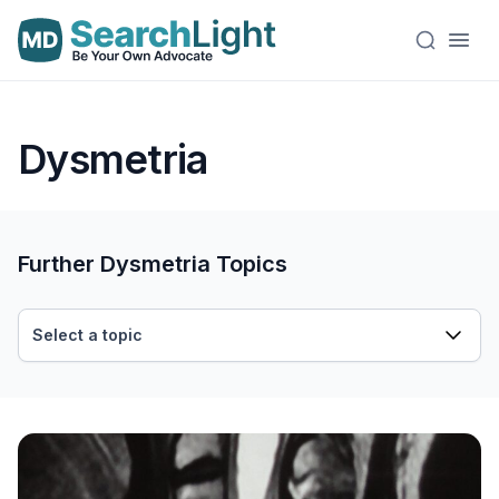
Dysmetria
Further Dysmetria Topics
Select a topic