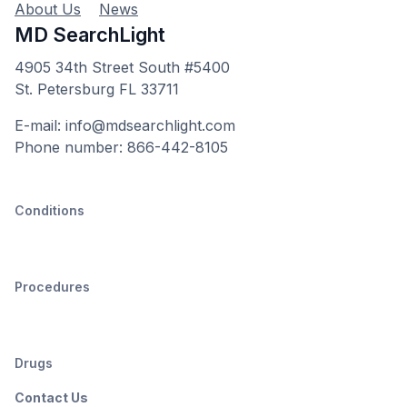
About Us
News
MD SearchLight
4905 34th Street South #5400
St. Petersburg FL 33711
E-mail: info@mdsearchlight.com
Phone number: 866-442-8105
Conditions
Procedures
Drugs
Contact Us