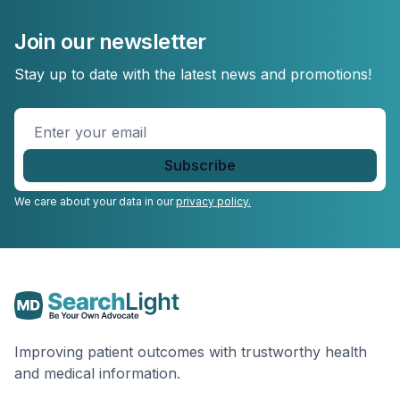
Join our newsletter
Stay up to date with the latest news and promotions!
Enter
your
email
*
We care about your data in our
privacy policy.
Improving patient outcomes with trustworthy health
and medical information.