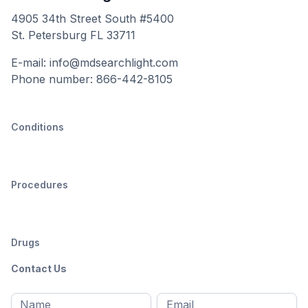
4905 34th Street South #5400
St. Petersburg FL 33711
E-mail: info@mdsearchlight.com
Phone number: 866-442-8105
Conditions
Procedures
Drugs
Contact Us
Full
Email
*
M