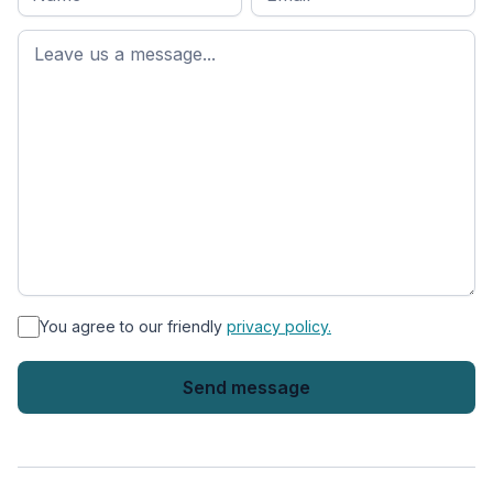
name
*
First
name
*
You agree to our friendly
privacy policy.