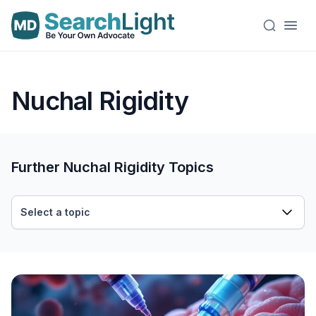
Nuchal Rigidity
Further Nuchal Rigidity Topics
Select a topic