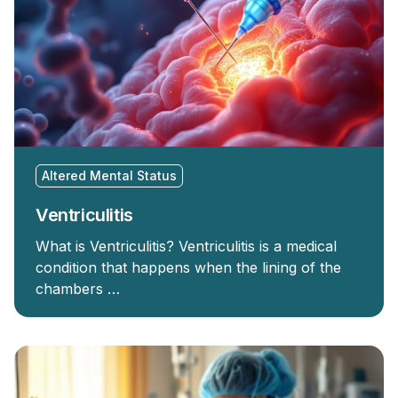
Altered Mental Status
Ventriculitis
What is Ventriculitis? Ventriculitis is a medical
condition that happens when the lining of the
chambers …