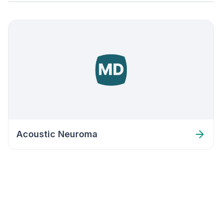
Acoustic Neuroma