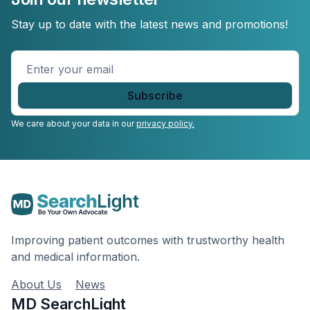
Stay up to date with the latest news and promotions!
Enter
your
email
*
We care about your data in our
privacy policy.
Improving patient outcomes with trustworthy health
and medical information.
About Us
News
MD SearchLight