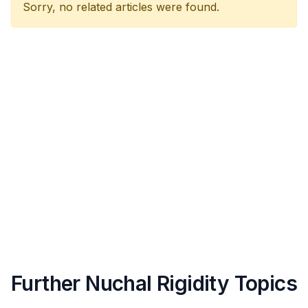
Sorry, no related articles were found.
Further Nuchal Rigidity Topics