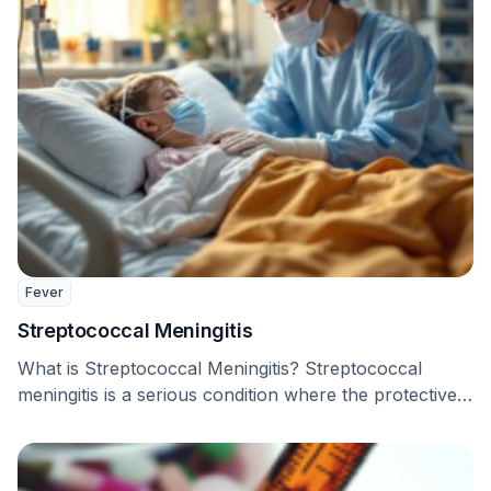
Fever
Streptococcal Meningitis
What is Streptococcal Meningitis? Streptococcal
meningitis is a serious condition where the protective
coverings of the …