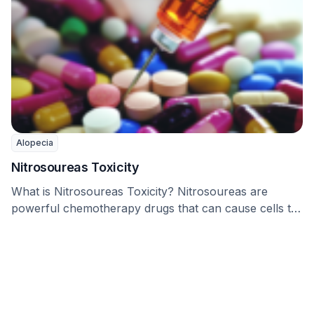
Alopecia
Nitrosoureas Toxicity
What is Nitrosoureas Toxicity? Nitrosoureas are
powerful chemotherapy drugs that can cause cells to
die by …