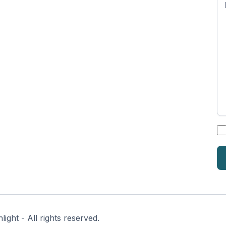
n
*
ght - All rights reserved.