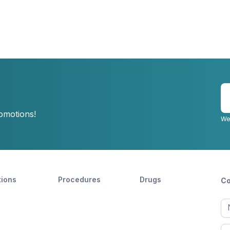
E
y
romotions!
e
We
tions
Procedures
Drugs
Co
Ful
n
Fir