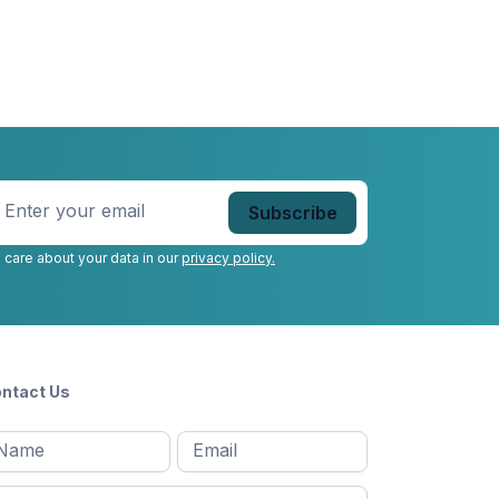
nter
our
mail
*
 care about your data in our
privacy policy.
ntact Us
l
Email
*
Message
*
ame
*
st