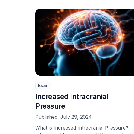
Brain
Increased Intracranial
Pressure
Published:
July 29, 2024
What is Increased Intracranial Pressure?