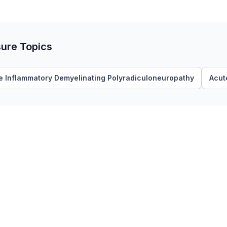
sure Topics
e Inflammatory Demyelinating Polyradiculoneuropathy
Acut