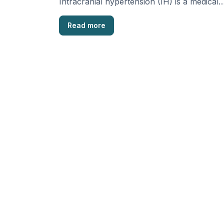
Intracranial hypertension (IH) is a medical
condition where there’s an increase …
Read more