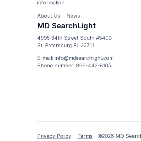
information.
About Us
News
MD SearchLight
4905 34th Street South #5400
St. Petersburg FL 33711
E-mail: info@mdsearchlight.com
Phone number: 866-442-8105
Privacy Policy
Terms
©2026 MD Searchli