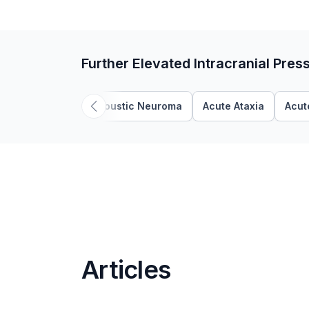
Further Elevated Intracranial Pres
Acoustic Neuroma
Acute Ataxia
Acut
Articles