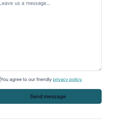
ame
You agree to our friendly
privacy policy.