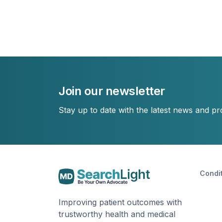
Join our newsletter
Stay up to date with the latest news and p
Condi
Improving patient outcomes with
trustworthy health and medical