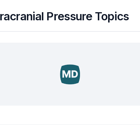
tracranial Pressure Topics