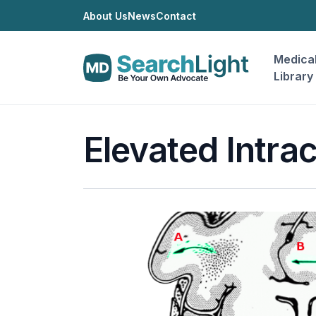
About Us
News
Contact
Medica
Library
Elevated Intra