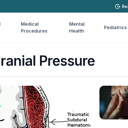
Re
l
Medical
Mental
Pediatrics
Procedures
Health
cranial Pressure