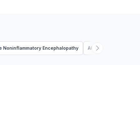
external force being applied
to the neck …
e Noninflammatory Encephalopathy
Altered Mental Status