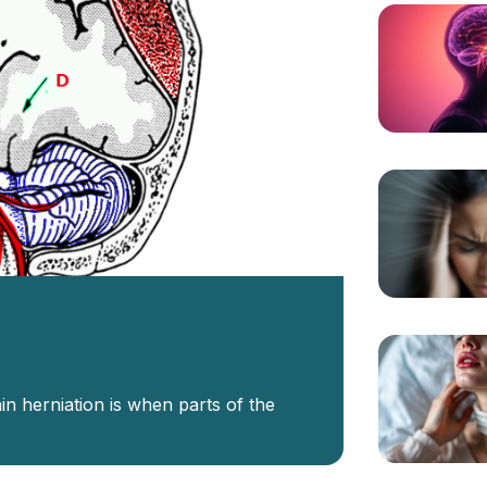
in herniation is when parts of the