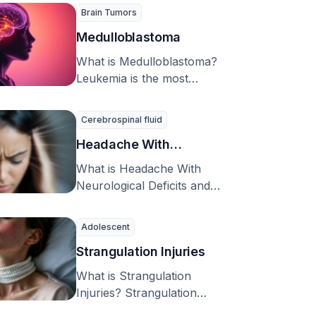
experience. Patients …
Brain Tumors
Medulloblastoma
What is Medulloblastoma?
Leukemia is the most
common type of cancer
affecting children, but when
Cerebrospinal fluid
we …
Headache With
Neurological Deficits and
What is Headache With
CSF Lymphocytosis
Neurological Deficits and
CSF Lymphocytosis (HaNDL
(HaNDL syndrome)
syndrome)? Headache with
Adolescent
neurological deficits and …
Strangulation Injuries
What is Strangulation
Injuries? Strangulation
injuries are caused by