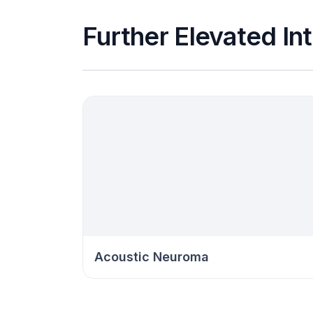
Further Elevated In
Acoustic Neuroma