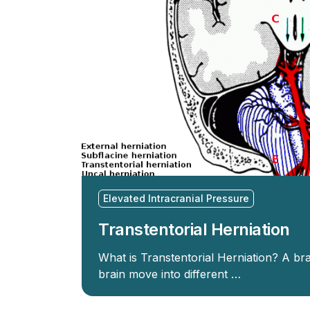
Elevated Intracranial Pressure
Transtentorial Herniation
What is Transtentorial Herniation? A bra
brain move into different …