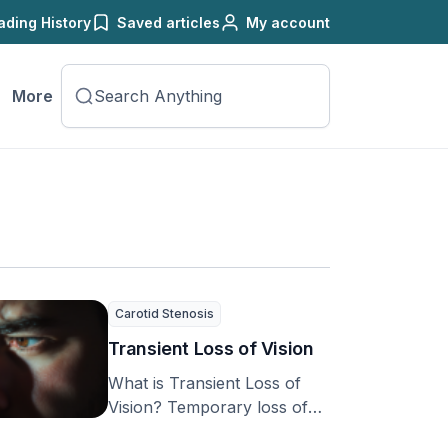
ading History
Saved articles
My account
More
Carotid Stenosis
Transient Loss of Vision
What is Transient Loss of
Vision? Temporary loss of
vision can be a frightening