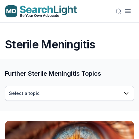
Sterile Meningitis
Further Sterile Meningitis Topics
Select a topic