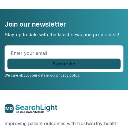
Join our newsletter
Stay up to date with the latest news and promotions!
Enter
your
email
*
We care about your data in our
privacy policy.
Improving patient outcomes with trustworthy health