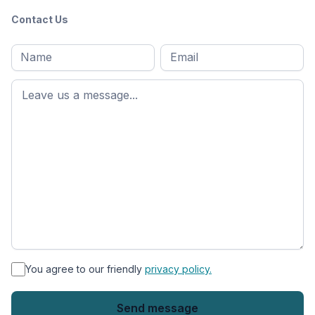
Contact Us
Full
Email
*
M
name
*
First
name
*
You agree to our friendly
privacy policy.