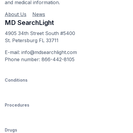
and medical information.
About Us
News
MD SearchLight
4905 34th Street South #5400
St. Petersburg FL 33711
E-mail: info@mdsearchlight.com
Phone number: 866-442-8105
Conditions
Procedures
Drugs