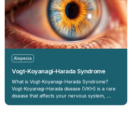
Alopecia
Vogt-Koyanagi-Harada Syndrome
What is Vogt-Koyanagi-Harada Syndrome?
Vogt-Koyanagi-Harada disease (VKH) is a rare
disease that affects your nervous system, …