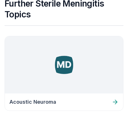
Further Sterile Meningitis
Topics
Acoustic Neuroma