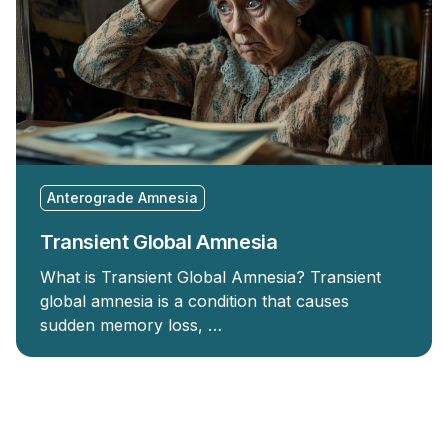
Anterograde Amnesia
Transient Global Amnesia
What is Transient Global Amnesia? Transient
global amnesia is a condition that causes
sudden memory loss, …