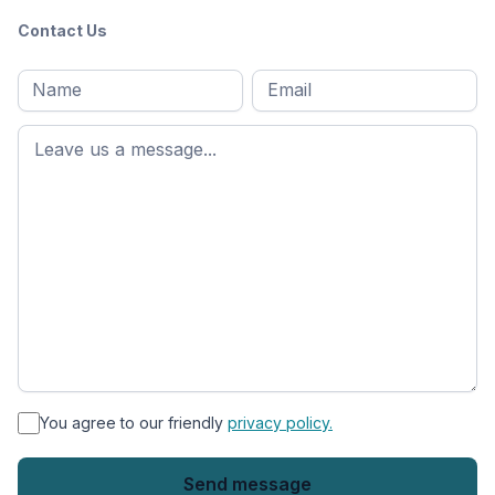
Contact Us
Full
Email
*
M
name
*
First
name
*
You agree to our friendly
privacy policy.