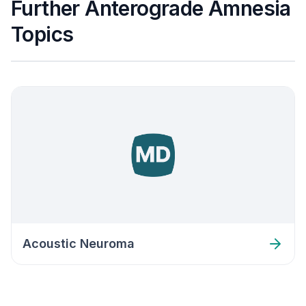
Further Anterograde Amnesia
Topics
Acoustic Neuroma