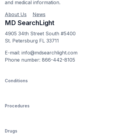
and medical information.
About Us
News
MD SearchLight
4905 34th Street South #5400
St. Petersburg FL 33711
E-mail: info@mdsearchlight.com
Phone number: 866-442-8105
Conditions
Procedures
Drugs