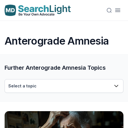
Anterograde Amnesia
Further Anterograde Amnesia Topics
Select a topic