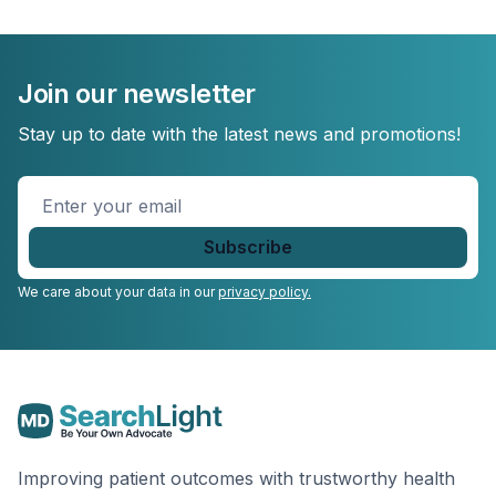
Join our newsletter
Stay up to date with the latest news and promotions!
Enter
your
email
*
We care about your data in our
privacy policy.
Improving patient outcomes with trustworthy health