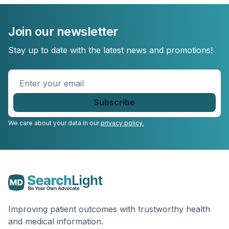
Join our newsletter
Stay up to date with the latest news and promotions!
Enter
your
email
*
We care about your data in our
privacy policy.
Improving patient outcomes with trustworthy health
and medical information.