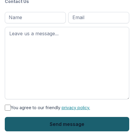
Contact Us
Full
Email
*
M
name
*
First
name
*
You agree to our friendly
privacy policy.