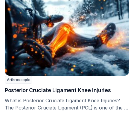
Arthroscopic
Posterior Cruciate Ligament Knee Injuries
What is Posterior Cruciate Ligament Knee Injuries?
The Posterior Cruciate Ligament (PCL) is one of the …