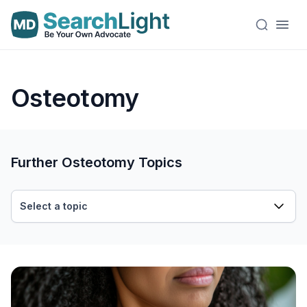
Osteotomy
Further Osteotomy Topics
Select a topic