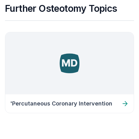
Further Osteotomy Topics
'Percutaneous Coronary Intervention