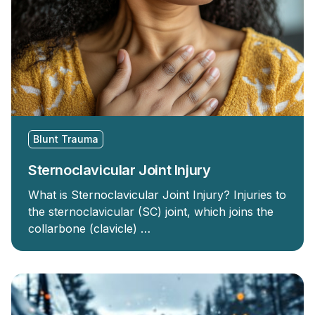
Blunt Trauma
Sternoclavicular Joint Injury
What is Sternoclavicular Joint Injury? Injuries to
the sternoclavicular (SC) joint, which joins the
collarbone (clavicle) …