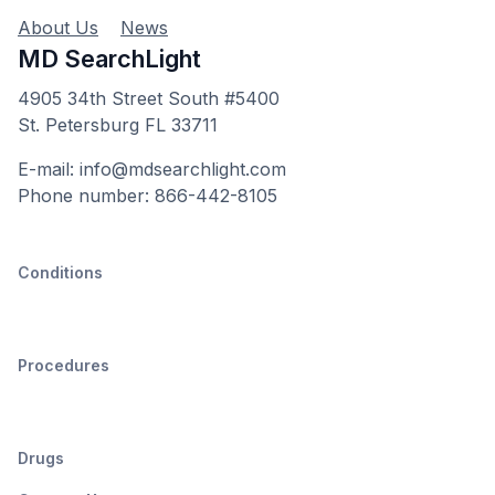
About Us
News
MD SearchLight
4905 34th Street South #5400
St. Petersburg FL 33711
E-mail: info@mdsearchlight.com
Phone number: 866-442-8105
Conditions
Procedures
Drugs