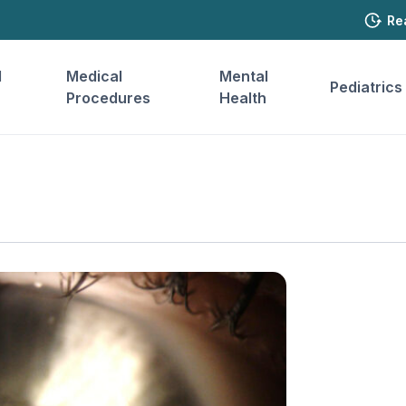
Re
l
Medical
Mental
Pediatrics
Procedures
Health