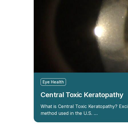
Eye Health
Central Toxic Keratopathy
What is Central Toxic Keratopathy? Exc
method used in the U.S. …