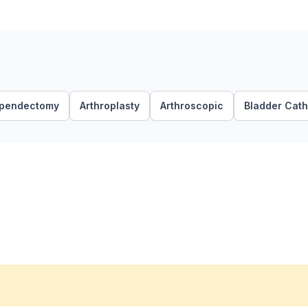
pendectomy
Arthroplasty
Arthroscopic
Bladder Cath