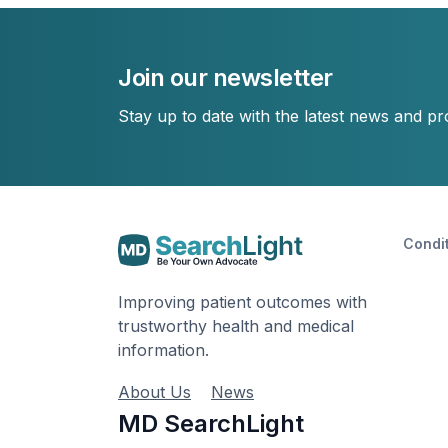
Join our newsletter
Stay up to date with the latest news and p
Condi
Improving patient outcomes with
trustworthy health and medical
information.
About Us
News
MD SearchLight