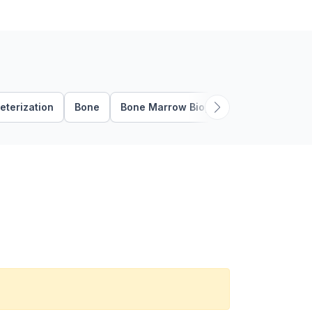
eterization
Bone
Bone Marrow Biopsy
Bone Marrow 