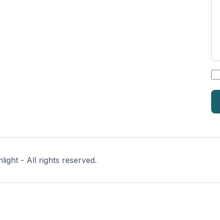
*
ght - All rights reserved.