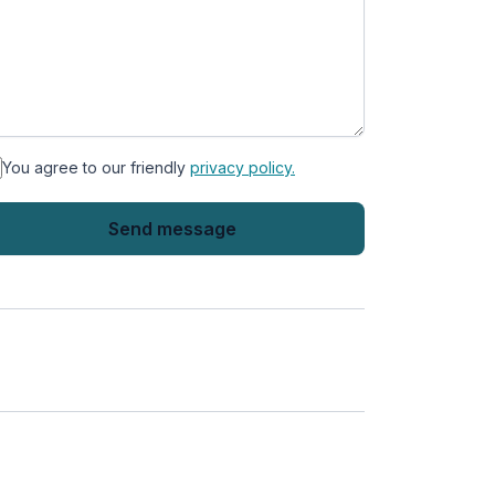
You agree to our friendly
privacy policy.