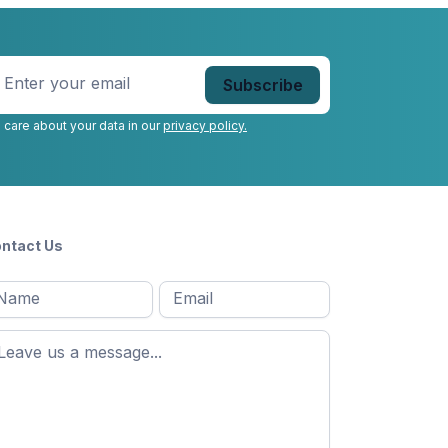
nter
our
mail
*
 care about your data in our
privacy policy.
ntact Us
l
Email
*
Message
*
ame
*
st
ame