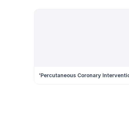
'Percutaneous Coronary Interventi