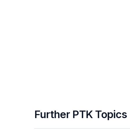
Further PTK Topics