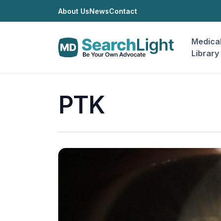
About Us
News
Contact
Medica
Library
PTK