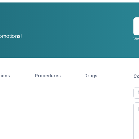
E
y
romotions!
e
We
tions
Procedures
Drugs
Co
Ful
n
Fir
n