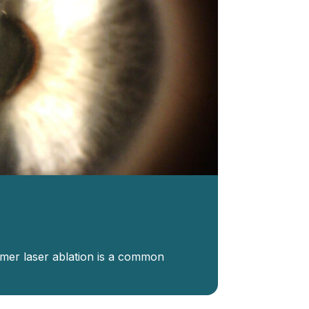
imer laser ablation is a common