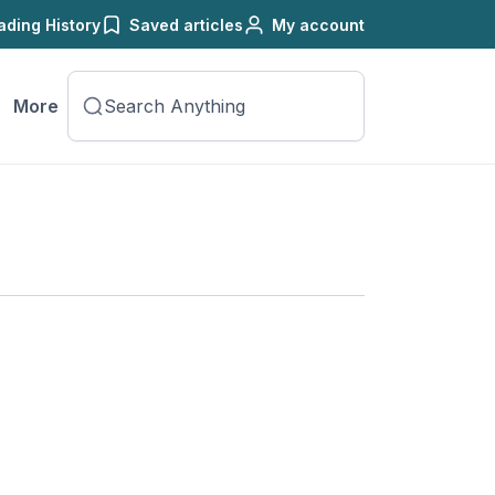
ading History
Saved articles
My account
More