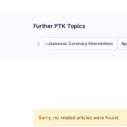
Further PTK Topics
'Percutaneous Coronary Intervention
Ap
Sorry, no related articles were found.