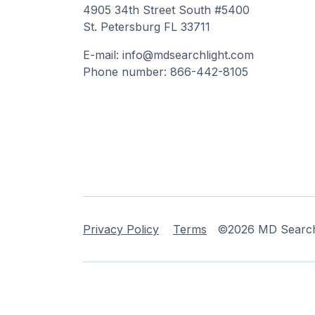
4905 34th Street South #5400
St. Petersburg FL 33711
E-mail: info@mdsearchlight.com
Phone number: 866-442-8105
Privacy Policy
Terms
©2026 MD Searchli