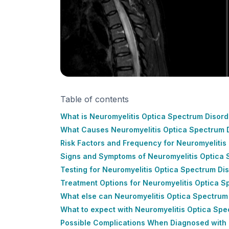
Table of contents
What is Neuromyelitis Optica Spectrum Disor
What Causes Neuromyelitis Optica Spectrum 
Risk Factors and Frequency for Neuromyeliti
Signs and Symptoms of Neuromyelitis Optica
Testing for Neuromyelitis Optica Spectrum D
Treatment Options for Neuromyelitis Optica 
What else can Neuromyelitis Optica Spectru
What to expect with Neuromyelitis Optica Sp
Possible Complications When Diagnosed with 