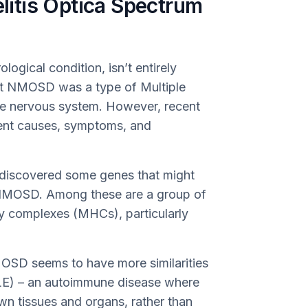
itis Optica Spectrum
ogical condition, isn’t entirely
ght NMOSD was a type of Multiple
the nervous system. However, recent
ent causes, symptoms, and
discovered some genes that might
g NMOSD. Among these are a group of
y complexes (MHCs), particularly
MOSD seems to have more similarities
LE) – an autoimmune disease where
wn tissues and organs, rather than