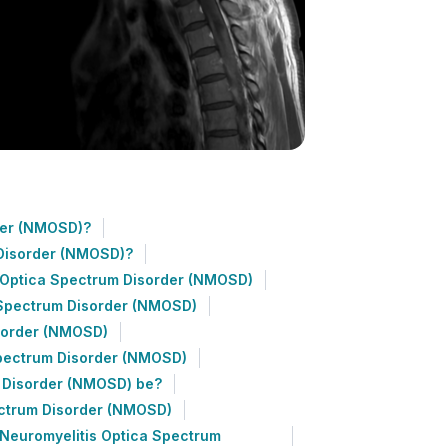
der (NMOSD)?
Disorder (NMOSD)?
s Optica Spectrum Disorder (NMOSD)
 Spectrum Disorder (NMOSD)
isorder (NMOSD)
Spectrum Disorder (NMOSD)
m Disorder (NMOSD) be?
ectrum Disorder (NMOSD)
Neuromyelitis Optica Spectrum