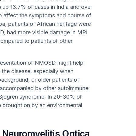
s up 13.7% of cases in India and over
to affect the symptoms and course of
ba, patients of African heritage were
SD, had more visible damage in MRI
ompared to patients of other
presentation of NMOSD might help
 the disease, especially when
background, or older patients of
 accompanied by other autoimmune
d Sjögren syndrome. In 20-30% of
 brought on by an environmental
Neuromyelitis Optica