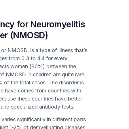
ncy for Neuromyelitis
der (NMOSD)
or NMOSD, is a type of illness that’s
es from 0.3 to 4.4 for every
ffects women (80%) between the
of NMOSD in children are quite rare,
of the total cases. The disorder is
we have comes from countries with
ecause these countries have better
and specialized antibody tests.
aries significantly in different parts
s just 1-2% of demyelinating diseases