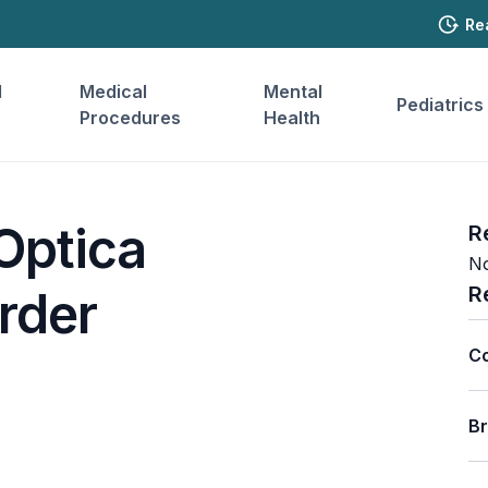
Re
l
Medical
Mental
Pediatrics
Procedures
Health
Optica
R
No
R
rder
C
B