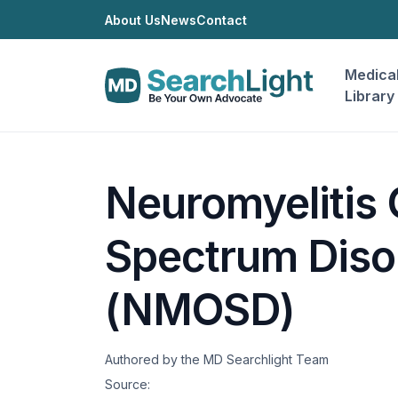
About Us
News
Contact
Medica
Library
Neuromyelitis 
Spectrum Diso
(NMOSD)
Authored by the MD Searchlight Team
Source: