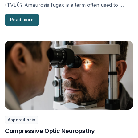
(TVL))? Amaurosis fugax is a term often used to …
Read more
Aspergillosis
Compressive Optic Neuropathy