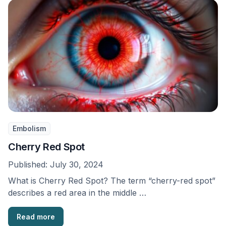
Embolism
Cherry Red Spot
Published:
July 30, 2024
What is Cherry Red Spot? The term “cherry-red spot”
describes a red area in the middle …
Read more