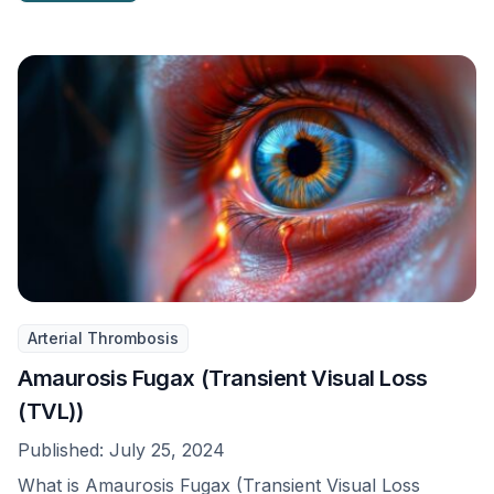
Arterial Thrombosis
Amaurosis Fugax (Transient Visual Loss
(TVL))
Published:
July 25, 2024
What is Amaurosis Fugax (Transient Visual Loss