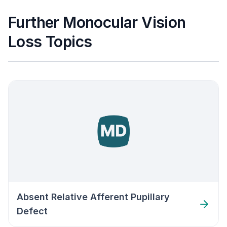
Further Monocular Vision
Loss Topics
Absent Relative Afferent Pupillary
Defect