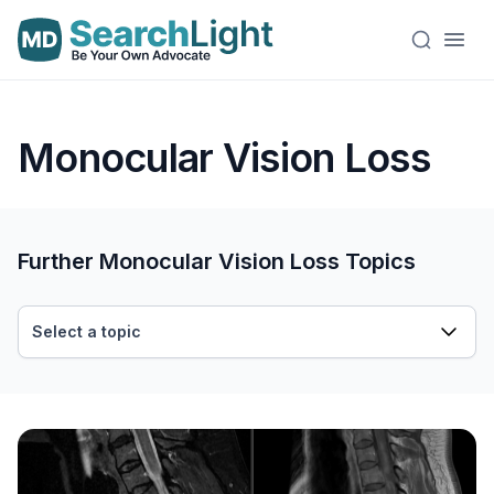
Monocular Vision Loss
Further Monocular Vision Loss Topics
Select a topic