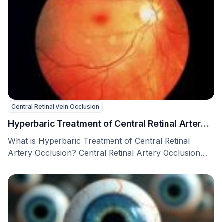
Central Retinal Vein Occlusion
Hyperbaric Treatment of Central Retinal Artery
Occlusion
What is Hyperbaric Treatment of Central Retinal
Artery Occlusion? Central Retinal Artery Occlusion
(CRAO) is a …