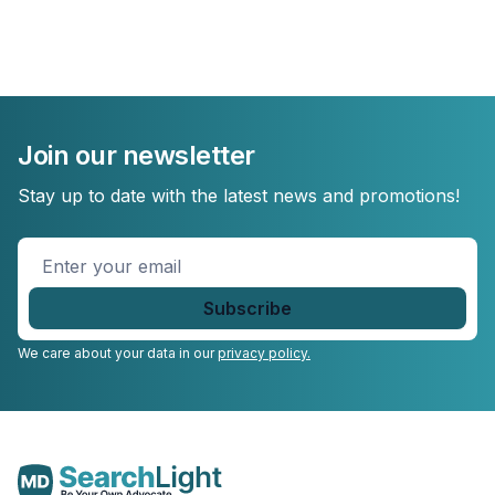
Join our newsletter
Stay up to date with the latest news and promotions!
Enter
your
email
*
We care about your data in our
privacy policy.