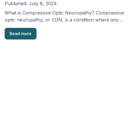
Published:
July 8, 2024
What is Compressive Optic Neuropathy? Compressive
optic neuropathy, or CON, is a condition where any
pressure …
Read more