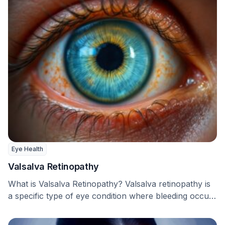
Eye Health
Valsalva Retinopathy
What is Valsalva Retinopathy? Valsalva retinopathy is
a specific type of eye condition where bleeding occurs
…