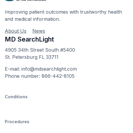
Improving patient outcomes with trustworthy health
and medical information.
About Us
News
MD SearchLight
4905 34th Street South #5400
St. Petersburg FL 33711
E-mail: info@mdsearchlight.com
Phone number: 866-442-8105
Conditions
Procedures