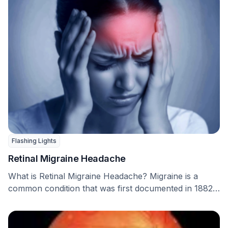
Flashing Lights
Retinal Migraine Headache
What is Retinal Migraine Headache? Migraine is a
common condition that was first documented in 1882
…