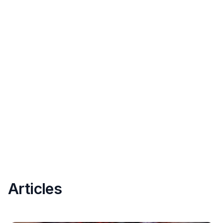
Articles