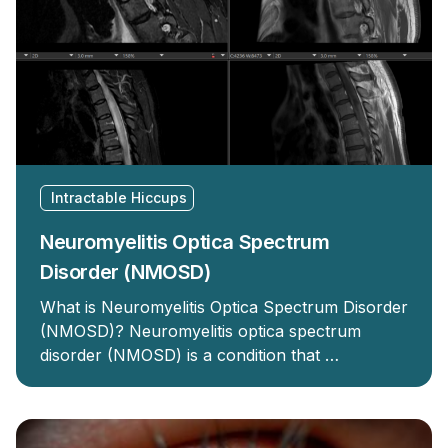
Intractable Hiccups
Neuromyelitis Optica Spectrum
Disorder (NMOSD)
What is Neuromyelitis Optica Spectrum Disorder
(NMOSD)? Neuromyelitis optica spectrum
disorder (NMOSD) is a condition that …