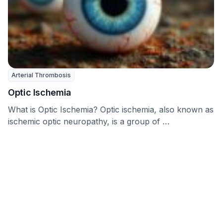
Arterial Thrombosis
Optic Ischemia
What is Optic Ischemia? Optic ischemia, also known as
ischemic optic neuropathy, is a group of …