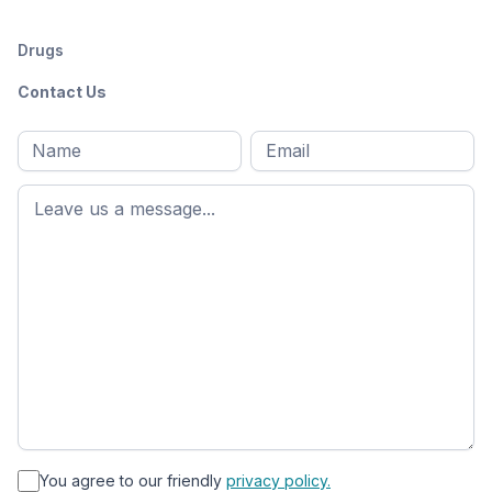
Drugs
Contact Us
Full
Email
*
M
name
*
First
name
*
You agree to our friendly
privacy policy.