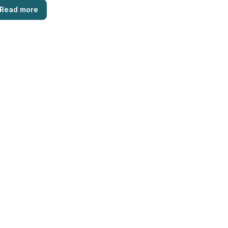
Read more