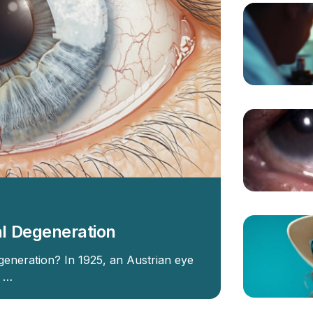
l Degeneration
eneration? In 1925, an Austrian eye
t …