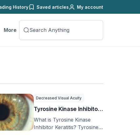
ading History
Saved articles
My account
More
Decreased Visual Acuity
Tyrosine Kinase Inhibitor
Keratitis
What is Tyrosine Kinase
Inhibitor Keratitis? Tyrosine
kinases (TKs) are special