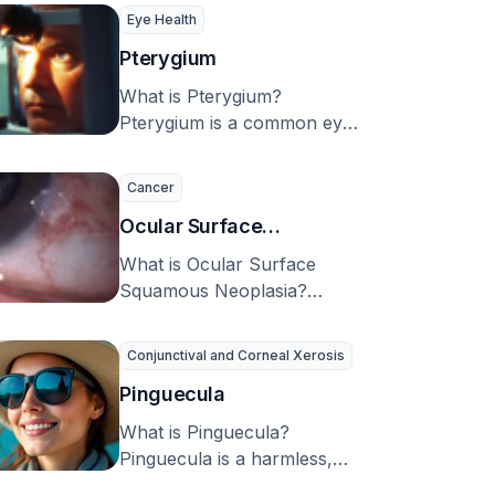
proteins found only in the …
Eye Health
Pterygium
What is Pterygium?
Pterygium is a common eye
disorder. The term
“pterygium” comes from two
Cancer
Greek …
Ocular Surface
Squamous Neoplasia
What is Ocular Surface
Squamous Neoplasia?
Ocular Surface Squamous
Neoplasia (OSSN) is a
Conjunctival and Corneal Xerosis
condition that can …
Pinguecula
What is Pinguecula?
Pinguecula is a harmless,
common condition affecting