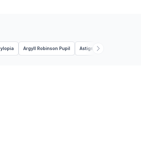
the thin layer that covers the
…
ylopia
Argyll Robinson Pupil
Astigmatism
Bacterial K