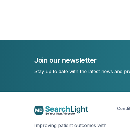
Join our newsletter
Stay up to date with the latest news and p
Condi
Improving patient outcomes with