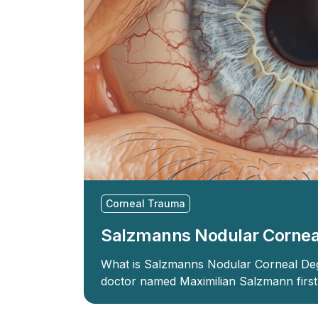
Corneal Trauma
Salzmanns Nodular Cornea
What is Salzmanns Nodular Corneal Deg
doctor named Maximilian Salzmann firs