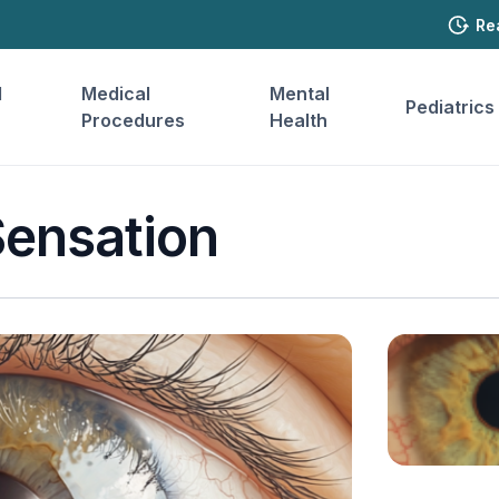
Re
l
Medical
Mental
Pediatrics
Procedures
Health
Sensation