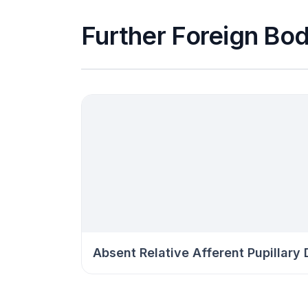
Further Foreign Bod
Absent Relative Afferent Pupillary