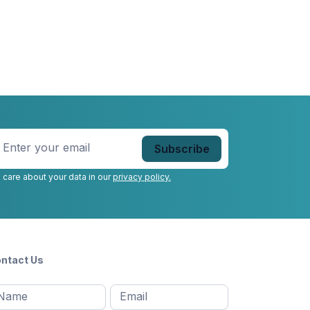
nter
our
mail
*
 care about your data in our
privacy policy.
ntact Us
l
Email
*
Message
*
ame
*