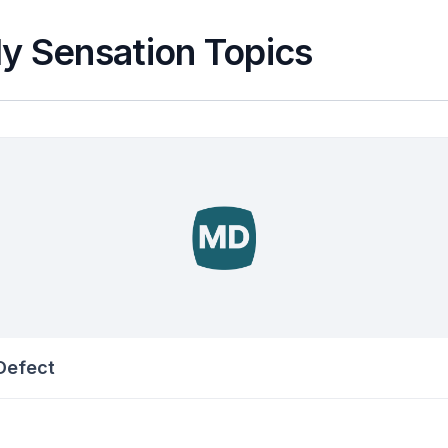
y Sensation Topics
 Defect