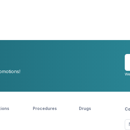
E
y
romotions!
e
We
tions
Procedures
Drugs
Co
Ful
n