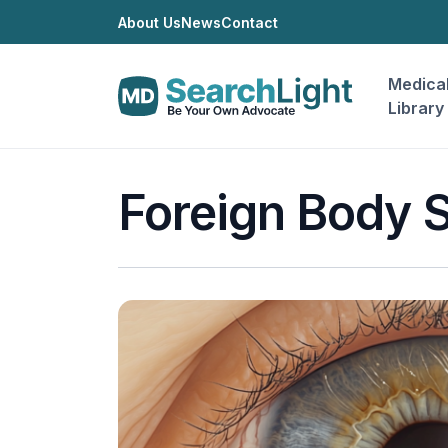
About Us
News
Contact
Medica
Library
Foreign Body 