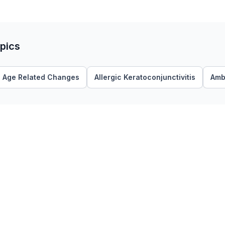
pics
Age Related Changes
Allergic Keratoconjunctivitis
Amb