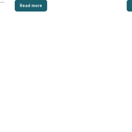
a
Read more