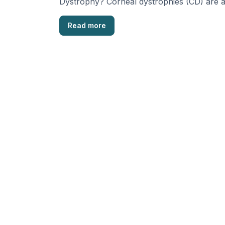
Dystrophy? Corneal dystrophies (CD) are 
group of eye diseases, passed …
Read more