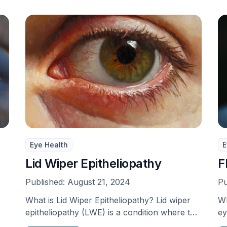
Eye Health
E
Lid Wiper Epitheliopathy
F
Published:
August 21, 2024
Pu
What is Lid Wiper Epitheliopathy? Lid wiper
Wh
epitheliopathy (LWE) is a condition where the
ey
eyelid becomes …
ov