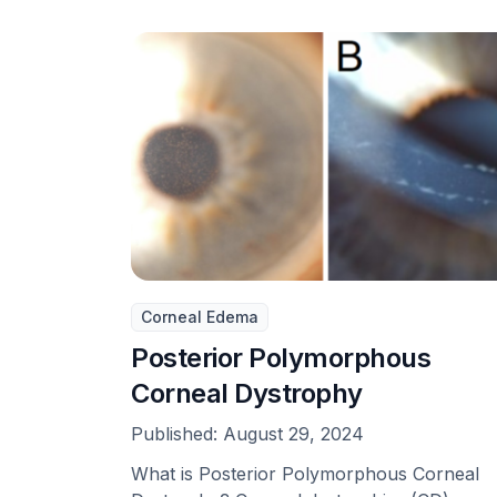
Corneal Edema
Posterior Polymorphous
Corneal Dystrophy
Published:
August 29, 2024
What is Posterior Polymorphous Corneal