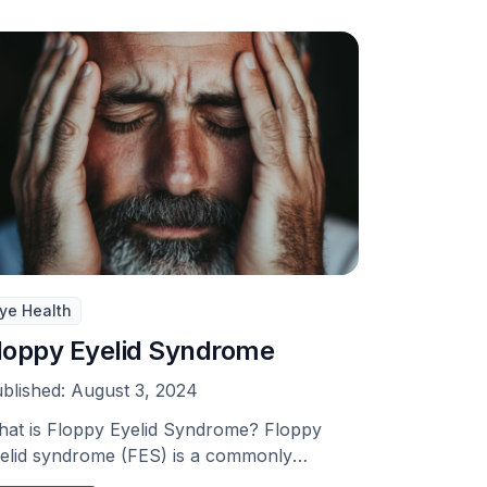
ye Health
loppy Eyelid Syndrome
blished:
August 3, 2024
at is Floppy Eyelid Syndrome? Floppy
elid syndrome (FES) is a commonly
erlooked condition related to …