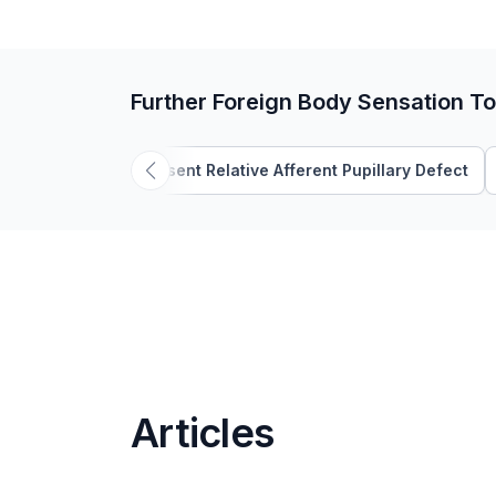
Further Foreign Body Sensation To
Absent Relative Afferent Pupillary Defect
Articles