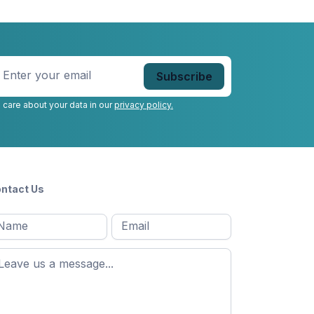
nter
our
mail
*
 care about your data in our
privacy policy.
ntact Us
l
Email
*
Message
*
ame
*
st
ame