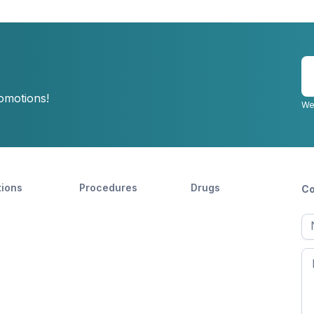
E
y
romotions!
e
We
tions
Procedures
Drugs
Co
Ful
n
Fir
n