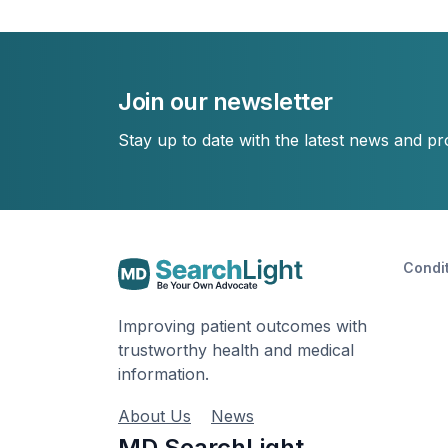
Join our newsletter
Stay up to date with the latest news and p
Condi
Improving patient outcomes with
trustworthy health and medical
information.
About Us
News
MD SearchLight