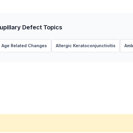
upillary Defect Topics
Age Related Changes
Allergic Keratoconjunctivitis
Amb