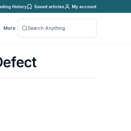
ading History
Saved articles
My account
More
Defect