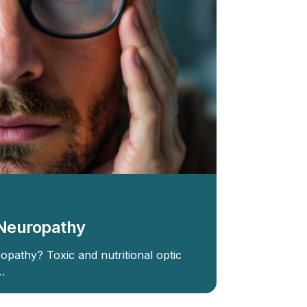
c Neuropathy
opathy? Toxic and nutritional optic
…