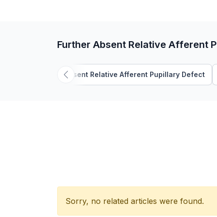
Further Absent Relative Afferent P
Absent Relative Afferent Pupillary Defect
Sorry, no related articles were found.