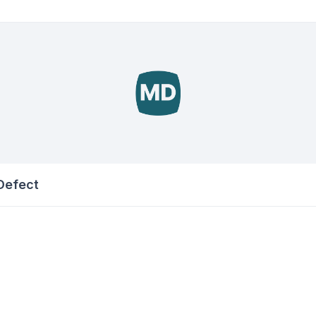
 Defect