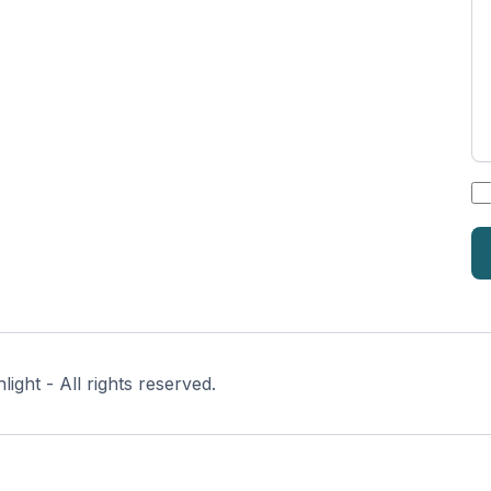
*
ght - All rights reserved.