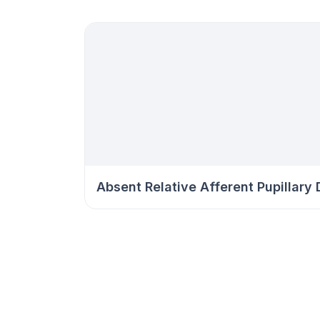
Absent Relative Afferent Pupillary