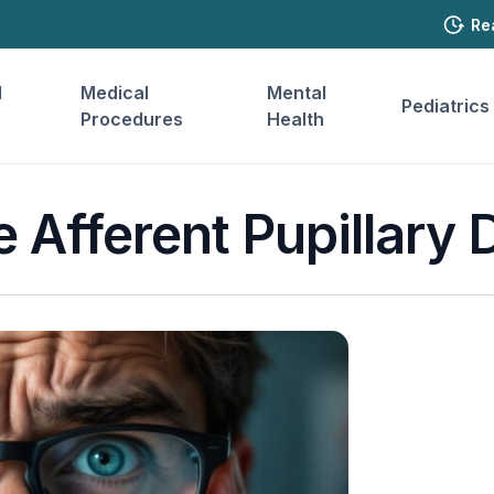
Re
l
Medical
Mental
Pediatrics
Procedures
Health
e Afferent Pupillary 