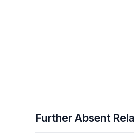
Further Absent Rela