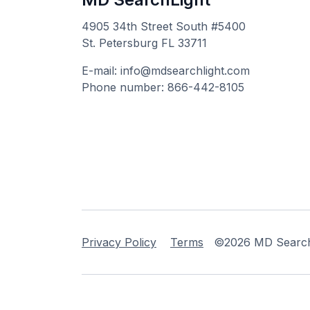
4905 34th Street South #5400
St. Petersburg FL 33711
E-mail: info@mdsearchlight.com
Phone number: 866-442-8105
Privacy Policy
Terms
©2026 MD Searchli