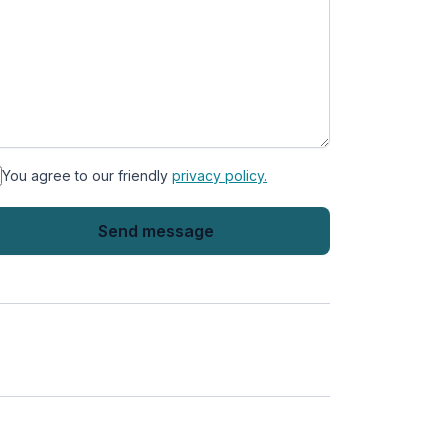
You agree to our friendly
privacy policy.