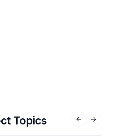
ect Topics