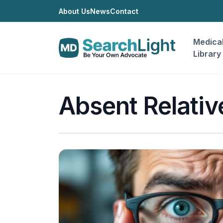
About Us
News
Contact
Medica
Library
Absent Relativ