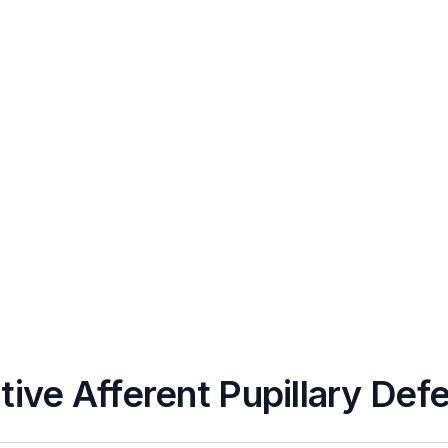
tive Afferent Pupillary Def