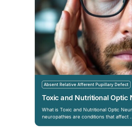
Absent Relative Afferent Pupillary Defect
Toxic and Nutritional Opti
What is Toxic and Nutritional Optic Neur
neuropathies are conditions that affect 