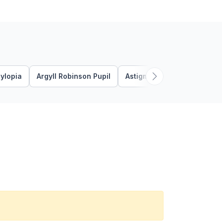
ylopia
Argyll Robinson Pupil
Astigmatism
Bacterial K