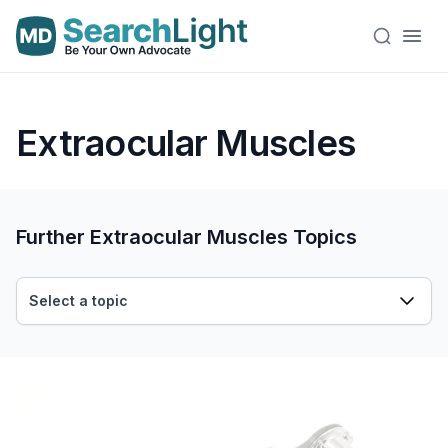
Extraocular Muscles
Further Extraocular Muscles Topics
Select a topic