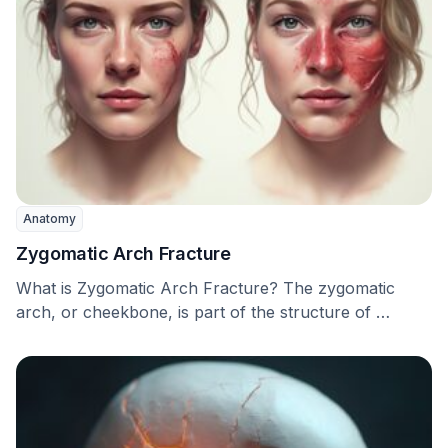
Anatomy
Zygomatic Arch Fracture
What is Zygomatic Arch Fracture? The zygomatic
arch, or cheekbone, is part of the structure of …