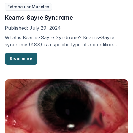
Extraocular Muscles
Kearns-Sayre Syndrome
Published:
July 29, 2024
What is Kearns-Sayre Syndrome? Kearns-Sayre
syndrome (KSS) is a specific type of a condition
known as …
Read more