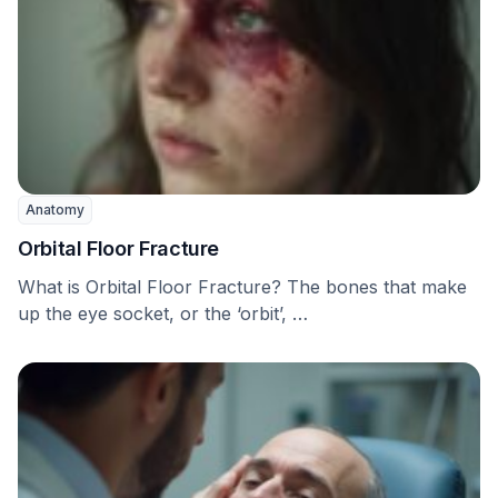
Anatomy
Orbital Floor Fracture
What is Orbital Floor Fracture? The bones that make
up the eye socket, or the ‘orbit’, …