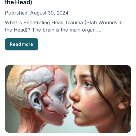
the Head)
Published:
August 30, 2024
What is Penetrating Head Trauma (Stab Wounds in
the Head)? The brain is the main organ …
Read more