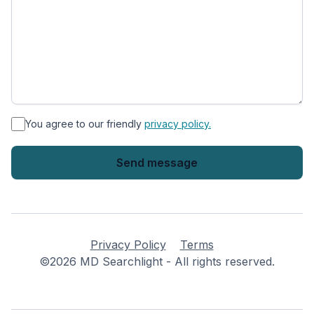
*
You agree to our friendly
privacy policy.
Privacy Policy
Terms
©2026 MD Searchlight - All rights reserved.