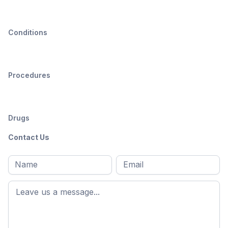
Conditions
Procedures
Drugs
Contact Us
Full
Email
*
M
name
*
First
name