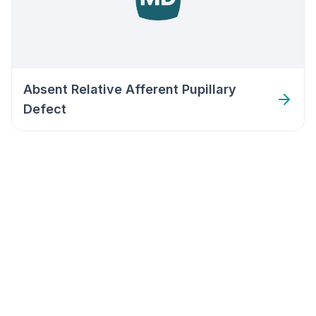
Absent Relative Afferent Pupillary
Defect