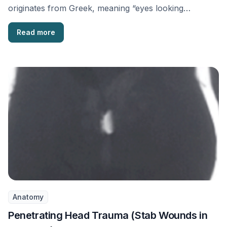
originates from Greek, meaning “eyes looking
sideways.” It …
Read more
Anatomy
Penetrating Head Trauma (Stab Wounds in