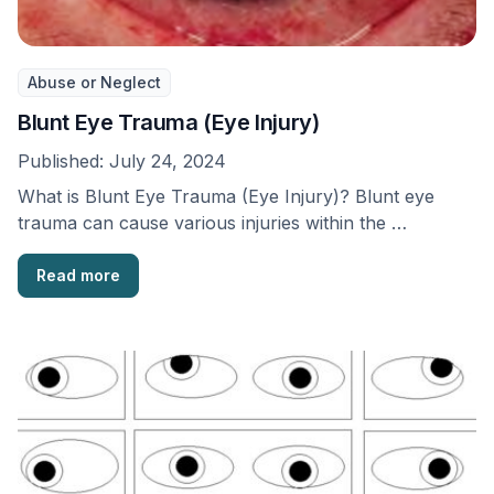
Abuse or Neglect
Blunt Eye Trauma (Eye Injury)
Published:
July 24, 2024
What is Blunt Eye Trauma (Eye Injury)? Blunt eye
trauma can cause various injuries within the …
Read more