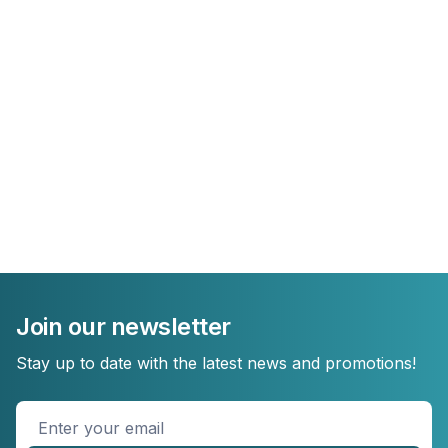
Join our newsletter
Stay up to date with the latest news and promotions!
Enter
your