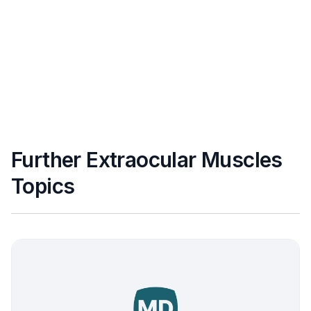
Further Extraocular Muscles
Topics