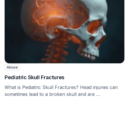
Abuse
Pediatric Skull Fractures
What is Pediatric Skull Fractures? Head injuries can
sometimes lead to a broken skull and are …