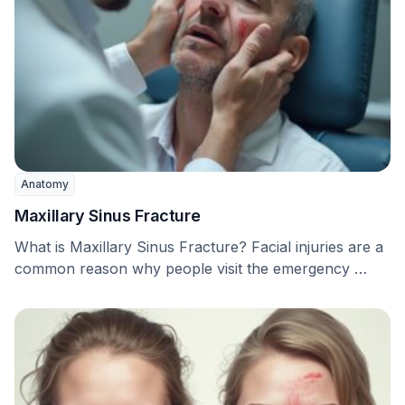
Anatomy
Maxillary Sinus Fracture
What is Maxillary Sinus Fracture? Facial injuries are a
common reason why people visit the emergency …