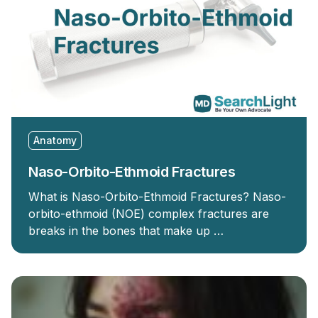
Anatomy
Naso-Orbito-Ethmoid Fractures
What is Naso-Orbito-Ethmoid Fractures? Naso-
orbito-ethmoid (NOE) complex fractures are
breaks in the bones that make up …