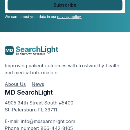
email
*
We care about your data in our
privacy policy.
Improving patient outcomes with trustworthy health
and medical information.
About Us
News
MD SearchLight
4905 34th Street South #5400
St. Petersburg FL 33711
E-mail: info@mdsearchlight.com
Phone number: 866-442-8105