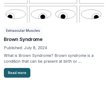
Extraocular Muscles
Brown Syndrome
Published:
July 8, 2024
What is Brown Syndrome? Brown syndrome is a
condition that can be present at birth or …
Read more