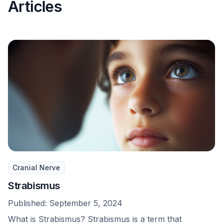
Articles
Cranial Nerve
Strabismus
Published:
September 5, 2024
What is Strabismus? Strabismus is a term that