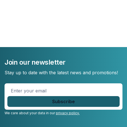
Join our newsletter
Stay up to date with the latest news and promotions!
Enter
your
email
*
We care about your data in our
privacy policy.