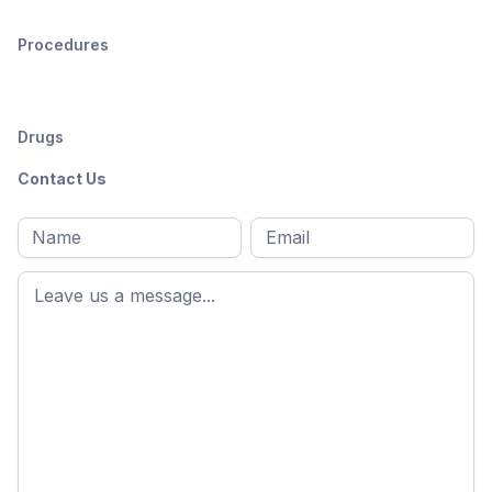
Procedures
Drugs
Contact Us
Full
Email
*
M
name
*
First
name