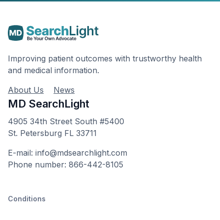
Improving patient outcomes with trustworthy health
and medical information.
About Us
News
MD SearchLight
4905 34th Street South #5400
St. Petersburg FL 33711
E-mail: info@mdsearchlight.com
Phone number: 866-442-8105
Conditions