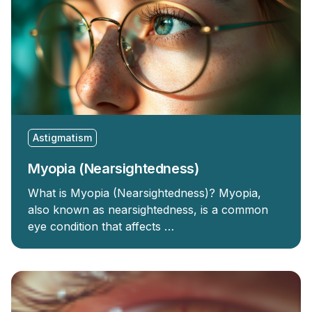
Astigmatism
Myopia (Nearsightedness)
What is Myopia (Nearsightedness)? Myopia,
also known as nearsightedness, is a common
eye condition that affects …