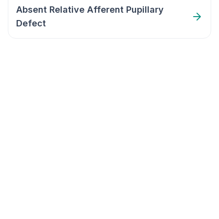
Absent Relative Afferent Pupillary
Defect