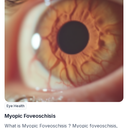
Eye Health
Myopic Foveoschisis
What is Myopic Foveoschisis ? Myopic foveoschisis,