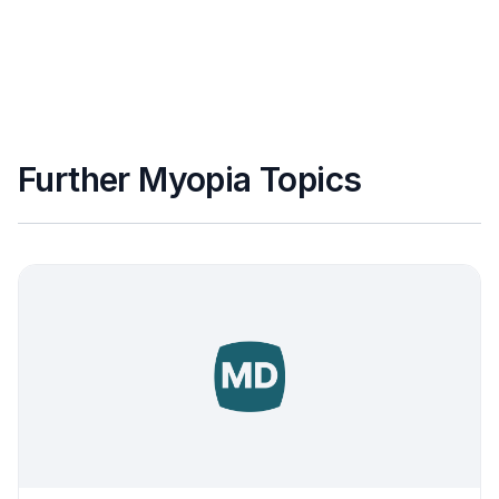
Further Myopia Topics