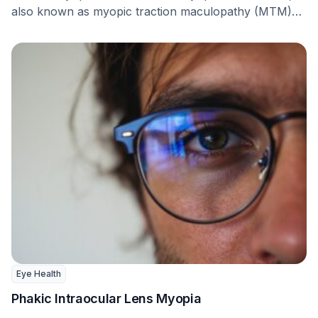
also known as myopic traction maculopathy (MTM)
or myopic …
Eye Health
Phakic Intraocular Lens Myopia