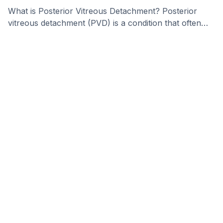
What is Posterior Vitreous Detachment? Posterior
vitreous detachment (PVD) is a condition that often
happens as …