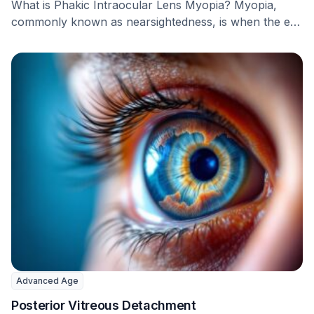
What is Phakic Intraocular Lens Myopia? Myopia,
commonly known as nearsightedness, is when the eye
focuses …
Advanced Age
Posterior Vitreous Detachment