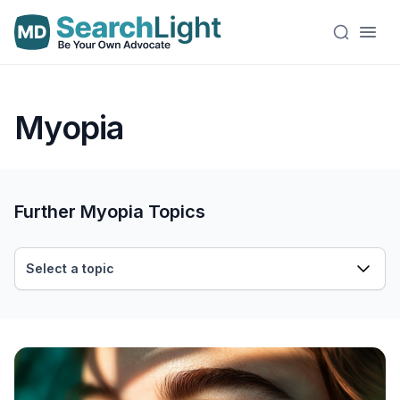
Myopia
Further Myopia Topics
Select a topic