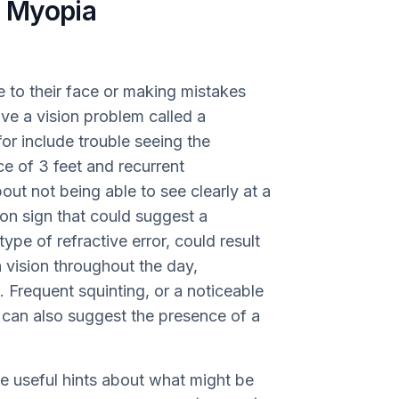
 Myopia
se to their face or making mistakes
ve a vision problem called a
 for include trouble seeing the
ce of 3 feet and recurrent
t not being able to see clearly at a
n sign that could suggest a
type of refractive error, could result
 vision throughout the day,
 Frequent squinting, or a noticeable
on can also suggest the presence of a
de useful hints about what might be