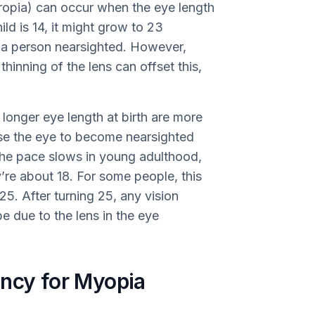
eropia) can occur when the eye length
hild is 14, it might grow to 23
e a person nearsighted. However,
hinning of the lens can offset this,
longer eye length at birth are more
se the eye to become nearsighted
the pace slows in young adulthood,
y’re about 18. For some people, this
25. After turning 25, any vision
 due to the lens in the eye
ency for Myopia