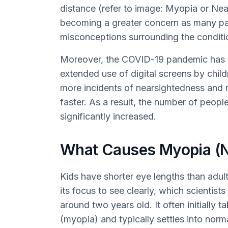
distance (refer to image: Myopia or Nea
becoming a greater concern as many par
misconceptions surrounding the conditi
Moreover, the COVID-19 pandemic has c
extended use of digital screens by chil
more incidents of nearsightedness and r
faster. As a result, the number of peop
significantly increased.
What Causes Myopia (N
Kids have shorter eye lengths than adul
its focus to see clearly, which scientist
around two years old. It often initially 
(myopia) and typically settles into norm