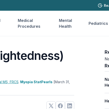
Re
l
Medical
Mental
Pediatrics
Procedures
Health
ightedness)
R
No
R
Na
al
MS, FRCS
.
Myopia StatPearls
[March 31,
He
He