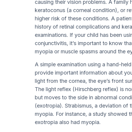
causing their vision problems. A family 
keratoconus (a corneal condition), or re
higher risk of these conditions. A patien
history of retinal complications and ke
examinations. If your child has been usi
conjunctivitis, it’s important to know tha
myopia or muscle spasms around the ey
A simple examination using a hand-held 
provide important information about you
light from the cornea, the eye’s front s
The light reflex (Hirschberg reflex) is n
but moves to the side in abnormal condi
(exotropia). Strabismus, a deviation of t
myopia. For instance, a study showed th
exotropia also had myopia.