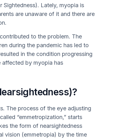
r Sightedness). Lately, myopia is
ents are unaware of it and there are
on.
ontributed to the problem. The
dren during the pandemic has led to
esulted in the condition progressing
le affected by myopia has
earsightedness)?
ts. The process of the eye adjusting
s called “emmetropization,” starts
takes the form of nearsightedness
al vision (emmetropia) by the time