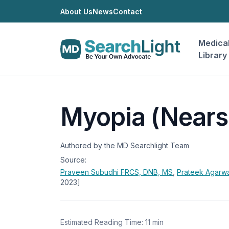
About Us
News
Contact
Medica
Library
Myopia (Nears
Authored by the MD Searchlight Team
Source:
Praveen Subudhi
FRCS, DNB, MS
,
Prateek Agarw
2023]
Estimated Reading Time: 11 min