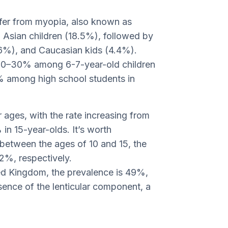
fer from myopia, also known as
n Asian children (18.5%), followed by
6%), and Caucasian kids (4.4%).
 20–30% among 6-7-year-old children
% among high school students in
r ages, with the rate increasing from
in 15-year-olds. It’s worth
between the ages of 10 and 15, the
2%, respectively.
ted Kingdom, the prevalence is 49%,
esence of the lenticular component, a