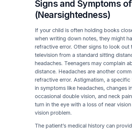
Signs and Symptoms of
(Nearsightedness)
If your child is often holding books clo
when writing down notes, they might ha
refractive error. Other signs to look out
television from a standard sitting distan
headaches. Teenagers may complain abou
distance. Headaches are another commo
refractive error. Astigmatism, a specific 
in symptoms like headaches, changes in
occasional double vision, and neck pain.
turn in the eye with a loss of near visi
vision problem.
The patient’s medical history can provi