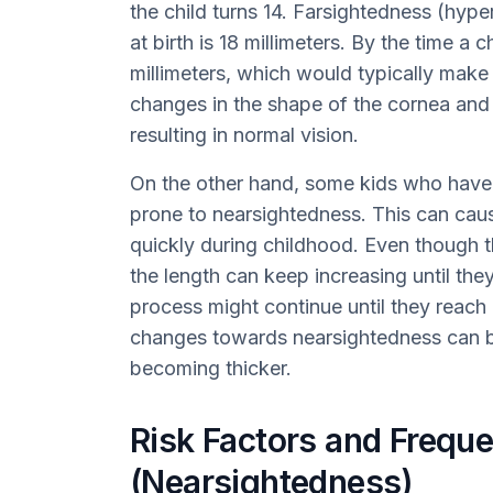
the child turns 14. Farsightedness (hyp
at birth is 18 millimeters. By the time a c
millimeters, which would typically mak
changes in the shape of the cornea and t
resulting in normal vision.
On the other hand, some kids who have 
prone to nearsightedness. This can cau
quickly during childhood. Even though 
the length can keep increasing until the
process might continue until they reach 
changes towards nearsightedness can be
becoming thicker.
Risk Factors and Frequ
(Nearsightedness)