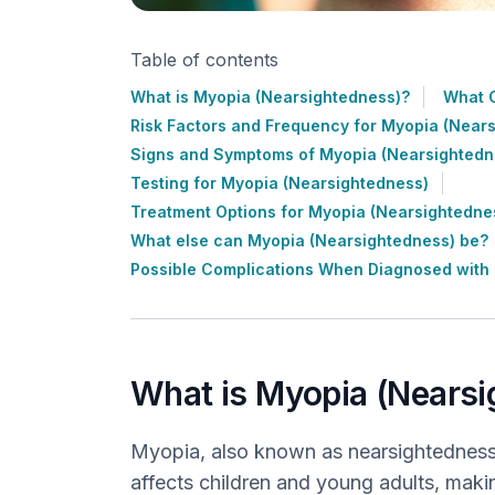
Table of contents
What is Myopia (Nearsightedness)?
What 
Risk Factors and Frequency for Myopia (Near
Signs and Symptoms of Myopia (Nearsightedn
Testing for Myopia (Nearsightedness)
Treatment Options for Myopia (Nearsightedne
What else can Myopia (Nearsightedness) be?
Possible Complications When Diagnosed with
What is Myopia (Nears
Myopia, also known as nearsightedness
affects children and young adults, making