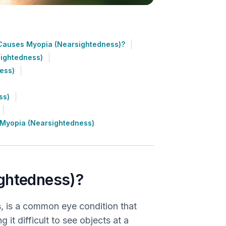
Causes Myopia (Nearsightedness)?
sightedness)
ess)
ss)
 Myopia (Nearsightedness)
ightedness)?
, is a common eye condition that
 it difficult to see objects at a