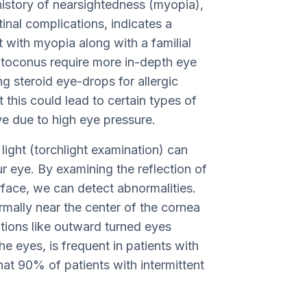
history of nearsightedness (myopia),
tinal complications, indicates a
t with myopia along with a familial
ratoconus require more in-depth eye
ng steroid eye-drops for allergic
t this could lead to certain types of
e due to high eye pressure.
light (torchlight examination) can
r eye. By examining the reflection of
urface, we can detect abnormalities.
ormally near the center of the cornea
tions like outward turned eyes
he eyes, is frequent in patients with
at 90% of patients with intermittent