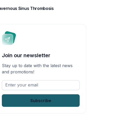
vernous Sinus Thrombosis
Join our newsletter
Stay up to date with the latest news
and promotions!
Enter
your
email
*