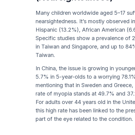
Many children worldwide aged 5–17 suf
nearsightedness. It’s mostly observed i
Hispanic (13.2%), African American (6.
Specific studies show a prevalence of
in Taiwan and Singapore, and up to 84
Taiwan.
In China, the issue is growing in younge
5.7% in 5-year-olds to a worrying 78.1% 
mentioning that in Sweden and Greece, 
rate of myopia stands at 49.7% and 37.
For adults over 44 years old in the Uni
this high rate has been linked to the pr
part of the eye related to the condition.