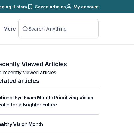
ading History
Saved articles
My account
More
ecently Viewed Articles
 recently viewed articles.
elated articles
tional Eye Exam Month: Prioritizing Vision
alth for a Brighter Future
althy Vision Month