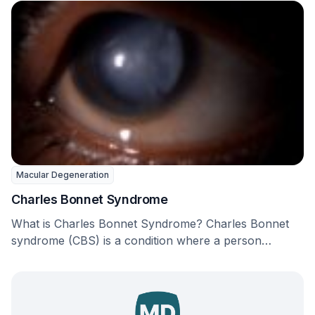
Macular Degeneration
Charles Bonnet Syndrome
What is Charles Bonnet Syndrome? Charles Bonnet
syndrome (CBS) is a condition where a person
experiences …