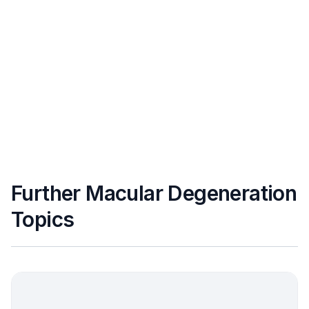
Further Macular Degeneration
Topics