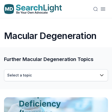
Macular Degeneration
Further Macular Degeneration Topics
Select a topic