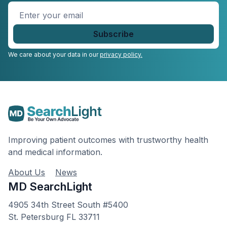
Enter
your
email
*
We care about your data in our
privacy policy.
Improving patient outcomes with trustworthy health
and medical information.
About Us
News
MD SearchLight
4905 34th Street South #5400
St. Petersburg FL 33711