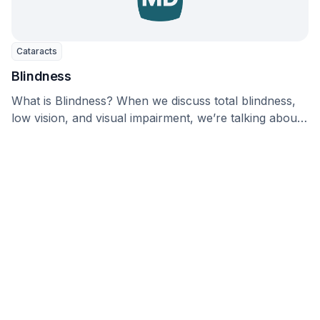
Cataracts
Blindness
What is Blindness? When we discuss total blindness,
low vision, and visual impairment, we’re talking about
…