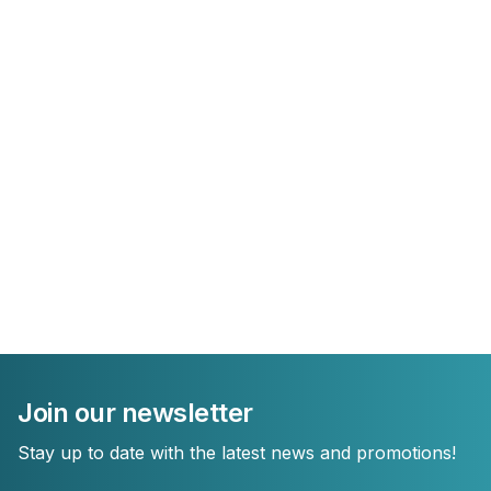
Join our newsletter
Stay up to date with the latest news and promotions!