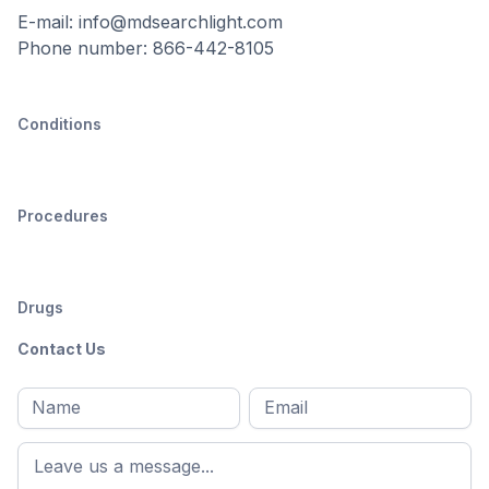
E-mail: info@mdsearchlight.com
Phone number: 866-442-8105
Conditions
Procedures
Drugs
Contact Us
Full
Email
*
M
name
*
First
name