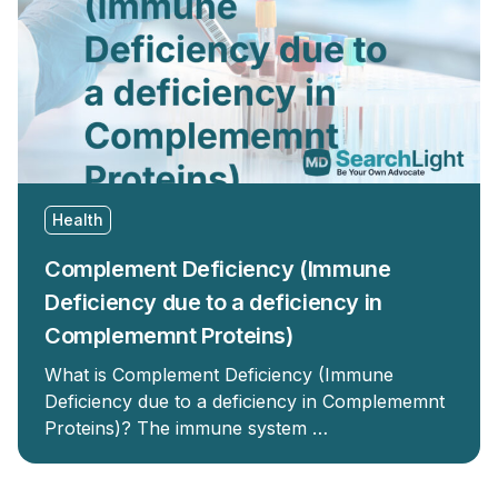
Health
Complement Deficiency (Immune
Deficiency due to a deficiency in
Complememnt Proteins)
What is Complement Deficiency (Immune
Deficiency due to a deficiency in Complememnt
Proteins)? The immune system …