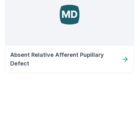
Absent Relative Afferent Pupillary
Defect