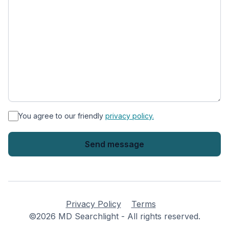
*
You agree to our friendly
privacy policy.
Privacy Policy
Terms
©2026 MD Searchlight - All rights reserved.