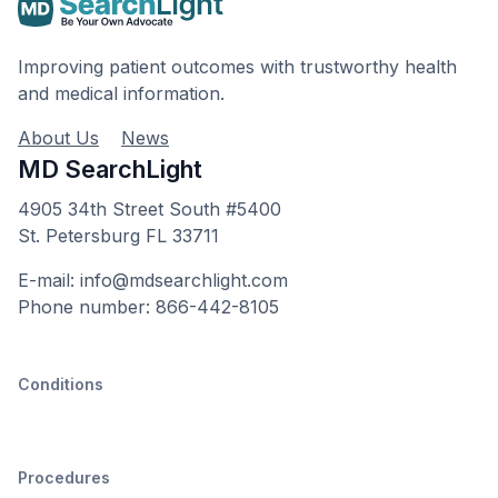
Improving patient outcomes with trustworthy health
and medical information.
About Us
News
MD SearchLight
4905 34th Street South #5400
St. Petersburg FL 33711
E-mail: info@mdsearchlight.com
Phone number: 866-442-8105
Conditions
Procedures