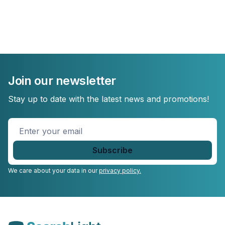
Join our newsletter
Stay up to date with the latest news and promotions!
Enter
your
email
*
We care about your data in our
privacy policy.