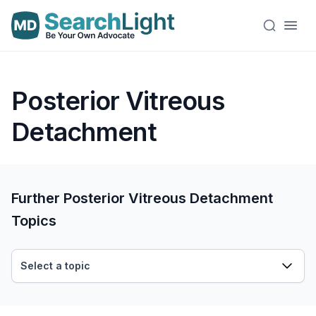
Posterior Vitreous
Detachment
Further Posterior Vitreous Detachment
Topics
Select a topic