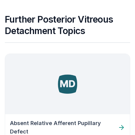
Further Posterior Vitreous
Detachment Topics
Absent Relative Afferent Pupillary
Defect