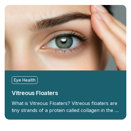
Eye Health
Vitreous Floaters
What is Vitreous Floaters? Vitreous floaters are
tiny strands of a protein called collagen in the …