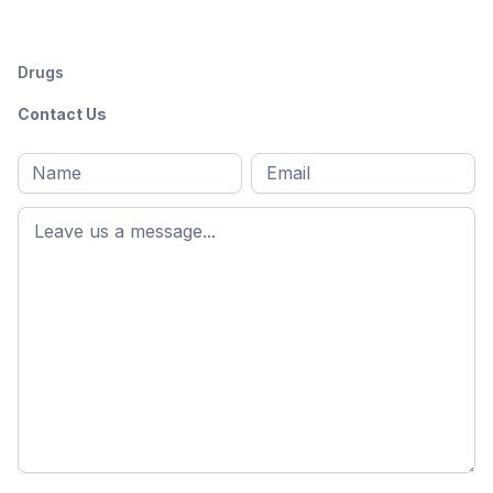
Drugs
Contact Us
Full
Email
*
M
name
*
First
name