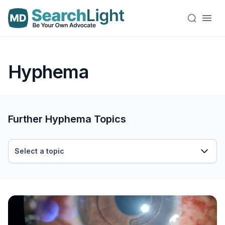
Hyphema
Further Hyphema Topics
Select a topic