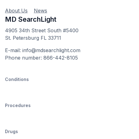
About Us
News
MD SearchLight
4905 34th Street South #5400
St. Petersburg FL 33711
E-mail: info@mdsearchlight.com
Phone number: 866-442-8105
Conditions
Procedures
Drugs