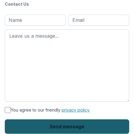
Contact Us
Full
Email
*
M
name
*
First
name
*
You agree to our friendly
privacy policy.