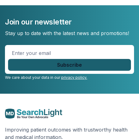
Join our newsletter
Stay up to date with the latest news and promotions!
Enter
your
email
*
We care about your data in our
privacy policy.
Improving patient outcomes with trustworthy health
and medical information.