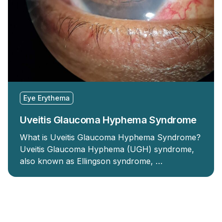
Eye Erythema
Uveitis Glaucoma Hyphema Syndrome
What is Uveitis Glaucoma Hyphema Syndrome?
Uveitis Glaucoma Hyphema (UGH) syndrome,
also known as Ellingson syndrome, …