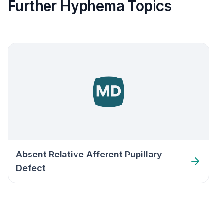
Further Hyphema Topics
Absent Relative Afferent Pupillary
Defect