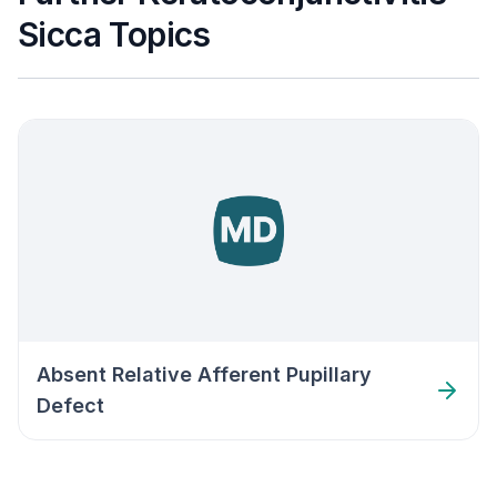
Sicca Topics
Absent Relative Afferent Pupillary
Defect