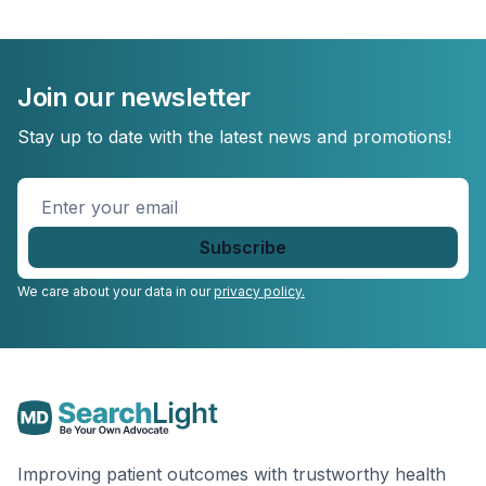
Join our newsletter
Stay up to date with the latest news and promotions!
Enter
your
email
*
We care about your data in our
privacy policy.
Improving patient outcomes with trustworthy health