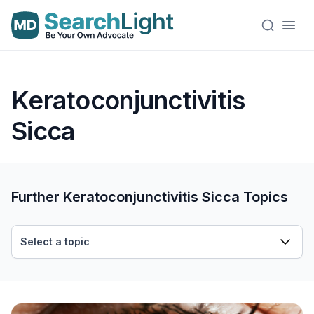
Keratoconjunctivitis
Sicca
Further Keratoconjunctivitis Sicca Topics
Select a topic