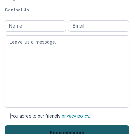
Contact Us
Full
Email
*
M
name
*
First
name
*
You agree to our friendly
privacy policy.