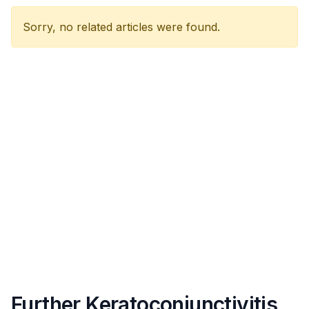
Sorry, no related articles were found.
Further Keratoconjunctivitis