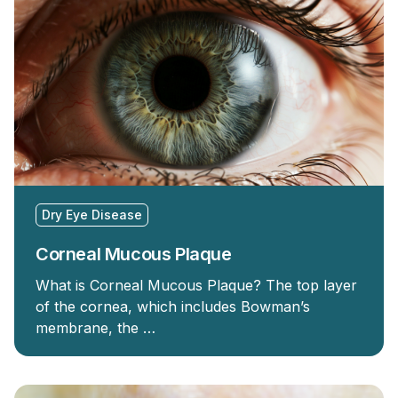
Dry Eye Disease
Corneal Mucous Plaque
What is Corneal Mucous Plaque? The top layer
of the cornea, which includes Bowman’s
membrane, the …