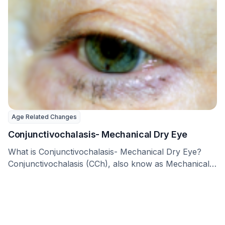
Age Related Changes
Conjunctivochalasis- Mechanical Dry Eye
What is Conjunctivochalasis- Mechanical Dry Eye?
Conjunctivochalasis (CCh), also know as Mechanical
Dry Eye, is a …