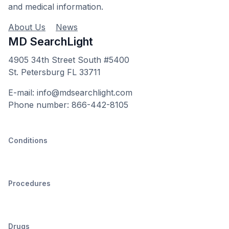
and medical information.
About Us
News
MD SearchLight
4905 34th Street South #5400
St. Petersburg FL 33711
E-mail: info@mdsearchlight.com
Phone number: 866-442-8105
Conditions
Procedures
Drugs