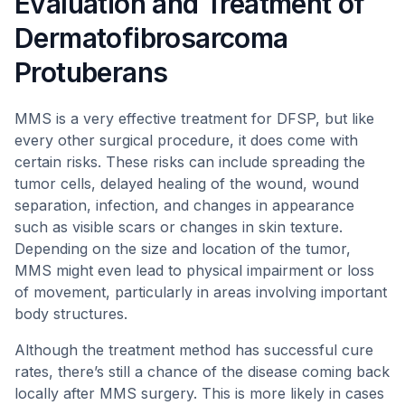
Evaluation and Treatment of
Dermatofibrosarcoma
Protuberans
MMS is a very effective treatment for DFSP, but like
every other surgical procedure, it does come with
certain risks. These risks can include spreading the
tumor cells, delayed healing of the wound, wound
separation, infection, and changes in appearance
such as visible scars or changes in skin texture.
Depending on the size and location of the tumor,
MMS might even lead to physical impairment or loss
of movement, particularly in areas involving important
body structures.
Although the treatment method has successful cure
rates, there’s still a chance of the disease coming back
locally after MMS surgery. This is more likely in cases