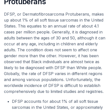
Protuberans
DFSP, or Dermatofibrosarcoma Protuberans, makes
up about 1% of all soft tissue sarcomas in the United
States. This equates to an annual rate of about 4.1
cases per million people. Generally, it is diagnosed in
adults between the ages of 30 and 50, although it can
occur at any age, including in children and elderly
adults. The condition does not seem to affect one
gender more than the other. However, it has been
observed that Black individuals are almost twice as
likely to be diagnosed with DFSP than White people.
Globally, the rate of DFSP varies in different regions
and among various populations. Unfortunately, the
worldwide incidence of DFSP is difficult to establish
comprehensively due to limited studies and registries.
DFSP accounts for about 1% of all soft tissue
sarcomas in the United States, or approximately