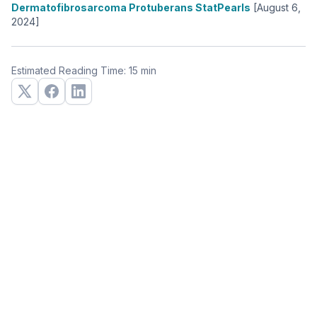
Dermatofibrosarcoma Protuberans StatPearls
[August 6,
2024]
Estimated Reading Time: 15 min