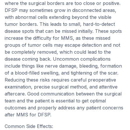
where the surgical borders are too close or positive.
DFSP may sometimes grow in disconnected areas,
with abnormal cells extending beyond the visible
tumor borders. This leads to small, hard-to-detect
disease spots that can be missed initially. These spots
increase the difficulty for MMS, as these missed
groups of tumor cells may escape detection and not
be completely removed, which could lead to the
disease coming back. Uncommon complications
include things like nerve damage, bleeding, formation
of a blood-filled swelling, and tightening of the scar.
Reducing these risks requires careful preoperative
examination, precise surgical method, and attentive
aftercare. Good communication between the surgical
team and the patient is essential to get optimal
outcomes and properly address any patient concerns
after MMS for DFSP.
Common Side Effects: