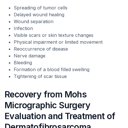
Spreading of tumor cells
Delayed wound healing
Wound separation
Infection
Visible scars or skin texture changes
Physical impairment or limited movement
Reoccurrence of disease
Nerve damage
Bleeding
Formation of a blood filled swelling
Tightening of scar tissue
Recovery from Mohs
Micrographic Surgery
Evaluation and Treatment of
Dermatofibrosarcoma