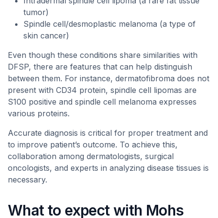
Intradermal spindle cell lipoma (a rare fat tissue
tumor)
Spindle cell/desmoplastic melanoma (a type of
skin cancer)
Even though these conditions share similarities with
DFSP, there are features that can help distinguish
between them. For instance, dermatofibroma does not
present with CD34 protein, spindle cell lipomas are
S100 positive and spindle cell melanoma expresses
various proteins.
Accurate diagnosis is critical for proper treatment and
to improve patient’s outcome. To achieve this,
collaboration among dermatologists, surgical
oncologists, and experts in analyzing disease tissues is
necessary.
What to expect with Mohs