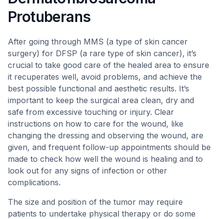
Protuberans
After going through MMS (a type of skin cancer
surgery) for DFSP (a rare type of skin cancer), it’s
crucial to take good care of the healed area to ensure
it recuperates well, avoid problems, and achieve the
best possible functional and aesthetic results. It’s
important to keep the surgical area clean, dry and
safe from excessive touching or injury. Clear
instructions on how to care for the wound, like
changing the dressing and observing the wound, are
given, and frequent follow-up appointments should be
made to check how well the wound is healing and to
look out for any signs of infection or other
complications.
The size and position of the tumor may require
patients to undertake physical therapy or do some