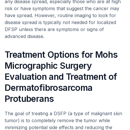
any disease spread, especially those who are at high
risk or have symptoms that suggest the cancer may
have spread. However, routine imaging to look for
disease spread is typically not needed for localized
DFSP unless there are symptoms or signs of
advanced disease.
Treatment Options for Mohs
Micrographic Surgery
Evaluation and Treatment of
Dermatofibrosarcoma
Protuberans
The goal of treating a DSFP (a type of malignant skin
tumor) is to completely remove the tumor while
minimizing potential side effects and reducing the