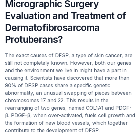
Micrographic Surgery
Evaluation and Treatment of
Dermatofibrosarcoma
Protuberans?
The exact causes of DFSP, a type of skin cancer, are
still not completely known. However, both our genes
and the environment we live in might have a part in
causing it. Scientists have discovered that more than
90% of DFSP cases share a specific genetic
abnormality, an unusual swapping of pieces between
chromosomes 17 and 22. This results in the
rearranging of two genes, named COL1A1 and PDGF-
β. PDGF-β, when over-activated, fuels cell growth and
the formation of new blood vessels, which together
contribute to the development of DFSP.