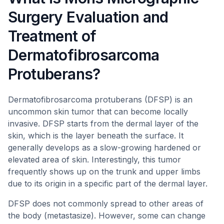
Surgery Evaluation and
Treatment of
Dermatofibrosarcoma
Protuberans?
Dermatofibrosarcoma protuberans (DFSP) is an
uncommon skin tumor that can become locally
invasive. DFSP starts from the dermal layer of the
skin, which is the layer beneath the surface. It
generally develops as a slow-growing hardened or
elevated area of skin. Interestingly, this tumor
frequently shows up on the trunk and upper limbs
due to its origin in a specific part of the dermal layer.
DFSP does not commonly spread to other areas of
the body (metastasize). However, some can change