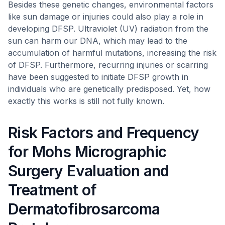
Besides these genetic changes, environmental factors
like sun damage or injuries could also play a role in
developing DFSP. Ultraviolet (UV) radiation from the
sun can harm our DNA, which may lead to the
accumulation of harmful mutations, increasing the risk
of DFSP. Furthermore, recurring injuries or scarring
have been suggested to initiate DFSP growth in
individuals who are genetically predisposed. Yet, how
exactly this works is still not fully known.
Risk Factors and Frequency
for Mohs Micrographic
Surgery Evaluation and
Treatment of
Dermatofibrosarcoma