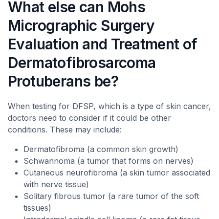
What else can Mohs
Micrographic Surgery
Evaluation and Treatment of
Dermatofibrosarcoma
Protuberans be?
When testing for DFSP, which is a type of skin cancer,
doctors need to consider if it could be other
conditions. These may include:
Dermatofibroma (a common skin growth)
Schwannoma (a tumor that forms on nerves)
Cutaneous neurofibroma (a skin tumor associated
with nerve tissue)
Solitary fibrous tumor (a rare tumor of the soft
tissues)