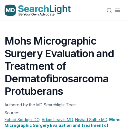
Mohs Micrographic
Surgery Evaluation and
Treatment of
Dermatofibrosarcoma
Protuberans
Authored by the MD Searchlight Team
Source:
Fahad Siddiqui
DO
,
Adam Leavitt
MD
,
Nishad Sathe
MD
.
Mohs
Micrographic Surgery Evaluation and Treatment of