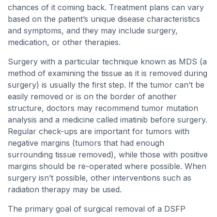
chances of it coming back. Treatment plans can vary
based on the patient’s unique disease characteristics
and symptoms, and they may include surgery,
medication, or other therapies.
Surgery with a particular technique known as MDS (a
method of examining the tissue as it is removed during
surgery) is usually the first step. If the tumor can’t be
easily removed or is on the border of another
structure, doctors may recommend tumor mutation
analysis and a medicine called imatinib before surgery.
Regular check-ups are important for tumors with
negative margins (tumors that had enough
surrounding tissue removed), while those with positive
margins should be re-operated where possible. When
surgery isn’t possible, other interventions such as
radiation therapy may be used.
The primary goal of surgical removal of a DSFP