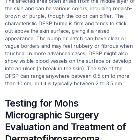
The affected area often arises from the middle layer of
the skin and can be various colors, including reddish-
brown or purple, though the color can differ. The
characteristic DFSP bump is firm and tends to stick
out above the skin surface, giving it a raised
appearance. The bump or patch can have clear or
vague borders and may feel rubbery or fibrous when
touched. In more advanced cases, DFSP might also
show visible blood vessels on the surface or develop
into an ulcer (a break in the skin). The size of the
DFSP can range anywhere between 0.5 cm to more
than 10 cm, but it is typically between 2 to 3.5 cm.
Testing for Mohs
Micrographic Surgery
Evaluation and Treatment of
Dermatofibrosarcoma