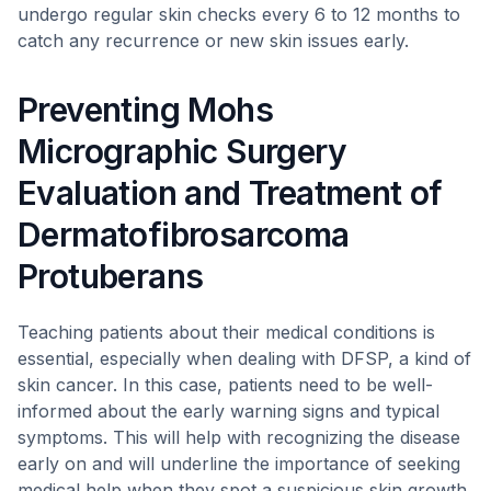
undergo regular skin checks every 6 to 12 months to
catch any recurrence or new skin issues early.
Preventing Mohs
Micrographic Surgery
Evaluation and Treatment of
Dermatofibrosarcoma
Protuberans
Teaching patients about their medical conditions is
essential, especially when dealing with DFSP, a kind of
skin cancer. In this case, patients need to be well-
informed about the early warning signs and typical
symptoms. This will help with recognizing the disease
early on and will underline the importance of seeking
medical help when they spot a suspicious skin growth