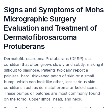
Signs and Symptoms of Mohs
Micrographic Surgery
Evaluation and Treatment of
Dermatofibrosarcoma
Protuberans
Dermatofibrosarcoma Protuberans (DFSP) is a
condition that often grows slowly and subtly, making it
difficult to diagnose. Patients typically report a
painless, hard, thickened patch of skin or a small
bump, which can look like other, less serious skin
conditions such as dermatofibroma or keloid scars.
These bumps or patches are most commonly found
on the torso, upper limbs, head, and neck.