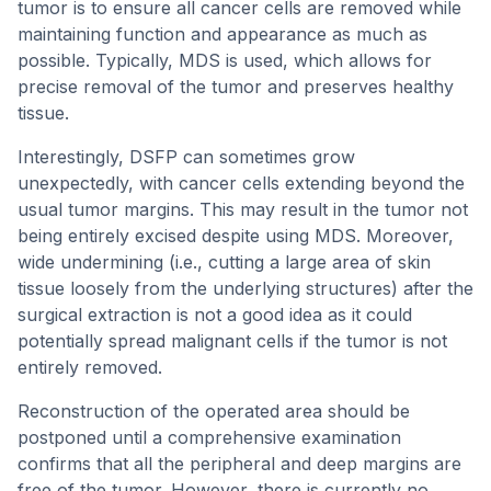
tumor is to ensure all cancer cells are removed while
maintaining function and appearance as much as
possible. Typically, MDS is used, which allows for
precise removal of the tumor and preserves healthy
tissue.
Interestingly, DSFP can sometimes grow
unexpectedly, with cancer cells extending beyond the
usual tumor margins. This may result in the tumor not
being entirely excised despite using MDS. Moreover,
wide undermining (i.e., cutting a large area of skin
tissue loosely from the underlying structures) after the
surgical extraction is not a good idea as it could
potentially spread malignant cells if the tumor is not
entirely removed.
Reconstruction of the operated area should be
postponed until a comprehensive examination
confirms that all the peripheral and deep margins are
free of the tumor. However, there is currently no