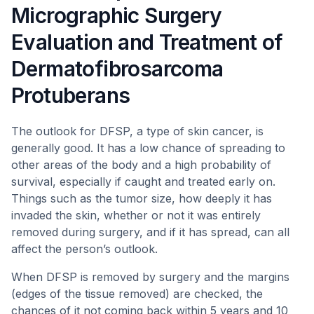
Micrographic Surgery
Evaluation and Treatment of
Dermatofibrosarcoma
Protuberans
The outlook for DFSP, a type of skin cancer, is
generally good. It has a low chance of spreading to
other areas of the body and a high probability of
survival, especially if caught and treated early on.
Things such as the tumor size, how deeply it has
invaded the skin, whether or not it was entirely
removed during surgery, and if it has spread, can all
affect the person’s outlook.
When DFSP is removed by surgery and the margins
(edges of the tissue removed) are checked, the
chances of it not coming back within 5 years and 10