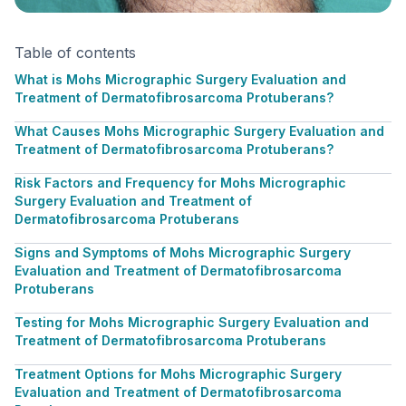
Table of contents
What is Mohs Micrographic Surgery Evaluation and
Treatment of Dermatofibrosarcoma Protuberans?
What Causes Mohs Micrographic Surgery Evaluation and
Treatment of Dermatofibrosarcoma Protuberans?
Risk Factors and Frequency for Mohs Micrographic
Surgery Evaluation and Treatment of
Dermatofibrosarcoma Protuberans
Signs and Symptoms of Mohs Micrographic Surgery
Evaluation and Treatment of Dermatofibrosarcoma
Protuberans
Testing for Mohs Micrographic Surgery Evaluation and
Treatment of Dermatofibrosarcoma Protuberans
Treatment Options for Mohs Micrographic Surgery
Evaluation and Treatment of Dermatofibrosarcoma