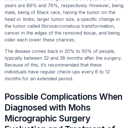
years are 86% and 76%, respectively. However, being
male, being of Black race, having the tumor on the
head or limbs, larger tumor size, a specific change in
the tumor called fibrosarcomatous transformation,
cancer in the edges of the removed tissue, and being
older each lower these chances.
The disease comes back in 20% to 50% of people,
typically between 32 and 38 months after the surgery.
Because of this, it’s recommended that these
individuals have regular check-ups every 6 to 12
months for an extended period.
Possible Complications When
Diagnosed with Mohs
Micrographic Surgery