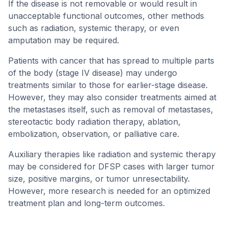
If the disease is not removable or would result in
unacceptable functional outcomes, other methods
such as radiation, systemic therapy, or even
amputation may be required.
Patients with cancer that has spread to multiple parts
of the body (stage IV disease) may undergo
treatments similar to those for earlier-stage disease.
However, they may also consider treatments aimed at
the metastases itself, such as removal of metastases,
stereotactic body radiation therapy, ablation,
embolization, observation, or palliative care.
Auxiliary therapies like radiation and systemic therapy
may be considered for DFSP cases with larger tumor
size, positive margins, or tumor unresectability.
However, more research is needed for an optimized
treatment plan and long-term outcomes.