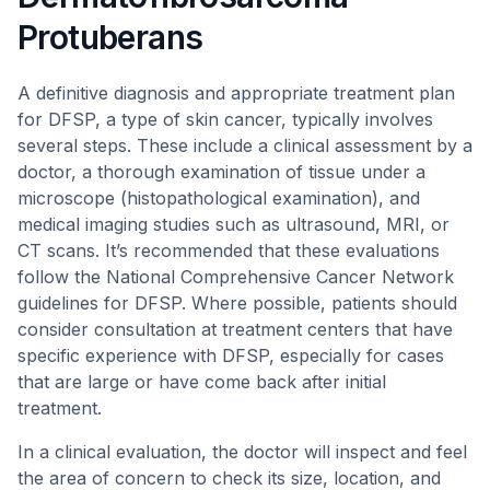
Protuberans
A definitive diagnosis and appropriate treatment plan
for DFSP, a type of skin cancer, typically involves
several steps. These include a clinical assessment by a
doctor, a thorough examination of tissue under a
microscope (histopathological examination), and
medical imaging studies such as ultrasound, MRI, or
CT scans. It’s recommended that these evaluations
follow the National Comprehensive Cancer Network
guidelines for DFSP. Where possible, patients should
consider consultation at treatment centers that have
specific experience with DFSP, especially for cases
that are large or have come back after initial
treatment.
In a clinical evaluation, the doctor will inspect and feel
the area of concern to check its size, location, and