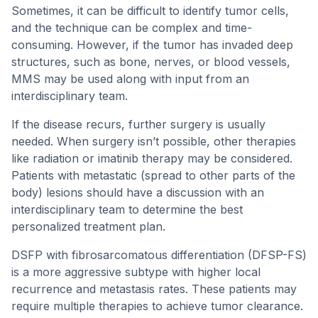
Sometimes, it can be difficult to identify tumor cells,
and the technique can be complex and time-
consuming. However, if the tumor has invaded deep
structures, such as bone, nerves, or blood vessels,
MMS may be used along with input from an
interdisciplinary team.
If the disease recurs, further surgery is usually
needed. When surgery isn’t possible, other therapies
like radiation or imatinib therapy may be considered.
Patients with metastatic (spread to other parts of the
body) lesions should have a discussion with an
interdisciplinary team to determine the best
personalized treatment plan.
DSFP with fibrosarcomatous differentiation (DFSP-FS)
is a more aggressive subtype with higher local
recurrence and metastasis rates. These patients may
require multiple therapies to achieve tumor clearance.