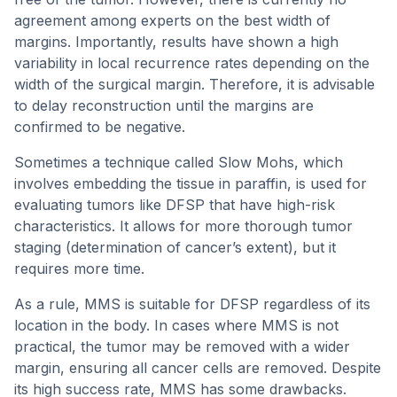
agreement among experts on the best width of
margins. Importantly, results have shown a high
variability in local recurrence rates depending on the
width of the surgical margin. Therefore, it is advisable
to delay reconstruction until the margins are
confirmed to be negative.
Sometimes a technique called Slow Mohs, which
involves embedding the tissue in paraffin, is used for
evaluating tumors like DFSP that have high-risk
characteristics. It allows for more thorough tumor
staging (determination of cancer’s extent), but it
requires more time.
As a rule, MMS is suitable for DFSP regardless of its
location in the body. In cases where MMS is not
practical, the tumor may be removed with a wider
margin, ensuring all cancer cells are removed. Despite
its high success rate, MMS has some drawbacks.