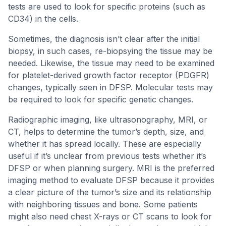
tests are used to look for specific proteins (such as
CD34) in the cells.
Sometimes, the diagnosis isn’t clear after the initial
biopsy, in such cases, re-biopsying the tissue may be
needed. Likewise, the tissue may need to be examined
for platelet-derived growth factor receptor (PDGFR)
changes, typically seen in DFSP. Molecular tests may
be required to look for specific genetic changes.
Radiographic imaging, like ultrasonography, MRI, or
CT, helps to determine the tumor’s depth, size, and
whether it has spread locally. These are especially
useful if it’s unclear from previous tests whether it’s
DFSP or when planning surgery. MRI is the preferred
imaging method to evaluate DFSP because it provides
a clear picture of the tumor’s size and its relationship
with neighboring tissues and bone. Some patients
might also need chest X-rays or CT scans to look for