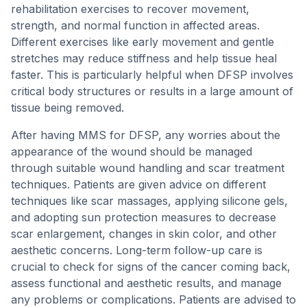
rehabilitation exercises to recover movement,
strength, and normal function in affected areas.
Different exercises like early movement and gentle
stretches may reduce stiffness and help tissue heal
faster. This is particularly helpful when DFSP involves
critical body structures or results in a large amount of
tissue being removed.
After having MMS for DFSP, any worries about the
appearance of the wound should be managed
through suitable wound handling and scar treatment
techniques. Patients are given advice on different
techniques like scar massages, applying silicone gels,
and adopting sun protection measures to decrease
scar enlargement, changes in skin color, and other
aesthetic concerns. Long-term follow-up care is
crucial to check for signs of the cancer coming back,
assess functional and aesthetic results, and manage
any problems or complications. Patients are advised to