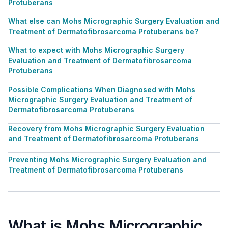
Protuberans
What else can Mohs Micrographic Surgery Evaluation and
Treatment of Dermatofibrosarcoma Protuberans be?
What to expect with Mohs Micrographic Surgery
Evaluation and Treatment of Dermatofibrosarcoma
Protuberans
Possible Complications When Diagnosed with Mohs
Micrographic Surgery Evaluation and Treatment of
Dermatofibrosarcoma Protuberans
Recovery from Mohs Micrographic Surgery Evaluation
and Treatment of Dermatofibrosarcoma Protuberans
Preventing Mohs Micrographic Surgery Evaluation and
Treatment of Dermatofibrosarcoma Protuberans
What is Mohs Micrographic