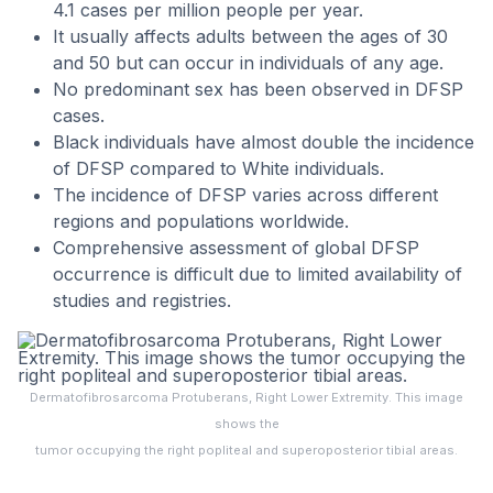
4.1 cases per million people per year.
It usually affects adults between the ages of 30
and 50 but can occur in individuals of any age.
No predominant sex has been observed in DFSP
cases.
Black individuals have almost double the incidence
of DFSP compared to White individuals.
The incidence of DFSP varies across different
regions and populations worldwide.
Comprehensive assessment of global DFSP
occurrence is difficult due to limited availability of
studies and registries.
Dermatofibrosarcoma Protuberans, Right Lower Extremity. This image
shows the
tumor occupying the right popliteal and superoposterior tibial areas.