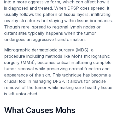
into a more aggressive form, which can affect how it
is diagnosed and treated. When DFSP does spread, it
usually follows the pattern of tissue layers, infiltrating
nearby structures but staying within tissue boundaries.
Though rare, spread to regional lymph nodes or
distant sites typically happens when the tumor
undergoes an aggressive transformation.
Micrographic dermatologic surgery (MDS), a
procedure including methods like Mohs micrographic
surgery (MMS), becomes critical in attaining complete
tumor removal while preserving normal function and
appearance of the skin. This technique has become a
crucial tool in managing DFSP. It allows for precise
removal of the tumor while making sure healthy tissue
is left untouched.
What Causes Mohs