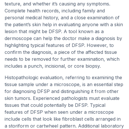
texture, and whether it’s causing any symptoms.
Complete health records, including family and
personal medical history, and a close examination of
the patient’s skin help in evaluating anyone with a skin
lesion that might be DFSP. A tool known as a
dermoscope can help the doctor make a diagnosis by
highlighting typical features of DFSP. However, to
confirm the diagnosis, a piece of the affected tissue
needs to be removed for further examination, which
includes a punch, incisional, or core biopsy.
Histopathologic evaluation, referring to examining the
tissue sample under a microscope, is an essential step
for diagnosing DFSP and distinguishing it from other
skin tumors. Experienced pathologists must evaluate
tissues that could potentially be DFSP. Typical
features of DFSP when seen under a microscope
include cells that look like fibroblast cells arranged in
a storiform or cartwheel pattern. Additional laboratory