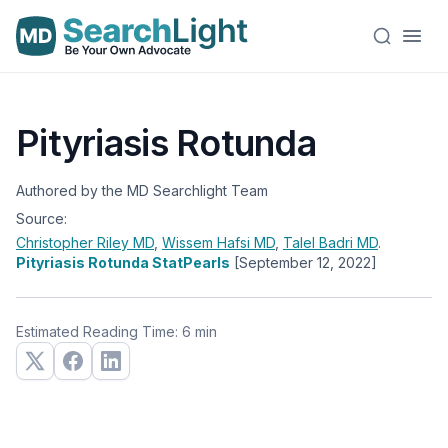
Pityriasis Rotunda
Authored by the MD Searchlight Team
Source:
Christopher Riley
MD
,
Wissem Hafsi
MD
,
Talel Badri
MD
.
Pityriasis Rotunda StatPearls
[September 12, 2022]
Estimated Reading Time: 6 min