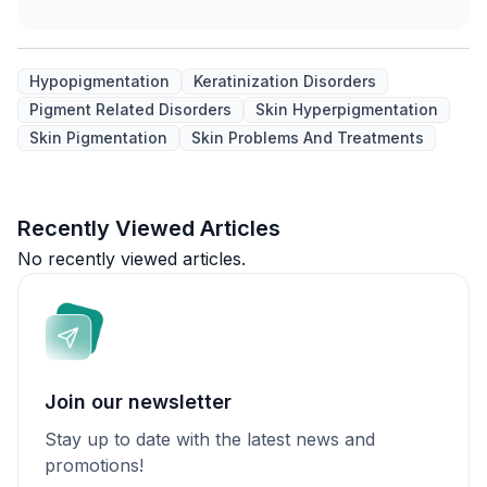
Hypopigmentation
Keratinization Disorders
Pigment Related Disorders
Skin Hyperpigmentation
Skin Pigmentation
Skin Problems And Treatments
Recently Viewed Articles
No recently viewed articles.
Join our newsletter
Stay up to date with the latest news and
promotions!