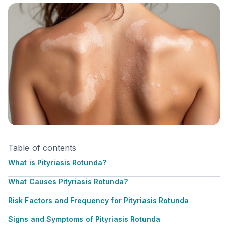
Table of contents
What is Pityriasis Rotunda?
What Causes Pityriasis Rotunda?
Risk Factors and Frequency for Pityriasis Rotunda
Signs and Symptoms of Pityriasis Rotunda