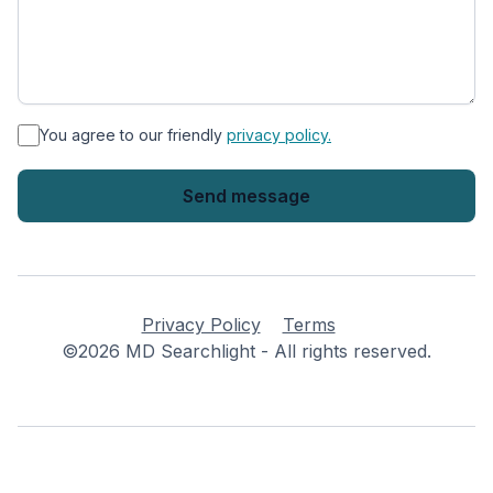
*
You agree to our friendly
privacy policy.
Privacy Policy
Terms
©2026 MD Searchlight - All rights reserved.