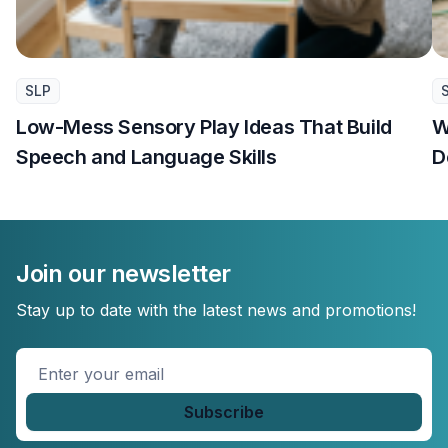
SLP
Low-Mess Sensory Play Ideas That Build
W
Speech and Language Skills
D
Join our newsletter
Stay up to date with the latest news and promotions!
Enter
your
email
*