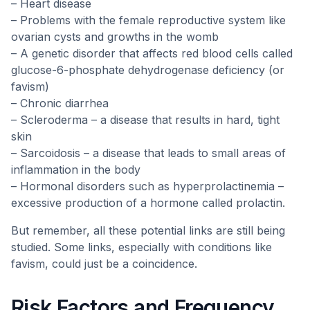
– Heart disease
– Problems with the female reproductive system like
ovarian cysts and growths in the womb
– A genetic disorder that affects red blood cells called
glucose-6-phosphate dehydrogenase deficiency (or
favism)
– Chronic diarrhea
– Scleroderma – a disease that results in hard, tight
skin
– Sarcoidosis – a disease that leads to small areas of
inflammation in the body
– Hormonal disorders such as hyperprolactinemia –
excessive production of a hormone called prolactin.
But remember, all these potential links are still being
studied. Some links, especially with conditions like
favism, could just be a coincidence.
Risk Factors and Frequency