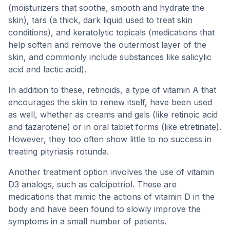
(moisturizers that soothe, smooth and hydrate the
skin), tars (a thick, dark liquid used to treat skin
conditions), and keratolytic topicals (medications that
help soften and remove the outermost layer of the
skin, and commonly include substances like salicylic
acid and lactic acid).
In addition to these, retinoids, a type of vitamin A that
encourages the skin to renew itself, have been used
as well, whether as creams and gels (like retinoic acid
and tazarotene) or in oral tablet forms (like etretinate).
However, they too often show little to no success in
treating pityriasis rotunda.
Another treatment option involves the use of vitamin
D3 analogs, such as calcipotriol. These are
medications that mimic the actions of vitamin D in the
body and have been found to slowly improve the
symptoms in a small number of patients.