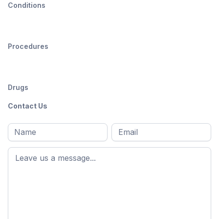
Conditions
Procedures
Drugs
Contact Us
Full
Email
*
M
name
*
First
name