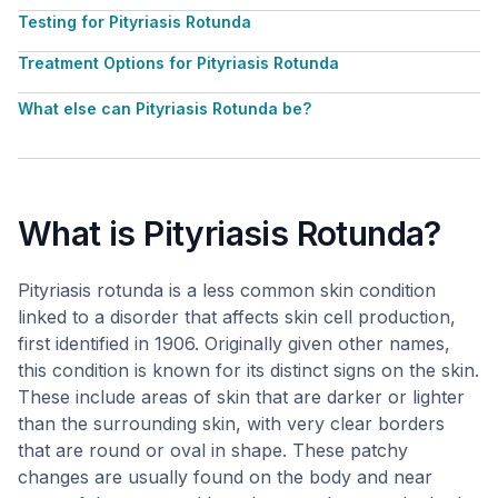
Testing for Pityriasis Rotunda
Treatment Options for Pityriasis Rotunda
What else can Pityriasis Rotunda be?
What is Pityriasis Rotunda?
Pityriasis rotunda is a less common skin condition
linked to a disorder that affects skin cell production,
first identified in 1906. Originally given other names,
this condition is known for its distinct signs on the skin.
These include areas of skin that are darker or lighter
than the surrounding skin, with very clear borders
that are round or oval in shape. These patchy
changes are usually found on the body and near