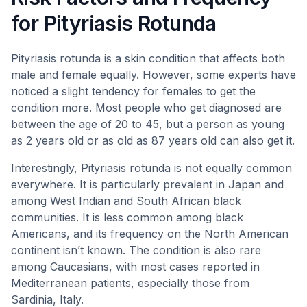
for Pityriasis Rotunda
Pityriasis rotunda is a skin condition that affects both
male and female equally. However, some experts have
noticed a slight tendency for females to get the
condition more. Most people who get diagnosed are
between the age of 20 to 45, but a person as young
as 2 years old or as old as 87 years old can also get it.
Interestingly, Pityriasis rotunda is not equally common
everywhere. It is particularly prevalent in Japan and
among West Indian and South African black
communities. It is less common among black
Americans, and its frequency on the North American
continent isn’t known. The condition is also rare
among Caucasians, with most cases reported in
Mediterranean patients, especially those from
Sardinia, Italy.