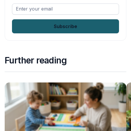
Enter
your
email
*
Further reading