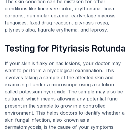
The skin condition can be mistaken for other
conditions like tinea versicolor, erythrasma, tinea
corporis, nummular eczema, early-stage mycosis
fungoides, fixed drug reaction, pityriasis rosea,
pityriasis alba, figurate erythema, and leprosy.
Testing for Pityriasis Rotunda
If your skin is flaky or has lesions, your doctor may
want to perform a mycological examination. This
involves taking a sample of the affected skin and
examining it under a microscope using a solution
called potassium hydroxide. The sample may also be
cultured, which means allowing any potential fungi
present in the sample to grow in a controlled
environment. This helps doctors to identify whether a
skin fungal infection, also known as a
dermatomycosis, is the cause of your symptoms.