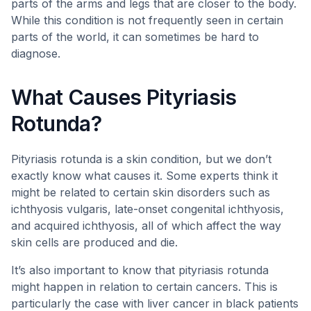
parts of the arms and legs that are closer to the body.
While this condition is not frequently seen in certain
parts of the world, it can sometimes be hard to
diagnose.
What Causes Pityriasis
Rotunda?
Pityriasis rotunda is a skin condition, but we don’t
exactly know what causes it. Some experts think it
might be related to certain skin disorders such as
ichthyosis vulgaris, late-onset congenital ichthyosis,
and acquired ichthyosis, all of which affect the way
skin cells are produced and die.
It’s also important to know that pityriasis rotunda
might happen in relation to certain cancers. This is
particularly the case with liver cancer in black patients