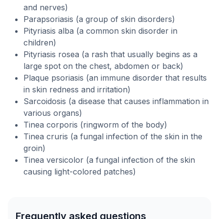
and nerves)
Parapsoriasis (a group of skin disorders)
Pityriasis alba (a common skin disorder in
children)
Pityriasis rosea (a rash that usually begins as a
large spot on the chest, abdomen or back)
Plaque psoriasis (an immune disorder that results
in skin redness and irritation)
Sarcoidosis (a disease that causes inflammation in
various organs)
Tinea corporis (ringworm of the body)
Tinea cruris (a fungal infection of the skin in the
groin)
Tinea versicolor (a fungal infection of the skin
causing light-colored patches)
Frequently asked questions