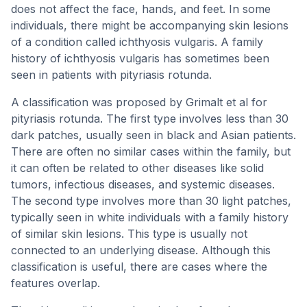
does not affect the face, hands, and feet. In some
individuals, there might be accompanying skin lesions
of a condition called ichthyosis vulgaris. A family
history of ichthyosis vulgaris has sometimes been
seen in patients with pityriasis rotunda.
A classification was proposed by Grimalt et al for
pityriasis rotunda. The first type involves less than 30
dark patches, usually seen in black and Asian patients.
There are often no similar cases within the family, but
it can often be related to other diseases like solid
tumors, infectious diseases, and systemic diseases.
The second type involves more than 30 light patches,
typically seen in white individuals with a family history
of similar skin lesions. This type is usually not
connected to an underlying disease. Although this
classification is useful, there are cases where the
features overlap.