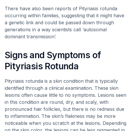
There have also been reports of Pityriasis rotunda
occurring within families, suggesting that it might have
a genetic link and could be passed down through
generations in a way scientists call ‘autosomal
dominant transmission’.
Signs and Symptoms of
Pityriasis Rotunda
Pityriasis rotunda is a skin condition that is typically
identified through a clinical examination. These skin
lesions often cause little to no symptoms. Lesions seen
in this condition are round, dry, and scaly, with
pronounced hair follicles, but there is no redness due
to inflammation. The skin’s flakiness may be more
noticeable when you scratch at the lesions. Depending
on the skin color, the lesions can be less pigmented in