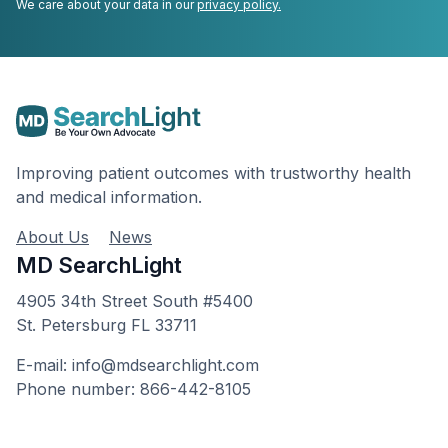
We care about your data in our
privacy policy.
Improving patient outcomes with trustworthy health
and medical information.
About Us
News
MD SearchLight
4905 34th Street South #5400
St. Petersburg FL 33711
E-mail: info@mdsearchlight.com
Phone number: 866-442-8105