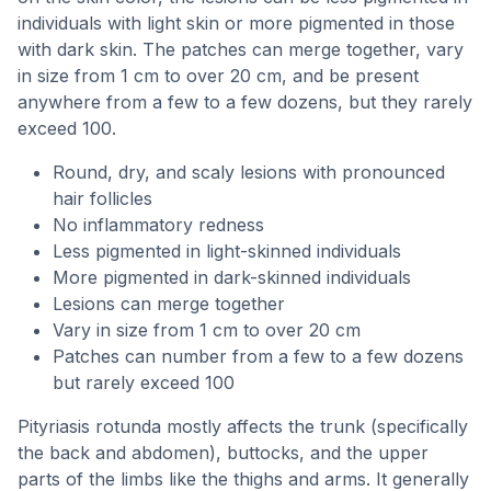
individuals with light skin or more pigmented in those
with dark skin. The patches can merge together, vary
in size from 1 cm to over 20 cm, and be present
anywhere from a few to a few dozens, but they rarely
exceed 100.
Round, dry, and scaly lesions with pronounced
hair follicles
No inflammatory redness
Less pigmented in light-skinned individuals
More pigmented in dark-skinned individuals
Lesions can merge together
Vary in size from 1 cm to over 20 cm
Patches can number from a few to a few dozens
but rarely exceed 100
Pityriasis rotunda mostly affects the trunk (specifically
the back and abdomen), buttocks, and the upper
parts of the limbs like the thighs and arms. It generally