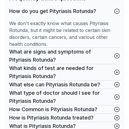
How do you get Pityriasis Rotunda?
We don't exactly know what causes Pityriasis
Rotunda, but it might be related to certain skin
disorders, certain cancers, and various other
health conditions.
What are signs and symptoms of
Pityriasis Rotunda?
What kinds of test are needed for
Pityriasis Rotunda?
What else can Pityriasis Rotunda be?
What type of doctor should I see for
Pityriasis Rotunda?
How Common is Pityriasis Rotunda?
How is Pityriasis Rotunda treated?
What is Pityriasis Rotunda?