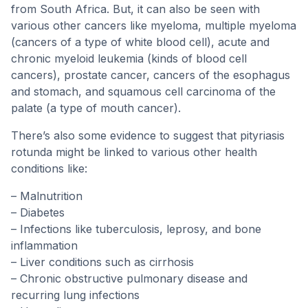
from South Africa. But, it can also be seen with
various other cancers like myeloma, multiple myeloma
(cancers of a type of white blood cell), acute and
chronic myeloid leukemia (kinds of blood cell
cancers), prostate cancer, cancers of the esophagus
and stomach, and squamous cell carcinoma of the
palate (a type of mouth cancer).
There’s also some evidence to suggest that pityriasis
rotunda might be linked to various other health
conditions like:
– Malnutrition
– Diabetes
– Infections like tuberculosis, leprosy, and bone
inflammation
– Liver conditions such as cirrhosis
– Chronic obstructive pulmonary disease and
recurring lung infections