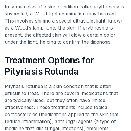
In some cases, if a skin condition called erythrasma is
suspected, a Wood light examination may be used.
This involves shining a special ultraviolet light, known
as a Wood’s lamp, onto the skin. If erythrasma is
present, the affected skin will glow a certain color
under the light, helping to confirm the diagnosis.
Treatment Options for
Pityriasis Rotunda
Pityriasis rotunda is a skin condition that is often
difficult to treat. There are several medications that
are typically used, but they often have limited
effectiveness. These treatments include topical
corticosteroids (medications applied to the skin that
reduce inflammation), antifungal agents (a type of
medicine that kills fungal infections), emollients