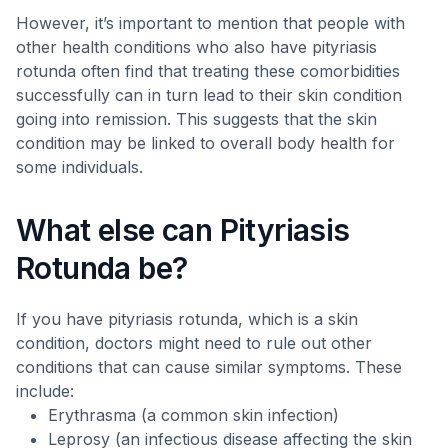
However, it’s important to mention that people with
other health conditions who also have pityriasis
rotunda often find that treating these comorbidities
successfully can in turn lead to their skin condition
going into remission. This suggests that the skin
condition may be linked to overall body health for
some individuals.
What else can Pityriasis
Rotunda be?
If you have pityriasis rotunda, which is a skin
condition, doctors might need to rule out other
conditions that can cause similar symptoms. These
include:
Erythrasma (a common skin infection)
Leprosy (an infectious disease affecting the skin