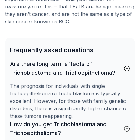
reassure you of this – that TE/TB are benign, meaning
they aren’t cancer, and are not the same as a type of
skin cancer known as BCC.
Frequently asked questions
Are there long term effects of
Trichoblastoma and Trichoepithelioma?
The prognosis for individuals with single
trichoepithelioma or trichoblastoma is typically
excellent. However, for those with family genetic
disorders, there is a significantly higher chance of
these tumors reappearing.
How do you get Trichoblastoma and
Trichoepithelioma?