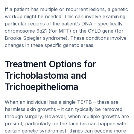
If a patient has multiple or recurrent lesions, a genetic
workup might be needed. This can involve examining
particular regions of the patient’s DNA – specifically,
chromosome 9q21 (for MFT) or the CYLD gene (for
Brooke Spiegler syndrome). These conditions involve
changes in these specific genetic areas.
Treatment Options for
Trichoblastoma and
Trichoepithelioma
When an individual has a single TE/TB – these are
harmless skin growths – it can typically be removed
through surgery. However, when multiple growths are
present, particularly on the face (as can happen with
certain genetic syndromes), things can become more