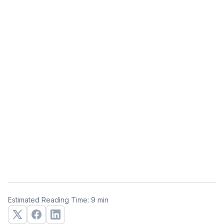
Estimated Reading Time: 9 min