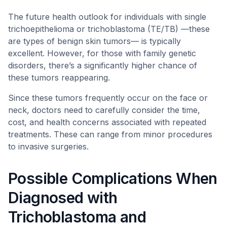
The future health outlook for individuals with single
trichoepithelioma or trichoblastoma (TE/TB) —these
are types of benign skin tumors— is typically
excellent. However, for those with family genetic
disorders, there’s a significantly higher chance of
these tumors reappearing.
Since these tumors frequently occur on the face or
neck, doctors need to carefully consider the time,
cost, and health concerns associated with repeated
treatments. These can range from minor procedures
to invasive surgeries.
Possible Complications When
Diagnosed with
Trichoblastoma and