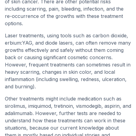
of skin cancer. There are other potential risks
including scarring, pain, bleeding, infection, and the
re-occurrence of the growths with these treatment
options.
Laser treatments, using tools such as carbon dioxide,
erbium:YAG, and diode lasers, can often remove many
growths effectively and safely without them coming
back or causing significant cosmetic concerns.
However, frequent treatments can sometimes result in
heavy scarring, changes in skin color, and local
inflammation (including swelling, redness, ulceration,
and burning).
Other treatments might include medication such as
sirolimus, imiquimod, tretinoin, vismodegib, aspirin, and
adalimumab. However, further tests are needed to
understand how these treatments can work in these
situations, because our current knowledge about
them is mostly based on individual stories and