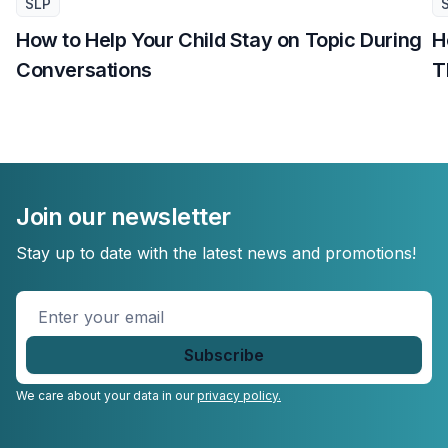
SLP
How to Help Your Child Stay on Topic During
H
Conversations
T
Join our newsletter
Stay up to date with the latest news and promotions!
Enter
your
email
*
We care about your data in our
privacy policy.