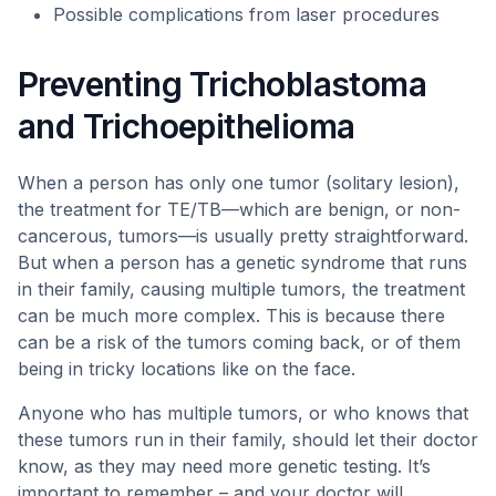
Possible complications from laser procedures
Preventing Trichoblastoma
and Trichoepithelioma
When a person has only one tumor (solitary lesion),
the treatment for TE/TB—which are benign, or non-
cancerous, tumors—is usually pretty straightforward.
But when a person has a genetic syndrome that runs
in their family, causing multiple tumors, the treatment
can be much more complex. This is because there
can be a risk of the tumors coming back, or of them
being in tricky locations like on the face.
Anyone who has multiple tumors, or who knows that
these tumors run in their family, should let their doctor
know, as they may need more genetic testing. It’s
important to remember – and your doctor will