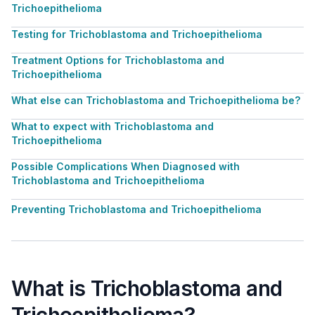
Trichoepithelioma
Testing for Trichoblastoma and Trichoepithelioma
Treatment Options for Trichoblastoma and
Trichoepithelioma
What else can Trichoblastoma and Trichoepithelioma be?
What to expect with Trichoblastoma and
Trichoepithelioma
Possible Complications When Diagnosed with
Trichoblastoma and Trichoepithelioma
Preventing Trichoblastoma and Trichoepithelioma
What is Trichoblastoma and