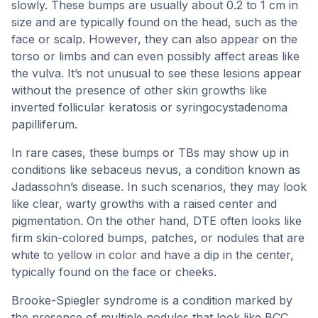
slowly. These bumps are usually about 0.2 to 1 cm in
size and are typically found on the head, such as the
face or scalp. However, they can also appear on the
torso or limbs and can even possibly affect areas like
the vulva. It’s not unusual to see these lesions appear
without the presence of other skin growths like
inverted follicular keratosis or syringocystadenoma
papilliferum.
In rare cases, these bumps or TBs may show up in
conditions like sebaceus nevus, a condition known as
Jadassohn’s disease. In such scenarios, they may look
like clear, warty growths with a raised center and
pigmentation. On the other hand, DTE often looks like
firm skin-colored bumps, patches, or nodules that are
white to yellow in color and have a dip in the center,
typically found on the face or cheeks.
Brooke-Spiegler syndrome is a condition marked by
the presence of multiple nodules that look like BCC,