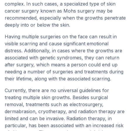
complex. In such cases, a specialized type of skin
cancer surgery known as Mohs surgery may be
recommended, especially when the growths penetrate
deeply into or below the skin.
Having multiple surgeries on the face can result in
visible scarring and cause significant emotional
distress. Additionally, in cases where the growths are
associated with genetic syndromes, they can return
after surgery, which means a person could end up
needing a number of surgeries and treatments during
their lifetime, along with the associated scarring.
Currently, there are no universal guidelines for
treating multiple skin growths. Besides surgical
removal, treatments such as electrosurgery,
dermabrasion, cryotherapy, and radiation therapy are
limited and can be invasive. Radiation therapy, in
particular, has been associated with an increased risk