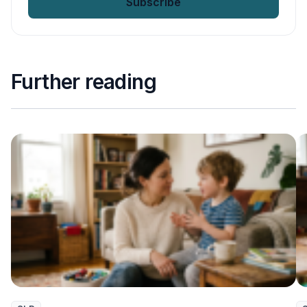
Further reading