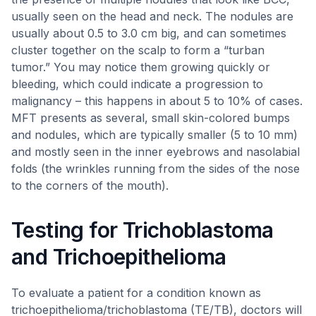
usually seen on the head and neck. The nodules are
usually about 0.5 to 3.0 cm big, and can sometimes
cluster together on the scalp to form a “turban
tumor.” You may notice them growing quickly or
bleeding, which could indicate a progression to
malignancy – this happens in about 5 to 10% of cases.
MFT presents as several, small skin-colored bumps
and nodules, which are typically smaller (5 to 10 mm)
and mostly seen in the inner eyebrows and nasolabial
folds (the wrinkles running from the sides of the nose
to the corners of the mouth).
Testing for Trichoblastoma
and Trichoepithelioma
To evaluate a patient for a condition known as
trichoepithelioma/trichoblastoma (TE/TB), doctors will