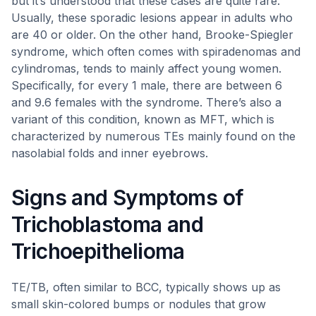
but it’s understood that these cases are quite rare.
Usually, these sporadic lesions appear in adults who
are 40 or older. On the other hand, Brooke-Spiegler
syndrome, which often comes with spiradenomas and
cylindromas, tends to mainly affect young women.
Specifically, for every 1 male, there are between 6
and 9.6 females with the syndrome. There’s also a
variant of this condition, known as MFT, which is
characterized by numerous TEs mainly found on the
nasolabial folds and inner eyebrows.
Signs and Symptoms of
Trichoblastoma and
Trichoepithelioma
TE/TB, often similar to BCC, typically shows up as
small skin-colored bumps or nodules that grow