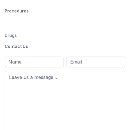
Procedures
Drugs
Contact Us
Full
Email
*
M
name
*
First
name