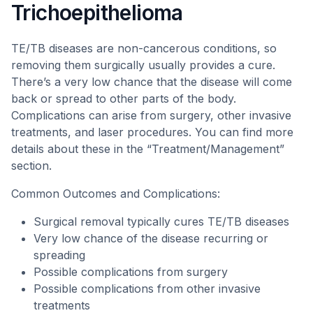
Trichoepithelioma
TE/TB diseases are non-cancerous conditions, so
removing them surgically usually provides a cure.
There’s a very low chance that the disease will come
back or spread to other parts of the body.
Complications can arise from surgery, other invasive
treatments, and laser procedures. You can find more
details about these in the “Treatment/Management”
section.
Common Outcomes and Complications:
Surgical removal typically cures TE/TB diseases
Very low chance of the disease recurring or
spreading
Possible complications from surgery
Possible complications from other invasive
treatments