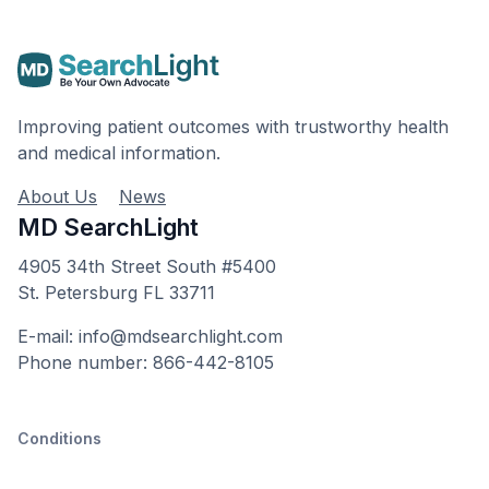
Improving patient outcomes with trustworthy health
and medical information.
About Us
News
MD SearchLight
4905 34th Street South #5400
St. Petersburg FL 33711
E-mail: info@mdsearchlight.com
Phone number: 866-442-8105
Conditions