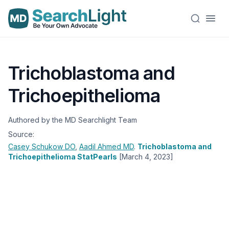
Trichoblastoma and
Trichoepithelioma
Authored by the MD Searchlight Team
Source:
Casey Schukow
DO
,
Aadil Ahmed
MD
.
Trichoblastoma and
Trichoepithelioma StatPearls
[March 4, 2023]