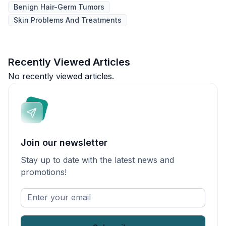
Benign Hair-Germ Tumors
Skin Problems And Treatments
Recently Viewed Articles
No recently viewed articles.
Join our newsletter
Stay up to date with the latest news and
promotions!
Enter
your
email
*