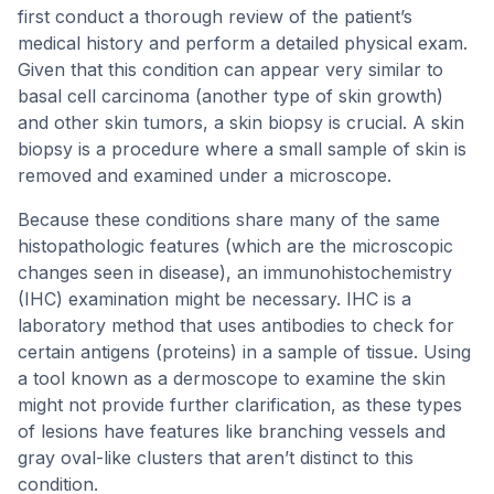
first conduct a thorough review of the patient’s
medical history and perform a detailed physical exam.
Given that this condition can appear very similar to
basal cell carcinoma (another type of skin growth)
and other skin tumors, a skin biopsy is crucial. A skin
biopsy is a procedure where a small sample of skin is
removed and examined under a microscope.
Because these conditions share many of the same
histopathologic features (which are the microscopic
changes seen in disease), an immunohistochemistry
(IHC) examination might be necessary. IHC is a
laboratory method that uses antibodies to check for
certain antigens (proteins) in a sample of tissue. Using
a tool known as a dermoscope to examine the skin
might not provide further clarification, as these types
of lesions have features like branching vessels and
gray oval-like clusters that aren’t distinct to this
condition.