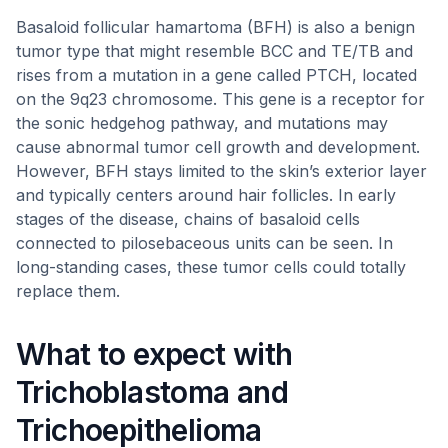
Basaloid follicular hamartoma (BFH) is also a benign
tumor type that might resemble BCC and TE/TB and
rises from a mutation in a gene called PTCH, located
on the 9q23 chromosome. This gene is a receptor for
the sonic hedgehog pathway, and mutations may
cause abnormal tumor cell growth and development.
However, BFH stays limited to the skin’s exterior layer
and typically centers around hair follicles. In early
stages of the disease, chains of basaloid cells
connected to pilosebaceous units can be seen. In
long-standing cases, these tumor cells could totally
replace them.
What to expect with
Trichoblastoma and
Trichoepithelioma