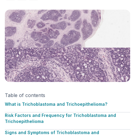
Table of contents
What is Trichoblastoma and Trichoepithelioma?
Risk Factors and Frequency for Trichoblastoma and
Trichoepithelioma
Signs and Symptoms of Trichoblastoma and