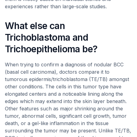
experiences rather than large-scale studies.
What else can
Trichoblastoma and
Trichoepithelioma be?
When trying to confirm a diagnosis of nodular BCC
(basal cell carcinoma), doctors compare it to
tumorous epidermis/trichoblastoma (TE/TB) amongst
other conditions. The cells in this tumor type have
elongated centers and a noticeable lining along the
edges which may extend into the skin layer beneath.
Other features such as major shrinking around the
tumor, abnormal cells, significant cell growth, tumor
death, or a gel-like inflammation in the tissue
surrounding the tumor may be present. Unlike TE/TB,