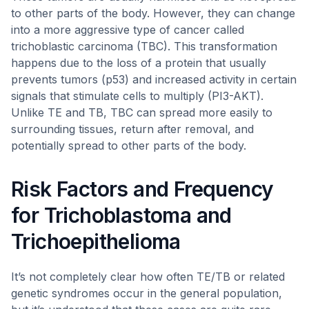
to other parts of the body. However, they can change
into a more aggressive type of cancer called
trichoblastic carcinoma (TBC). This transformation
happens due to the loss of a protein that usually
prevents tumors (p53) and increased activity in certain
signals that stimulate cells to multiply (PI3-AKT).
Unlike TE and TB, TBC can spread more easily to
surrounding tissues, return after removal, and
potentially spread to other parts of the body.
Risk Factors and Frequency
for Trichoblastoma and
Trichoepithelioma
It’s not completely clear how often TE/TB or related
genetic syndromes occur in the general population,