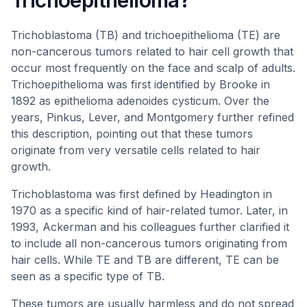
Trichoepithelioma?
Trichoblastoma (TB) and trichoepithelioma (TE) are
non-cancerous tumors related to hair cell growth that
occur most frequently on the face and scalp of adults.
Trichoepithelioma was first identified by Brooke in
1892 as epithelioma adenoides cysticum. Over the
years, Pinkus, Lever, and Montgomery further refined
this description, pointing out that these tumors
originate from very versatile cells related to hair
growth.
Trichoblastoma was first defined by Headington in
1970 as a specific kind of hair-related tumor. Later, in
1993, Ackerman and his colleagues further clarified it
to include all non-cancerous tumors originating from
hair cells. While TE and TB are different, TE can be
seen as a specific type of TB.
These tumors are usually harmless and do not spread