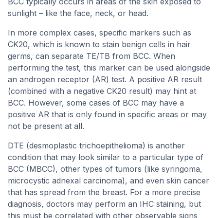
BCC typically occurs in areas of the skin exposed to
sunlight – like the face, neck, or head.
In more complex cases, specific markers such as
CK20, which is known to stain benign cells in hair
germs, can separate TE/TB from BCC. When
performing the test, this marker can be used alongside
an androgen receptor (AR) test. A positive AR result
(combined with a negative CK20 result) may hint at
BCC. However, some cases of BCC may have a
positive AR that is only found in specific areas or may
not be present at all.
DTE (desmoplastic trichoepithelioma) is another
condition that may look similar to a particular type of
BCC (MBCC), other types of tumors (like syringoma,
microcystic adnexal carcinoma), and even skin cancer
that has spread from the breast. For a more precise
diagnosis, doctors may perform an IHC staining, but
this must be correlated with other observable signs