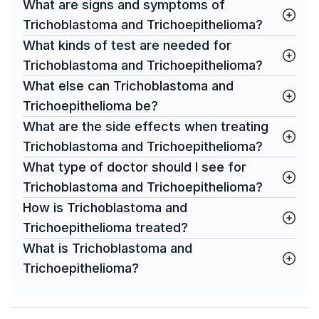
What are signs and symptoms of
Trichoblastoma and Trichoepithelioma?
What kinds of test are needed for
Trichoblastoma and Trichoepithelioma?
What else can Trichoblastoma and
Trichoepithelioma be?
What are the side effects when treating
Trichoblastoma and Trichoepithelioma?
What type of doctor should I see for
Trichoblastoma and Trichoepithelioma?
How is Trichoblastoma and
Trichoepithelioma treated?
What is Trichoblastoma and
Trichoepithelioma?