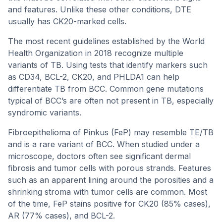
and features. Unlike these other conditions, DTE
usually has CK20-marked cells.
The most recent guidelines established by the World
Health Organization in 2018 recognize multiple
variants of TB. Using tests that identify markers such
as CD34, BCL-2, CK20, and PHLDA1 can help
differentiate TB from BCC. Common gene mutations
typical of BCC’s are often not present in TB, especially
syndromic variants.
Fibroepithelioma of Pinkus (FeP) may resemble TE/TB
and is a rare variant of BCC. When studied under a
microscope, doctors often see significant dermal
fibrosis and tumor cells with porous strands. Features
such as an apparent lining around the porosities and a
shrinking stroma with tumor cells are common. Most
of the time, FeP stains positive for CK20 (85% cases),
AR (77% cases), and BCL-2.