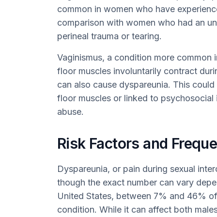
common in women who have experienced 
comparison with women who had an unco
perineal trauma or tearing.
Vaginismus, a condition more common 
floor muscles involuntarily contract dur
can also cause dyspareunia. This could 
floor muscles or linked to psychosocial 
abuse.
Risk Factors and Frequ
Dyspareunia, or pain during sexual inter
though the exact number can vary depend
United States, between 7% and 46% of 
condition. While it can affect both male