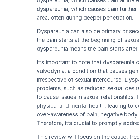
dyspareunia, which causes pain at the 
dyspareunia, which causes pain further i
area, often during deeper penetration.
Dyspareunia can also be primary or se
the pain starts at the beginning of sexua
dyspareunia means the pain starts after 
It’s important to note that dyspareuni
vulvodynia, a condition that causes geni
irrespective of sexual intercourse. Dysp
problems, such as reduced sexual desire
to cause issues in sexual relationships. 
physical and mental health, leading to c
over-awareness of pain, negative body 
Therefore, it’s crucial to promptly add
This review will focus on the cause, f