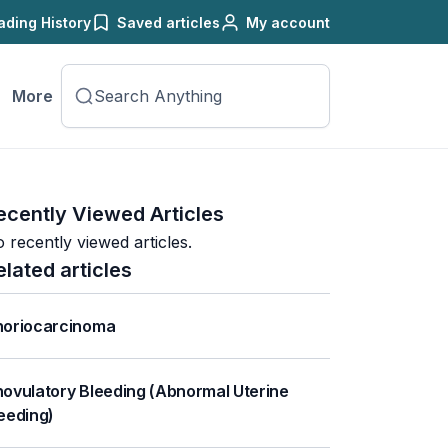
ading History
Saved articles
My account
More
ecently Viewed Articles
 recently viewed articles.
elated articles
oriocarcinoma
ovulatory Bleeding (Abnormal Uterine
eeding)