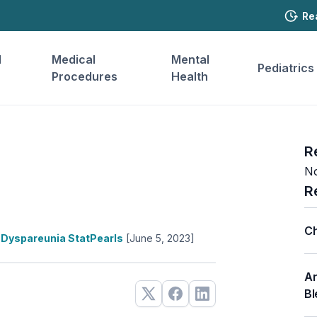
Re
l
Medical
Mental
Pediatrics
Procedures
Health
R
No
R
Ch
Dyspareunia StatPearls
[June 5, 2023]
An
Bl