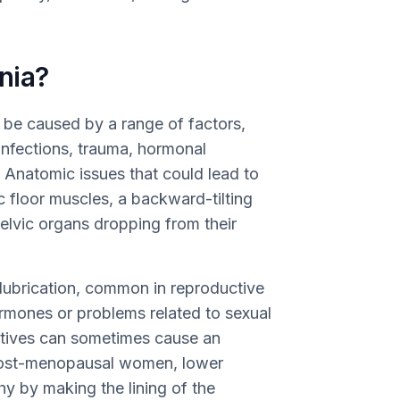
nia?
n be caused by a range of factors,
 infections, trauma, hormonal
 Anatomic issues that could lead to
c floor muscles, a backward-tilting
elvic organs dropping from their
 lubrication, common in reproductive
rmones or problems related to sexual
tives can sometimes cause an
r post-menopausal women, lower
hy by making the lining of the