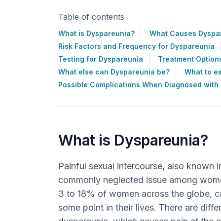
Table of contents
What is Dyspareunia?
What Causes Dyspa
Risk Factors and Frequency for Dyspareunia
Testing for Dyspareunia
Treatment Option
What else can Dyspareunia be?
What to e
Possible Complications When Diagnosed with
What is Dyspareunia?
Painful sexual intercourse, also known i
commonly neglected issue among women’
3 to 18% of women across the globe, c
some point in their lives. There are diff