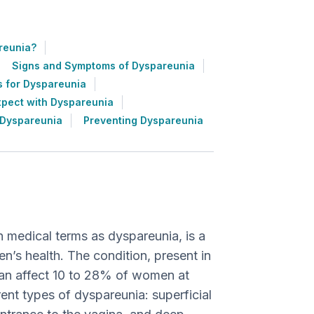
reunia?
Signs and Symptoms of Dyspareunia
s for Dyspareunia
xpect with Dyspareunia
 Dyspareunia
Preventing Dyspareunia
n medical terms as dyspareunia, is a
s health. The condition, present in
an affect 10 to 28% of women at
erent types of dyspareunia: superficial