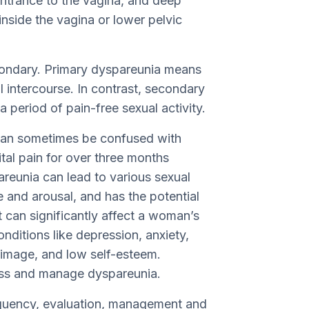
entrance to the vagina, and deep
nside the vagina or lower pelvic
condary. Primary dyspareunia means
l intercourse. In contrast, secondary
a period of pain-free sexual activity.
a can sometimes be confused with
tal pain for over three months
areunia can lead to various sexual
 and arousal, and has the potential
It can significantly affect a woman’s
onditions like depression, anxiety,
image, and low self-esteem.
ress and manage dyspareunia.
requency, evaluation, management and