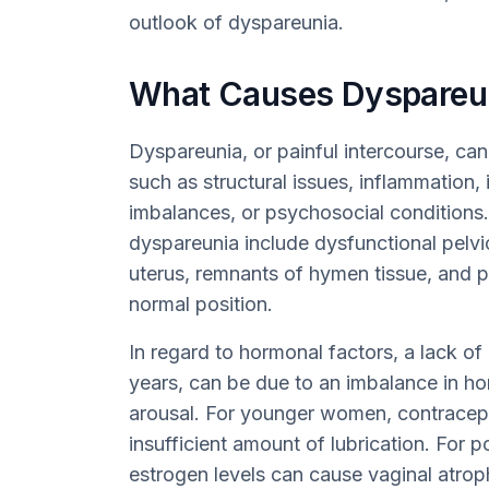
outlook of dyspareunia.
What Causes Dyspareu
Dyspareunia, or painful intercourse, ca
such as structural issues, inflammation,
imbalances, or psychosocial conditions.
dyspareunia include dysfunctional pelvi
uterus, remnants of hymen tissue, and p
normal position.
In regard to hormonal factors, a lack of
years, can be due to an imbalance in ho
arousal. For younger women, contracep
insufficient amount of lubrication. Fo
estrogen levels can cause vaginal atrop