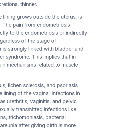
etions, thinner.
 lining grows outside the uterus, is
. The pain from endometriosis-
ly to the endometriosis or indirectly
egardless of the stage of
is strongly linked with bladder and
der syndrome. This implies that in
in mechanisms related to muscle
s, lichen sclerosis, and psoriasis
 lining of the vagina. Infections in
s urethritis, vaginitis, and pelvic
xually transmitted infections like
s, trichomoniasis, bacterial
reunia after giving birth is more