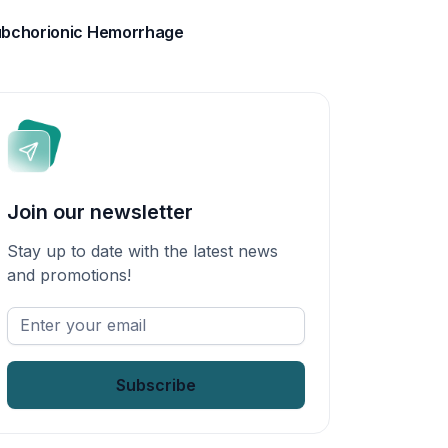
bchorionic Hemorrhage
Join our newsletter
Stay up to date with the latest news
and promotions!
Enter
your
email
*