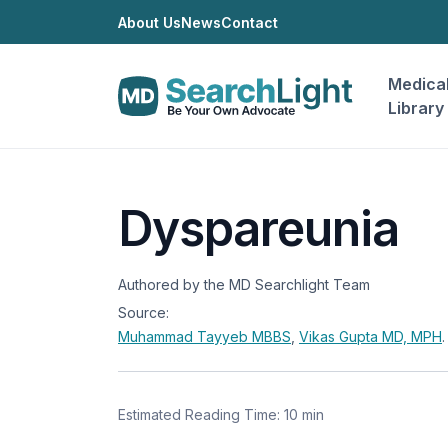
About Us
News
Contact
Medica
Library
Dyspareunia
Authored by the MD Searchlight Team
Source:
Muhammad Tayyeb
MBBS
,
Vikas Gupta
MD, MPH
.
Estimated Reading Time: 10 min