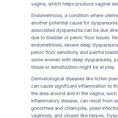
vagina, which helps produce vaginal secr
Endometriosis, a condition where uterine
another potential cause for dyspareunia
associated dyspareunia can be due direct
due to bladder or pelvic floor issues. R
endometriosis, severe deep dyspareunia 
pelvic floor sensitivity and painful blad
some women with deep dyspareunia, pa
tissue or sensitization might be at play.
Dermatological diseases like lichen planu
can cause significant inflammation to the
the area around and in the vagina, such a
inflammatory disease, can result from se
gonorrhea and chlamydia, yeast infection
vaginosis, and viruses like herpes. Dyspa