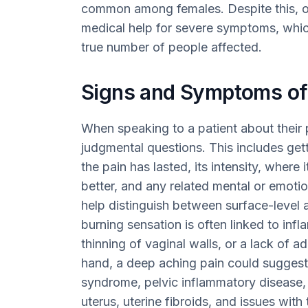
common among females. Despite this, o
medical help for severe symptoms, which
true number of people affected.
Signs and Symptoms of
When speaking to a patient about their p
judgmental questions. This includes gett
the pain has lasted, its intensity, where
better, and any related mental or emotio
help distinguish between surface-level 
burning sensation is often linked to inf
thinning of vaginal walls, or a lack of a
hand, a deep aching pain could suggest 
syndrome, pelvic inflammatory disease, 
uterus, uterine fibroids, and issues wit