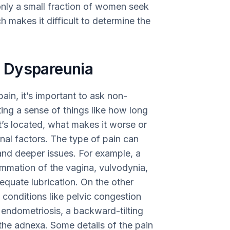
nly a small fraction of women seek
 makes it difficult to determine the
 Dyspareunia
ain, it’s important to ask non-
ing a sense of things like how long
 it’s located, what makes it worse or
nal factors. The type of pain can
and deeper issues. For example, a
lammation of the vagina, vulvodynia,
dequate lubrication. On the other
conditions like pelvic congestion
endometriosis, a backward-tilting
h the adnexa. Some details of the pain