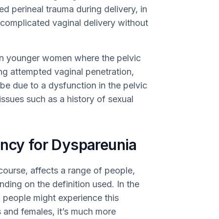
perineal trauma during delivery, in
mplicated vaginal delivery without
in younger women where the pelvic
ing attempted vaginal penetration,
be due to a dysfunction in the pelvic
issues such as a history of sexual
ency for Dyspareunia
course, affects a range of people,
ing on the definition used. In the
people might experience this
s and females, it’s much more