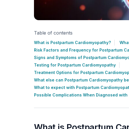
Table of contents
What is Postpartum Cardiomyopathy?
What
Risk Factors and Frequency for Postpartum C
Signs and Symptoms of Postpartum Cardiomy
Testing for Postpartum Cardiomyopathy
Treatment Options for Postpartum Cardiomyo
What else can Postpartum Cardiomyopathy b
What to expect with Postpartum Cardiomyopa
Possible Complications When Diagnosed with
What is Postpartum Ca