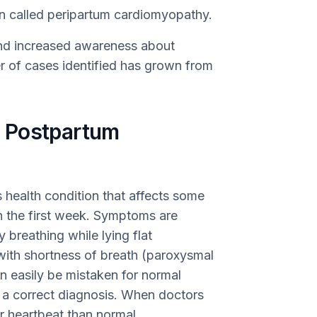
ion called peripartum cardiomyopathy.
nd increased awareness about
 of cases identified has grown from
 Postpartum
 health condition that affects some
in the first week. Symptoms are
ty breathing while lying flat
ith shortness of breath (paroxysmal
n easily be mistaken for normal
 a correct diagnosis. When doctors
er heartbeat than normal