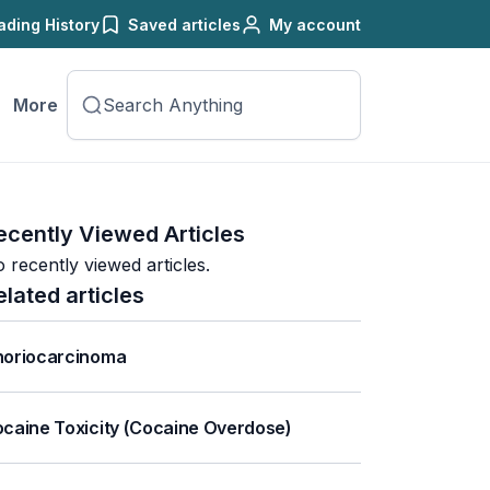
ading History
Saved articles
My account
More
ecently Viewed Articles
 recently viewed articles.
elated articles
oriocarcinoma
caine Toxicity (Cocaine Overdose)