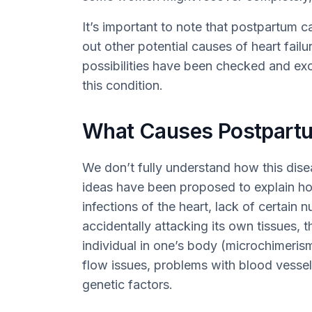
It’s important to note that postpartum 
out other potential causes of heart failur
possibilities have been checked and exc
this condition.
What Causes Postpart
We don’t fully understand how this dis
ideas have been proposed to explain how
infections of the heart, lack of certain
accidentally attacking its own tissues, 
individual in one’s body (microchimerism
flow issues, problems with blood vesse
genetic factors.