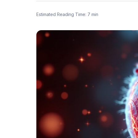
Estimated Reading Time: 7 min