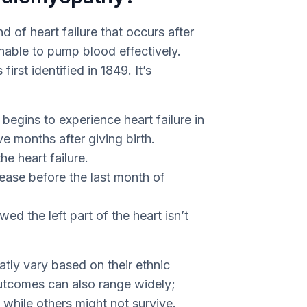
 of heart failure that occurs after
nable to pump blood effectively.
irst identified in 1849. It’s
egins to experience heart failure in
ve months after giving birth.
he heart failure.
ease before the last month of
d the left part of the heart isn’t
ly vary based on their ethnic
utcomes can also range widely;
hile others might not survive.