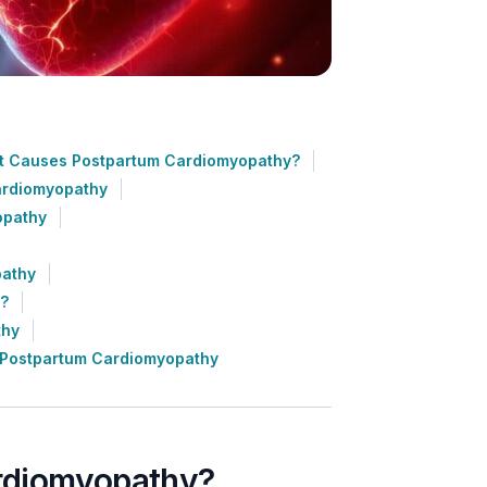
 Causes Postpartum Cardiomyopathy?
ardiomyopathy
opathy
pathy
e?
thy
 Postpartum Cardiomyopathy
rdiomyopathy?