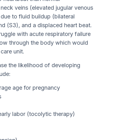
e neck veins (elevated jugular venous
due to fluid buildup (bilateral
nd (S3), and a displaced heart beat.
uggle with acute respiratory failure
flow through the body which would
care unit.
ase the likelihood of developing
ude:
erage age for pregnancy
s
rly labor (tocolytic therapy)