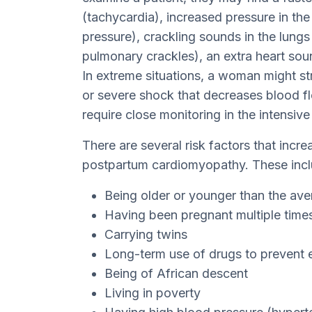
(tachycardia), increased pressure in th
pressure), crackling sounds in the lungs 
pulmonary crackles), an extra heart sou
In extreme situations, a woman might str
or severe shock that decreases blood 
require close monitoring in the intensive 
There are several risk factors that incre
postpartum cardiomyopathy. These incl
Being older or younger than the av
Having been pregnant multiple time
Carrying twins
Long-term use of drugs to prevent ea
Being of African descent
Living in poverty