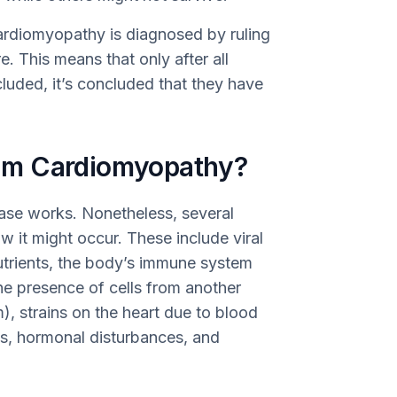
cardiomyopathy is diagnosed by ruling
e. This means that only after all
luded, it’s concluded that they have
um Cardiomyopathy?
ease works. Nonetheless, several
 it might occur. These include viral
 nutrients, the body’s immune system
the presence of cells from another
), strains on the heart due to blood
ls, hormonal disturbances, and