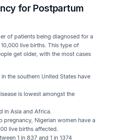
ency for Postpartum
er of patients being diagnosed for a
 10,000 live births. This type of
le get older, with the most cases
 in the southern United States have
disease is lowest amongst the
 in Asia and Africa.
 to pregnancy, Nigerian women have a
100 live births affected.
tween 1 in 837 and 1 in 1374