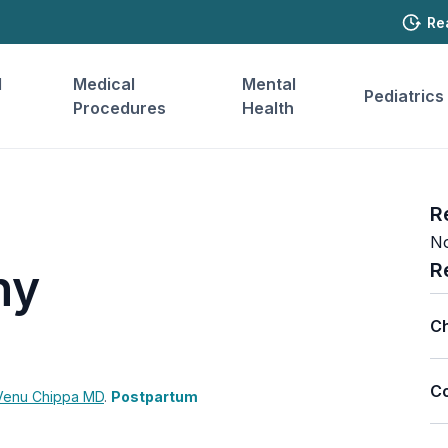
Re
l
Medical
Mental
Pediatrics
Procedures
Health
R
No
R
hy
Ch
Co
Venu Chippa
MD
.
Postpartum