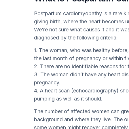
Postpartum cardiomyopathy is a rare kind
giving birth, where the heart becomes u
We’re not sure what causes it and it was f
diagnosed by the following criteria:
1. The woman, who was healthy before, b
the last month of pregnancy or within fi
2. There are no identifiable reasons for t
3. The woman didn’t have any heart dis
pregnancy.
4. A heart scan (echocardiography) showe
pumping as well as it should.
The number of affected women can great
background and where they live. The o
some women might recover completely, w