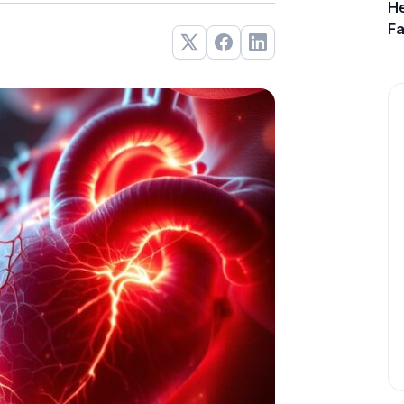
He
Fa