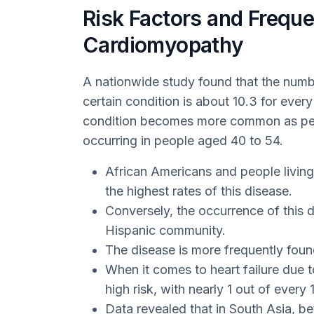
Risk Factors and Frequ
Cardiomyopathy
A nationwide study found that the numb
certain condition is about 10.3 for every
condition becomes more common as peop
occurring in people aged 40 to 54.
African Americans and people living
the highest rates of this disease.
Conversely, the occurrence of this 
Hispanic community.
The disease is more frequently found
When it comes to heart failure due
high risk, with nearly 1 out of every 
Data revealed that in South Asia, be