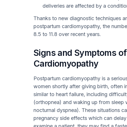
deliveries are affected by a condit
Thanks to new diagnostic techniques a
postpartum cardiomyopathy, the number
8.5 to 11.8 over recent years.
Signs and Symptoms of
Cardiomyopathy
Postpartum cardiomyopathy is a serious
women shortly after giving birth, often 
similar to heart failure, including difficul
(orthopnea) and waking up from sleep w
nocturnal dyspnea). These situations ca
pregnancy side effects which can delay
examine a patient, they may find a fast