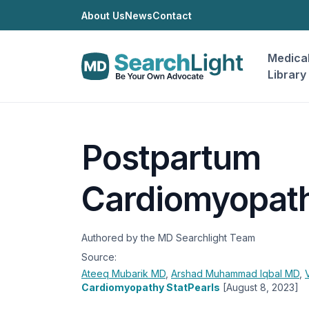
About Us
News
Contact
Medica
Library
Postpartum
Cardiomyopat
Authored by the MD Searchlight Team
Source:
Ateeq Mubarik
MD
,
Arshad Muhammad Iqbal
MD
,
Cardiomyopathy StatPearls
[August 8, 2023]