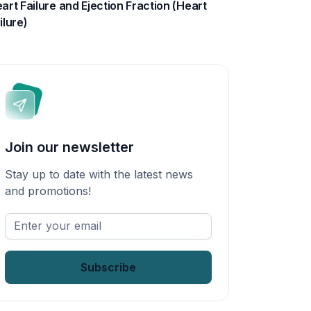
art Failure and Ejection Fraction (Heart
ilure)
Join our newsletter
Stay up to date with the latest news
and promotions!
Enter
your
email
*