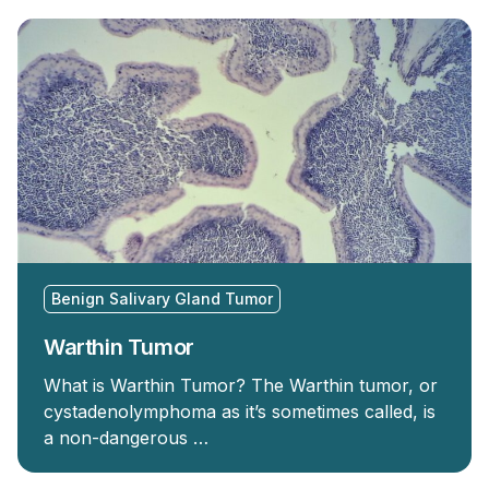
Benign Salivary Gland Tumor
Warthin Tumor
What is Warthin Tumor? The Warthin tumor, or
cystadenolymphoma as it’s sometimes called, is
a non-dangerous …