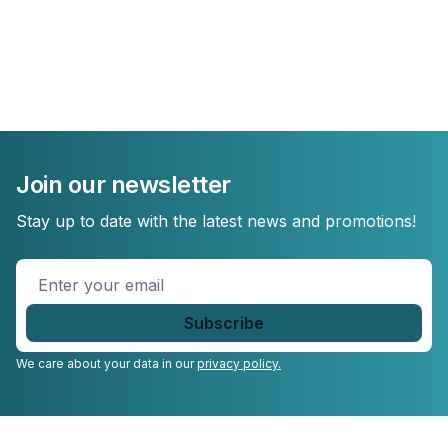
Join our newsletter
Stay up to date with the latest news and promotions!
Enter
your
email
*
We care about your data in our
privacy policy.