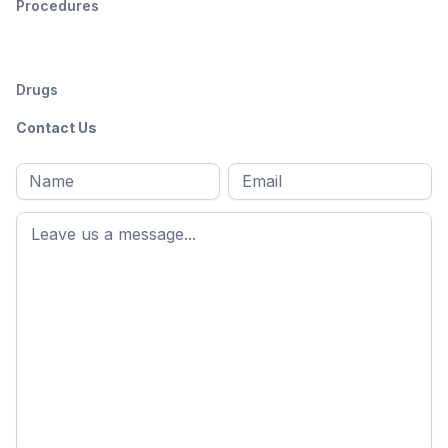
Procedures
Drugs
Contact Us
Full
Email
*
M
name
*
First
name