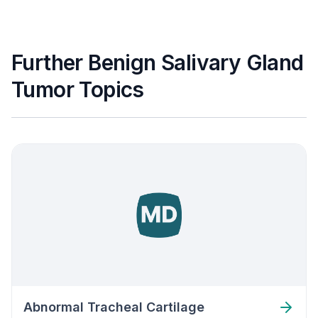
Further Benign Salivary Gland
Tumor Topics
Abnormal Tracheal Cartilage