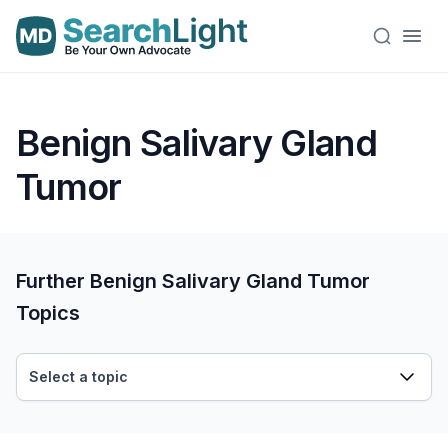
Benign Salivary Gland
Tumor
Further Benign Salivary Gland Tumor
Topics
Select a topic