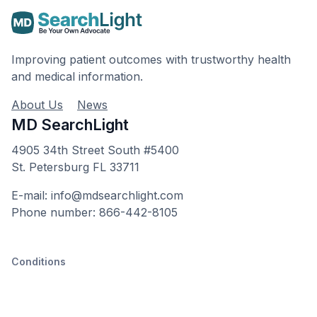
Improving patient outcomes with trustworthy health
and medical information.
About Us
News
MD SearchLight
4905 34th Street South #5400
St. Petersburg FL 33711
E-mail: info@mdsearchlight.com
Phone number: 866-442-8105
Conditions